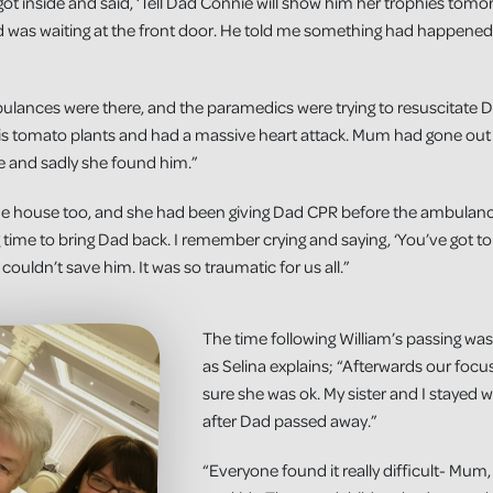
got inside and said, ‘Tell Dad Connie will show him her trophies tom
 was waiting at the front door. He told me something had happene
lances were there, and the paramedics were trying to resuscitate D
s tomato plants and had a massive heart attack. Mum had gone out i
e and sadly she found him.”
the house too, and she had been giving Dad CPR before the ambulanc
 time to bring Dad back. I remember crying and saying, ‘You’ve got to
t couldn’t save him. It was so traumatic for us all.”
The time following William’s passing was
as Selina explains; “Afterwards our fo
sure she was ok. My sister and I stayed w
after Dad passed away.”
“Everyone found it really difficult- Mu