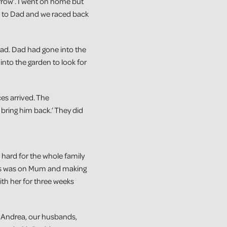
orrow’. I went on home but
d to Dad and we raced back
ad. Dad had gone into the
nto the garden to look for
es arrived. The
 bring him back.’ They did
 hard for the whole family
cus was on Mum and making
ith her for three weeks
m, Andrea, our husbands,