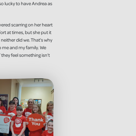
so lucky to have Andrea as
vered scarring on her heart
t at times, but she put it
 neither did we. That’s why
to me and my family. We
they feel something isn’t