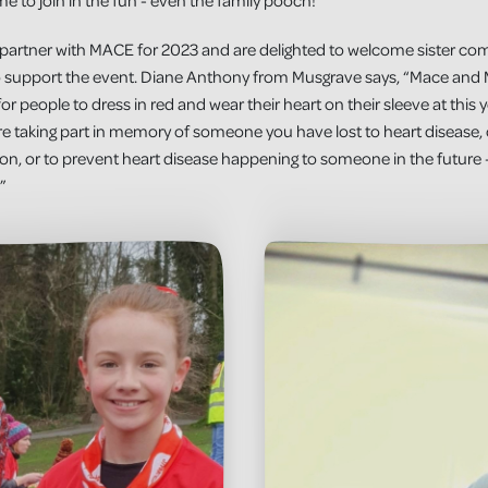
e to join in the fun - even the family pooch!”
in partner with MACE for 2023 and are delighted to welcome sister 
so support the event. Diane Anthony from Musgrave says, “Mace and
r people to dress in red and wear their heart on their sleeve at this y
’re taking part in memory of someone you have lost to heart diseas
ition, or to prevent heart disease happening to someone in the future 
”