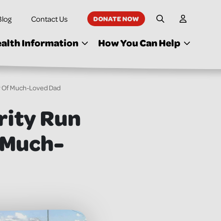
Blog
Contact Us
DONATE NOW
My Accoun
Site Search
alth Information
How You Can Help
y Of Much-Loved Dad
rity Run
 Much-