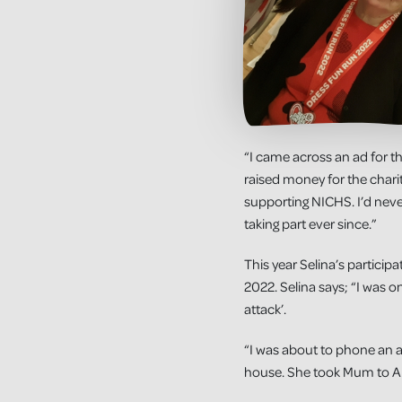
“I came across an ad for t
raised money for the charity
supporting NICHS. I’d never
taking part ever since.”
This year Selina’s particip
2022. Selina says; “I was o
attack’.
“I was about to phone an a
house. She took Mum to An