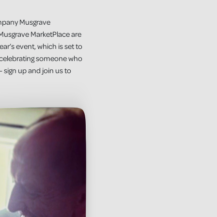
company Musgrave
 Musgrave MarketPlace are
ear’s event, which is set to
e, celebrating someone who
– sign up and join us to