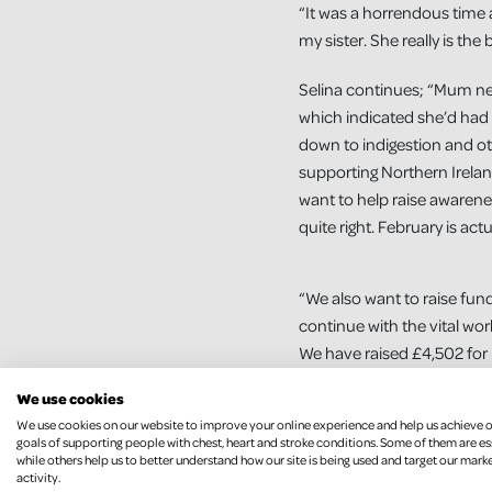
“It was a horrendous time 
my sister. She really is the 
Selina continues; “Mum nee
which indicated she’d had 
down to indigestion and oth
supporting Northern Irela
want to help raise awarene
quite right. February is act
“We also want to raise fund
continue with the vital wo
We have raised £4,502 for
are hoping to add to this w
We use cookies
We use cookies on our website to improve your online experience and help us achieve 
Selina is looking forward t
goals of supporting people with chest, heart and stroke conditions. Some of them are es
husband, son and niece a
while others help us to better understand how our site is being used and target our mark
activity.
daughter are going to walk t