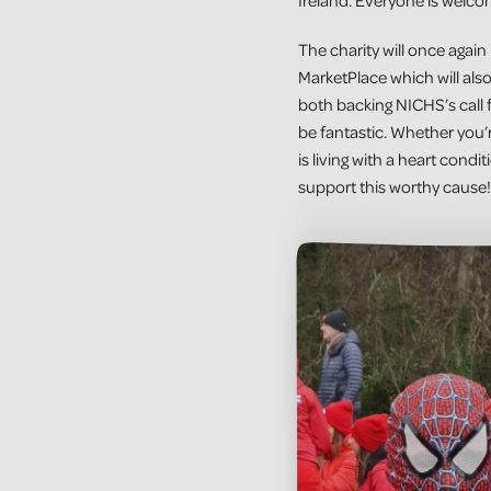
Ireland. Everyone is welcom
The charity will once aga
MarketPlace which will al
both backing NICHS’s call fo
be fantastic. Whether you
is living with a heart cond
support this worthy cause!