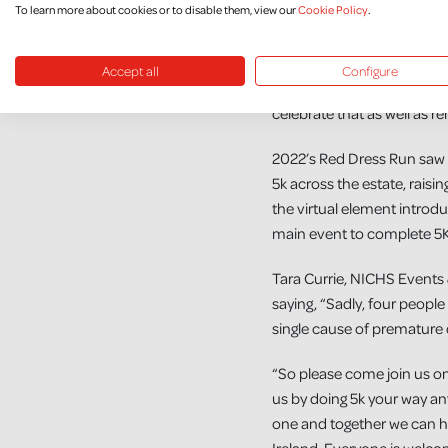
To learn more about cookies or to disable them, view our
Cookie Policy
.
we can all take part.”
“Thankfully Mum has reco
Accept all
Configure
and is doing well. We will 
celebrate that as well as r
2022’s Red Dress Run saw o
5k across the estate, raisi
the virtual element introd
main event to complete 5K
Tara Currie, NICHS Events 
saying, “Sadly, four people
single cause of premature 
“So please come join us on
us by doing 5k your way an
one and together we can he