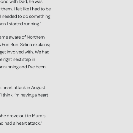
 bond with Dad, he was
them. I felt like I had to be
 I needed to do something
en I started running.”
ecame aware of Northern
 Fun Run. Selina explains;
 get involved with. We had
e right next step in
for running and I’ve been
a heart attack in August
I think I’m having a heart
d she drove out to Mum’s
 had a heart attack.”