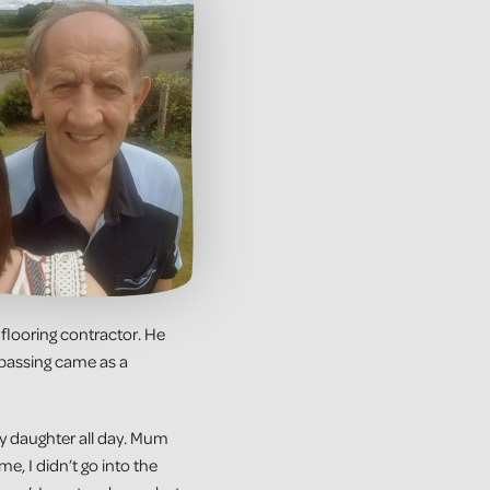
 flooring contractor. He
 passing came as a
my daughter all day. Mum
e, I didn’t go into the