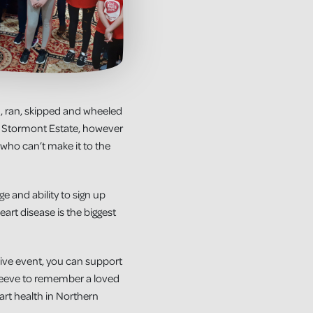
d, ran, skipped and wheeled
 at Stormont Estate, however
who can’t make it to the
 and ability to sign up
art disease is the biggest
live event, you can support
 sleeve to remember a loved
art health in Northern