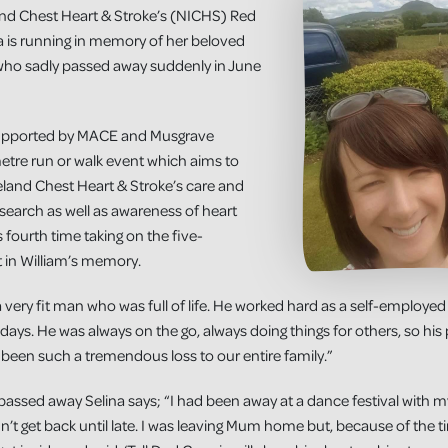
land Chest Heart & Stroke’s (NICHS) Red
a is running in memory of her beloved
 who sadly passed away suddenly in June
supported by MACE and Musgrave
metre run or walk event which aims to
reland Chest Heart & Stroke’s care and
search as well as awareness of heart
’s fourth time taking on the five-
t in William’s memory.
 very fit man who was full of life. He worked hard as a self-employed
days. He was always on the go, always doing things for others, so his
been such a tremendous loss to our entire family.”
m passed away Selina says; “I had been away at a dance festival with 
’t get back until late. I was leaving Mum home but, because of the tim