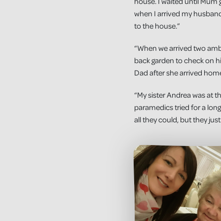
house. I waited until Mum 
when I arrived my husband
to the house.”
“When we arrived two ambu
back garden to check on hi
Dad after she arrived hom
“My sister Andrea was at 
paramedics tried for a long
all they could, but they jus