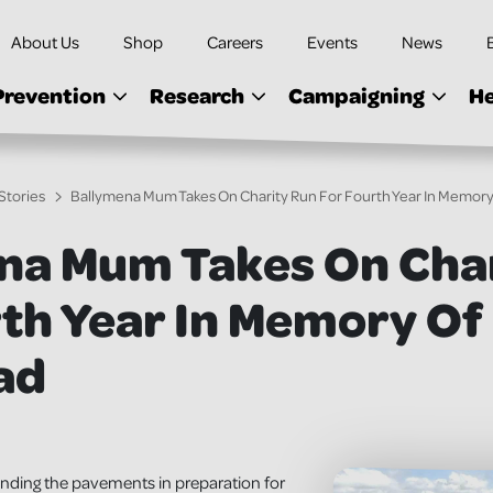
About Us
Shop
Careers
Events
News
Prevention
Research
Campaigning
He
Stories
Ballymena Mum Takes On Charity Run For Fourth Year In Memor
na Mum Takes On Cha
rth Year In Memory Of
ad
unding the pavements in preparation for