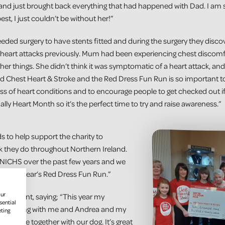
and just brought back everything that had happened with Dad. I am 
best, I just couldn’t be without her!”
ded surgery to have stents fitted and during the surgery they disco
heart attacks previously. Mum had been experiencing chest discomfor
er things. She didn’t think it was symptomatic of a heart attack, and
nd Chest Heart & Stroke and the Red Dress Fun Run is so important 
ss of heart conditions and to encourage people to get checked out if 
ually Heart Month so it’s the perfect time to try and raise awareness.”
s to help support the charity to
rk they do throughout Northern Ireland.
 NICHS over the past few years and we
ith this year’s Red Dress Fun Run.”
our
o the event, saying; “This year my
sential
re running with me and Andrea and my
eting
he route together with our dog. It’s great