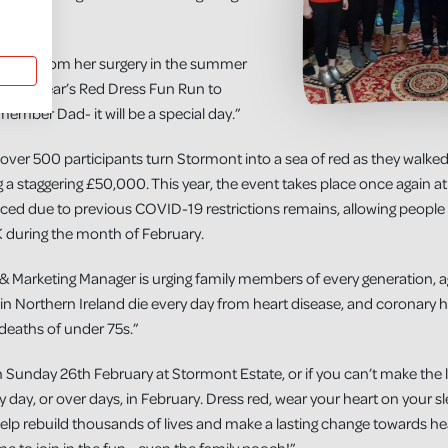
vered from her surgery in the summer
use this year’s Red Dress Fun Run to
emember Dad- it will be a special day.”
ver 500 participants turn Stormont into a sea of red as they walke
ng a staggering £50,000. This year, the event takes place once again
uced due to previous COVID-19 restrictions remains, allowing people 
 during the month of February.
& Marketing Manager is urging family members of every generation, age
 in Northern Ireland die every day from heart disease, and coronary he
deaths of under 75s.”
 Sunday 26th February at Stormont Estate, or if you can’t make the 
y day, or over days, in February. Dress red, wear your heart on your
lp rebuild thousands of lives and make a lasting change towards he