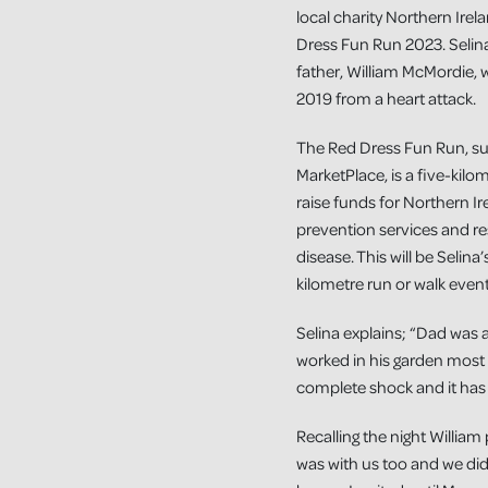
local charity Northern Ire
Dress Fun Run 2023. Selin
father, William McMordie,
2019 from a heart attack.
The Red Dress Fun Run, 
MarketPlace, is a five-kilo
raise funds for Northern I
prevention services and re
disease. This will be Selina
kilometre run or walk even
Selina explains; “Dad was a
worked in his garden most 
complete shock and it has 
Recalling the night Willia
was with us too and we didn