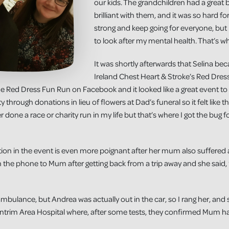
our kids. The grandchildren had a great
brilliant with them, and it was so hard for 
strong and keep going for everyone, but
to look after my mental health. That’s wh
It was shortly afterwards that Selina b
Ireland Chest Heart & Stroke’s Red Dress
he Red Dress Fun Run on Facebook and it looked like a great event to
 through donations in lieu of flowers at Dad’s funeral so it felt like th
 done a race or charity run in my life but that’s where I got the bug 
ation in the event is even more poignant after her mum also suffered 
n the phone to Mum after getting back from a trip away and she said, ‘
mbulance, but Andrea was actually out in the car, so I rang her, an
trim Area Hospital where, after some tests, they confirmed Mum had