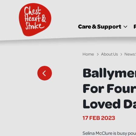
skip
to
main
content
Care & Support
Home
About Us
News 
Ballyme
For Fou
Loved D
17 FEB 2023
Selina McClure is busy po