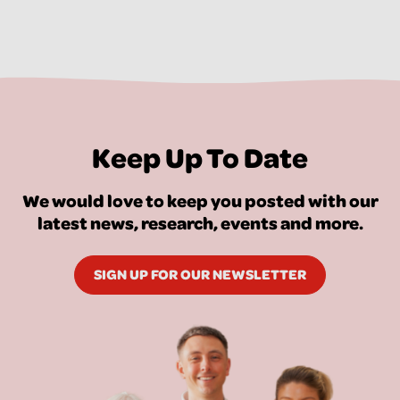
Keep Up To Date
We would love to keep you posted with our
latest news, research, events and more.
SIGN UP FOR OUR NEWSLETTER