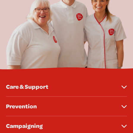
Care & Support
Prevention
Campaigning