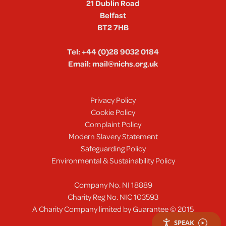
21 Dublin Road
Belfast
BT2 7HB
Tel:
+44 (0)28 9032 0184
Email:
mail@nichs.org.uk
Privacy Policy
Cookie Policy
Complaint Policy
Modern Slavery Statement
Safeguarding Policy
Environmental & Sustainability Policy
Company No. NI 18889
Charity Reg No. NIC 103593
A Charity Company limited by Guarantee © 2015
SPEAK