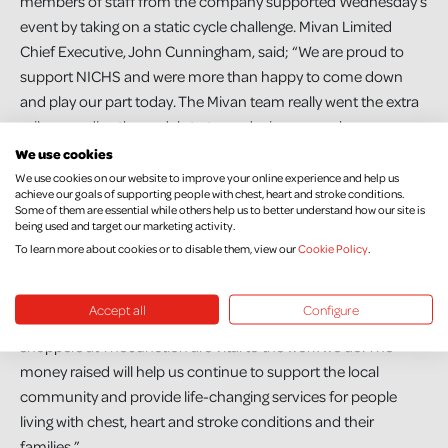
members of staff from the company supported Wednesday’s
event by taking on a static cycle challenge. Mivan Limited
Chief Executive, John Cunningham, said; “We are proud to
support NICHS and were more than happy to come down
and play our part today. The Mivan team really went the extra
mile pounding the pedals to try and raise as much money as
possible for the charity. We look forward to developing our
We use cookies
partnership with NICHS and getting involved with many more
We use cookies on our website to improve your online experience and help us
achieve our goals of supporting people with chest, heart and stroke conditions.
great fundraising initiatives.”
Some of them are essential while others help us to better understand how our site is
being used and target our marketing activity.
Sinead added; “As a charity we rely on the public’s support.
To learn more about cookies or to disable them, view our
Cookie Policy
.
Almost 90% of our care and prevention services and research
are funded exclusively by donations. Fundraising efforts like
Accept all
Configure
Mivan’s static cycle today and the generous donations from
shoppers at The Junction are vital to the work we do. The
money raised will help us continue to support the local
community and provide life-changing services for people
living with chest, heart and stroke conditions and their
families.”