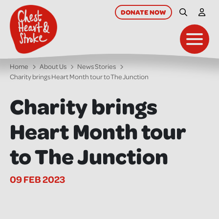
skip
to
DONATE
NOW
Site Searc
My A
main
content
Toggl
Home
About Us
News Stories
Charity brings Heart Month tour to The Junction
Charity brings
Heart Month tour
to The Junction
09 FEB 2023