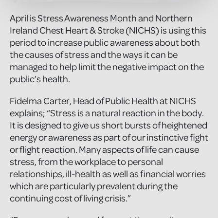
April is Stress Awareness Month and Northern
Ireland Chest Heart & Stroke (NICHS) is using this
period to increase public awareness about both
the causes of stress and the ways it can be
managed to help limit the negative impact on the
public’s health.
Fidelma Carter, Head of Public Health at NICHS
explains; “Stress is a natural reaction in the body.
It is designed to give us short bursts of heightened
energy or awareness as part of our instinctive fight
or flight reaction. Many aspects of life can cause
stress, from the workplace to personal
relationships, ill-health as well as financial worries
which are particularly prevalent during the
continuing cost of living crisis.”