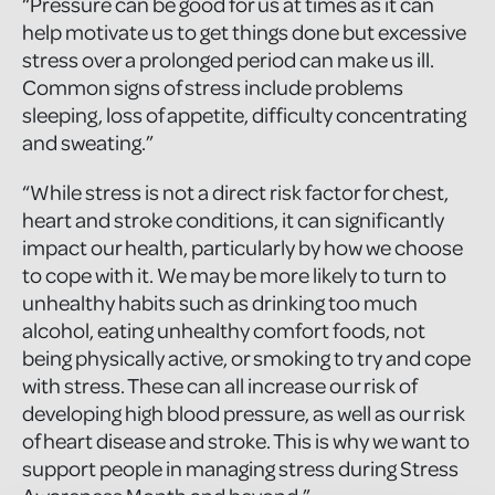
“Pressure can be good for us at times as it can
help motivate us to get things done but excessive
stress over a prolonged period can make us ill.
Common signs of stress include problems
sleeping, loss of appetite, difficulty concentrating
and sweating.”
“While stress is not a direct risk factor for chest,
heart and stroke conditions, it can significantly
impact our health, particularly by how we choose
to cope with it. We may be more likely to turn to
unhealthy habits such as drinking too much
alcohol, eating unhealthy comfort foods, not
being physically active, or smoking to try and cope
with stress. These can all increase our risk of
developing high blood pressure, as well as our risk
of heart disease and stroke. This is why we want to
support people in managing stress during Stress