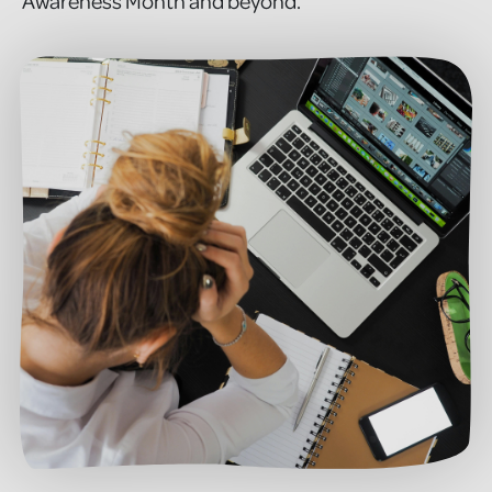
Awareness Month and beyond.”