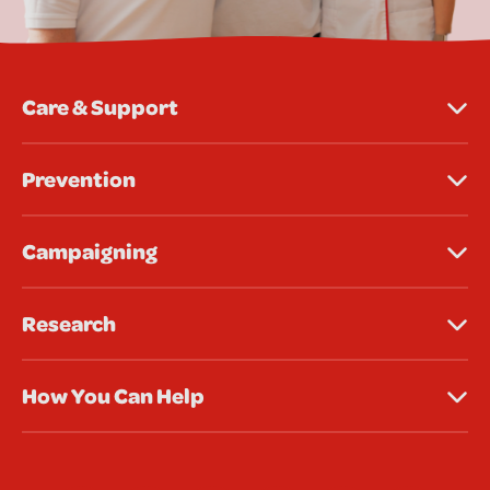
Care & Support
Prevention
Campaigning
Research
How You Can Help