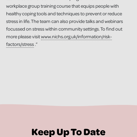
workplace group training course that equips people with
healthy coping tools and techniques to prevent or reduce
stress in life. The team can also provide talks and webinars
focussed on stress within community settings. To find out
more please visit
www.nichs.org.uk/information/risk-
factors/stress
.”
Keep Up To Date