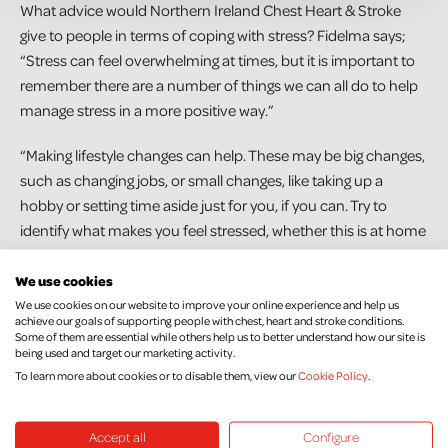
What advice would Northern Ireland Chest Heart & Stroke
give to people in terms of coping with stress? Fidelma says;
“Stress can feel overwhelming at times, but it is important to
remember there are a number of things we can all do to help
manage stress in a more positive way.”
“Making lifestyle changes can help. These may be big changes,
such as changing jobs, or small changes, like taking up a
hobby or setting time aside just for you, if you can. Try to
identify what makes you feel stressed, whether this is at home
or at work. Understanding the causes of your stress is the best
way to help you avoid or cope with stressors in your life.”
We use cookies
We use cookies on our website to improve your online experience and help us
achieve our goals of supporting people with chest, heart and stroke conditions.
“Some practical tips include trying to eat healthily which can
Some of them are essential while others help us to better understand how our site is
be achieved on a low-cost budget, as this can have a positive
being used and target our marketing activity.
effect on health and emotional wellbeing. Physical activity can
To learn more about cookies or to disable them, view our
Cookie Policy
.
help by releasing feel-good hormones in the brain, improving
both physical and mental wellbeing. This doesn’t have to be a
Accept all
Configure