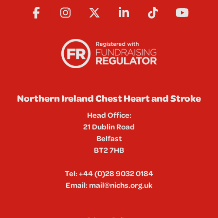
Northern Ireland Chest Heart and Stroke
Head Office:
21 Dublin Road
Belfast
BT2 7HB
Tel:
+44 (0)28 9032 0184
Email:
mail@nichs.org.uk