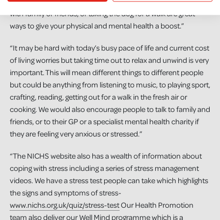
strenuous workout, getting outside for a walk by yourself or
with family or friends, or taking the dog for a walk are great
ways to give your physical and mental health a boost.”
“It may be hard with today’s busy pace of life and current cost
of living worries but taking time out to relax and unwind is very
important. This will mean different things to different people
but could be anything from listening to music, to playing sport,
crafting, reading, getting out for a walk in the fresh air or
cooking. We would also encourage people to talk to family and
friends, or to their GP or a specialist mental health charity if
they are feeling very anxious or stressed.”
“The NICHS website also has a wealth of information about
coping with stress including a series of stress management
videos. We have a stress test people can take which highlights
the signs and symptoms of stress-
www.nichs.org.uk/quiz/stress-test
Our Health Promotion
team also deliver our Well Mind programme which is a