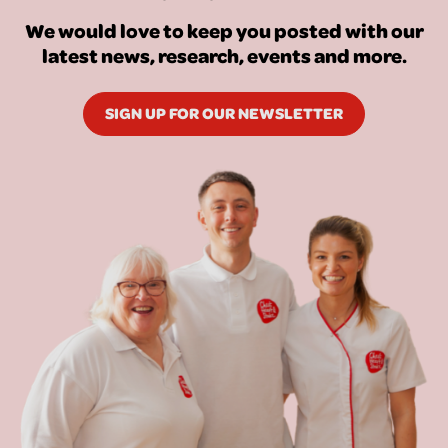
We would love to keep you posted with our
latest news, research, events and more.
SIGN UP FOR OUR NEWSLETTER