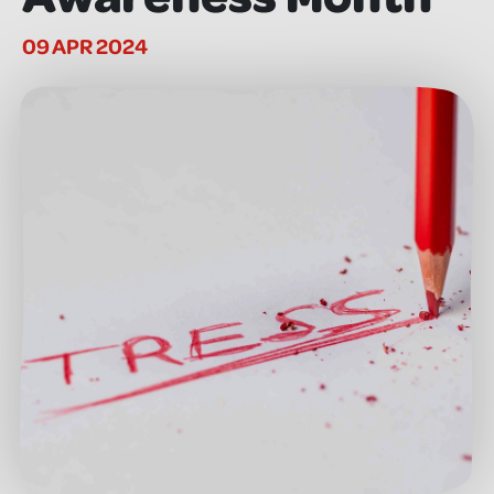
09 APR 2024