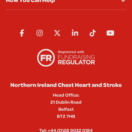
Northern Ireland Chest Heart and Stroke
Head Office:
21 Dublin Road
Belfast
BT2 7HB
Tel:
+44 (0)28 9032 0184