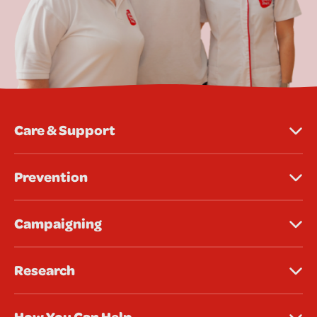
Care & Support
Prevention
Campaigning
Research
How You Can Help