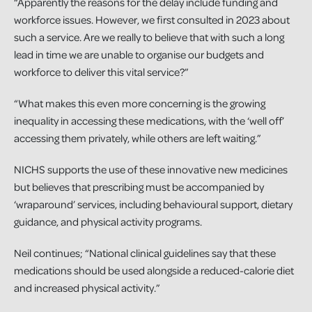
“Apparently the reasons for the delay include funding and
workforce issues. However, we first consulted in 2023 about
such a service. Are we really to believe that with such a long
lead in time we are unable to organise our budgets and
workforce to deliver this vital service?”
“What makes this even more concerning is the growing
inequality in accessing these medications, with the ‘well off’
accessing them privately, while others are left waiting.”
NICHS supports the use of these innovative new medicines
but believes that prescribing must be accompanied by
‘wraparound’ services, including behavioural support, dietary
guidance, and physical activity programs.
Neil continues; “National clinical guidelines say that these
medications should be used alongside a reduced-calorie diet
and increased physical activity.”