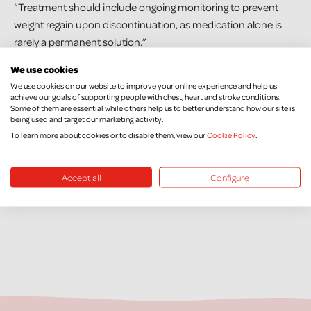
“Treatment should include ongoing monitoring to prevent
weight regain upon discontinuation, as medication alone is
rarely a permanent solution.”
We use cookies
“We understand the significant financial pressures facing
We use cookies on our website to improve your online experience and help us
Northern Ireland and the difficult decisions the Executive
achieve our goals of supporting people with chest, heart and stroke conditions.
must make. However, obesity remains one of the most
Some of them are essential while others help us to better understand how our site is
being used and target our marketing activity.
pressing public health challenges we face, and delaying
To learn more about cookies or to disable them, view our
Cookie Policy
.
access to effective treatment will only increase long-term
health and economic costs.”
Accept all
Configure