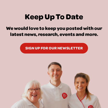
Keep Up To Date
We would love to keep you posted with our
latest news, research, events and more.
SIGN UP FOR OUR NEWSLETTER