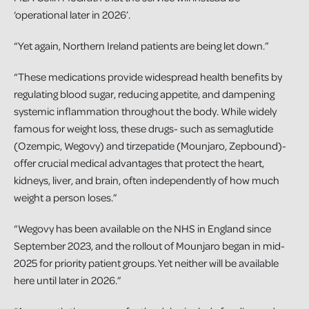
‘operational later in 2026’.
“Yet again, Northern Ireland patients are being let down.”
“These medications provide widespread health benefits by
regulating blood sugar, reducing appetite, and dampening
systemic inflammation throughout the body. While widely
famous for weight loss, these drugs- such as semaglutide
(Ozempic, Wegovy) and tirzepatide (Mounjaro, Zepbound)-
offer crucial medical advantages that protect the heart,
kidneys, liver, and brain, often independently of how much
weight a person loses.”
“Wegovy has been available on the NHS in England since
September 2023, and the rollout of Mounjaro began in mid-
2025 for priority patient groups. Yet neither will be available
here until later in 2026.”