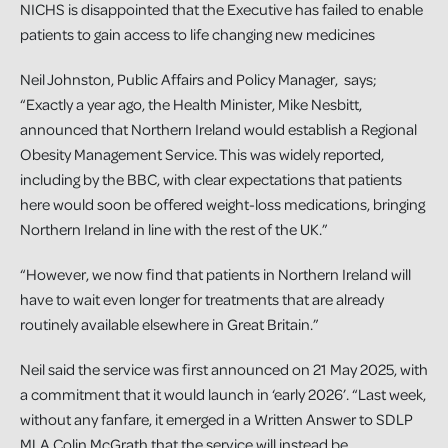
NICHS is disappointed that the Executive has failed to enable
patients to gain access to life changing new medicines
Neil Johnston, Public Affairs and Policy Manager, says;
“Exactly a year ago, the Health Minister, Mike Nesbitt,
announced that Northern Ireland would establish a Regional
Obesity Management Service. This was widely reported,
including by the BBC, with clear expectations that patients
here would soon be offered weight-loss medications, bringing
Northern Ireland in line with the rest of the UK.”
“However, we now find that patients in Northern Ireland will
have to wait even longer for treatments that are already
routinely available elsewhere in Great Britain.”
Neil said the service was first announced on 21 May 2025, with
a commitment that it would launch in ‘early 2026’. “Last week,
without any fanfare, it emerged in a Written Answer to SDLP
MLA Colin McGrath that the service will instead be