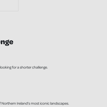
enge
looking for a shorter challenge.
 Northern Ireland’s most iconic landscapes.