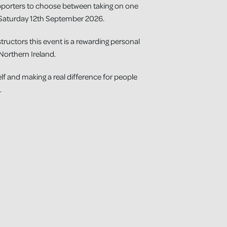
pporters to choose between taking on one
Saturday 12th September 2026.
tructors this event is a rewarding personal
Northern Ireland.
elf and making a real difference for people
.