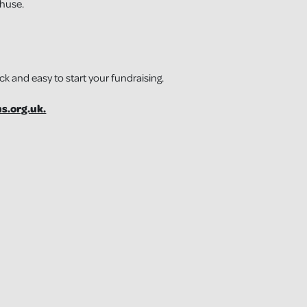
thuse.
ick and easy to start your fundraising.
s.org.uk.