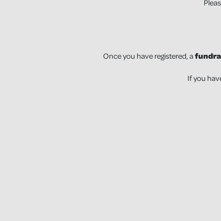
Pleas
Once you have registered, a
fundra
If you hav