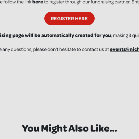
e follow the link
here
to register through our fundraising partner, En
REGISTER HERE
ising page will be automatically created for you
, making it qu
e any questions, please don't hesitate to contact us at
events@nich
You Might Also Like...