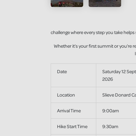
challenge where every step you take helps 
Whether it’s your first summit or you’re r
Date
Saturday 12 Sep
2026
Location
Slieve Donard Ca
Arrival Time
9:00am
Hike Start Time
9:30am