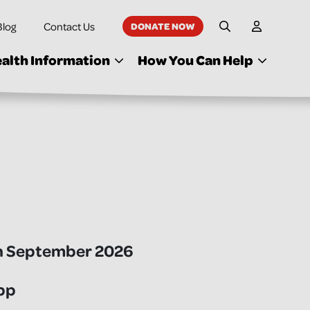
Blog
Contact Us
DONATE NOW
My Accoun
Site Search
alth Information
How You Can Help
h September 2026
pp