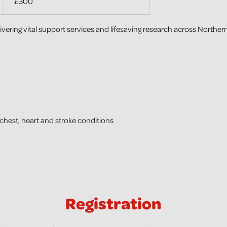
£300
ering vital support services and lifesaving research across Northern
 chest, heart and stroke conditions
Registration