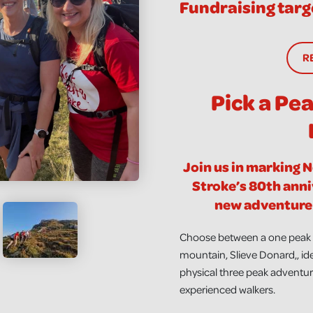
Fundraising targ
R
Pick a Pe
Join us in marking 
Stroke’s 80th anni
new adventure 
Choose between a one peak c
mountain, Slieve Donard,, ide
physical three peak adventure
experienced walkers.