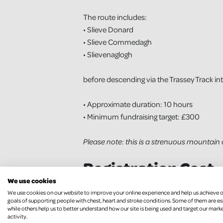
The route includes:
• Slieve Donard
• Slieve Commedagh
• Slievenaglogh
before descending via the Trassey Track in
• Approximate duration: 10 hours
• Minimum fundraising target: £300
Please note: this is a strenuous mountain 
Registration Cost
We use cookies
• £45 per person
We use cookies on our website to improve your online experience and help us achieve 
goals of supporting people with chest, heart and stroke conditions. Some of them are es
while others help us to better understand how our site is being used and target our mark
activity.