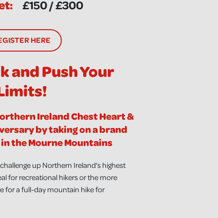
et:
£150 / £300
EGISTER HERE
ak and Push Your
Limits!
Northern Ireland Chest Heart &
versary by taking on a brand
in the Mourne Mountains
hallenge up Northern Ireland's highest
al for recreational hikers or the more
 for a full-day mountain hike for