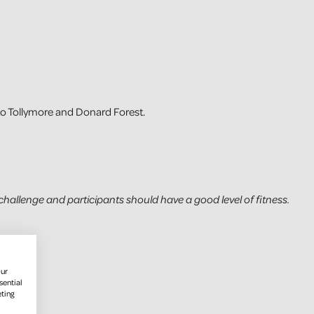
to Tollymore and Donard Forest.
challenge and participants should have a good level of fitness.
our
sential
eting