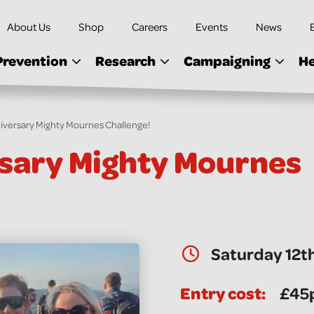
About Us
Shop
Careers
Events
News
Prevention
Research
Campaigning
He
iversary Mighty Mournes Challenge!
sary Mighty Mournes
Date & Time:
Saturday 12t
Entry cost:
£45