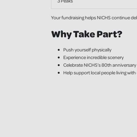
3 Peaks
Your fundraising helps NICHS continue deliv
Why Take Part?
Push yourself physically
Experience incredible scenery
Celebrate NICHS’s 80th anniversary
Help support local people living with