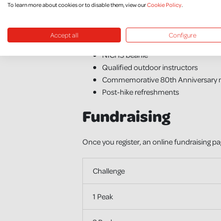
To learn more about cookies or to disable them, view our
Cookie Policy
.
What’s Included
Accept all
Configure
NICHS branded t-shirt
NICHS beanie
Qualified outdoor instructors
Commemorative 80th Anniversary 
Post-hike refreshments
Fundraising
Once you register, an online fundraising pa
Challenge
1 Peak