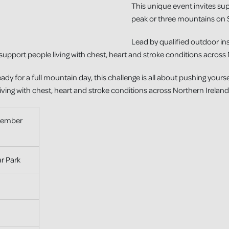
This unique event invites su
peak or three mountains on 
Lead by qualified outdoor ins
support people living with chest, heart and stroke conditions across 
eady for a full mountain day, this challenge is all about pushing yours
living with chest, heart and stroke conditions across Northern Ireland
tember
r Park