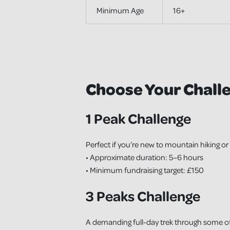
Minimum Age
16+
Choose Your Chall
1 Peak Challenge
Perfect if you’re new to mountain hiking or 
• Approximate duration: 5–6 hours
• Minimum fundraising target: £150
3 Peaks Challenge
A demanding full-day trek through some of