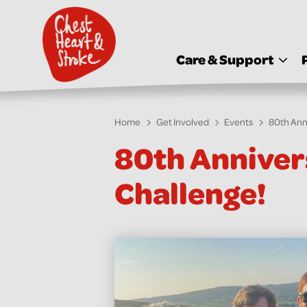
skip
to
main
content
Care & Support
Home
Get Involved
Events
80th Ann
80th Anniver
Challenge!