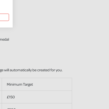
medal
ge will automatically be created for you.
Minimum Target
£150