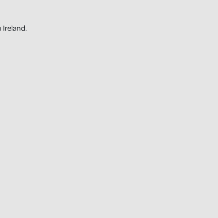
 Ireland.