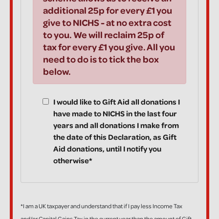
additional 25p for every £1 you
give to NICHS - at no extra cost
to you. We will reclaim 25p of
tax for every £1 you give. All you
need to do is to tick the box
below.
I would like to Gift Aid all donations I
have made to NICHS in the last four
years and all donations I make from
the date of this Declaration, as Gift
Aid donations, until I notify you
otherwise*
*I am a UK taxpayer and understand that if I pay less Income Tax
and/or Capital Gains Tax in the current year than the amount of Gift