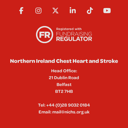
Northern Ireland Chest Heart and Stroke
Head Office:
21 Dublin Road
Belfast
BT2 7HB
Tel:
+44 (0)28 9032 0184
Email:
mail@nichs.org.uk