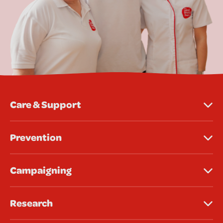
Care & Support
Prevention
Campaigning
Research