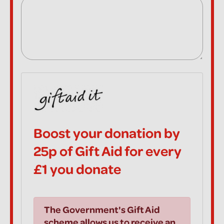
Boost your donation by
25p of Gift Aid for every
£1 you donate
The Government's Gift Aid
scheme allows us to receive an