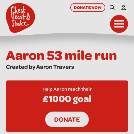
skip
to
DONATE
NOW
Site Searc
My A
main
content
Toggl
Aaron 53 mile run
Created by Aaron Travers
Help Aaron reach their
£1000 goal
DONATE