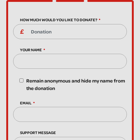
HOW MUCH WOULD YOU LIKE TO DONATE?
YOUR NAME
Remain anonymous and hide my name from
the donation
EMAIL
SUPPORT MESSAGE