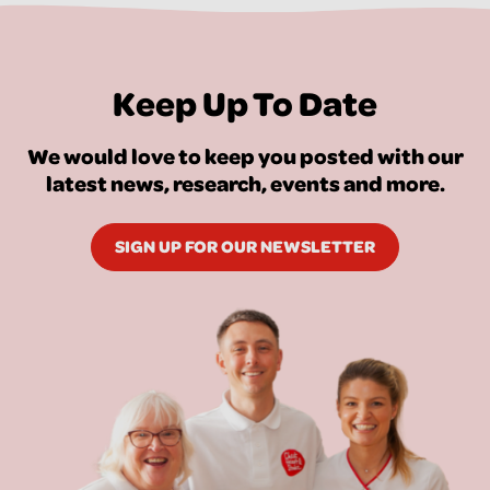
Keep Up To Date
We would love to keep you posted with our
latest news, research, events and more.
SIGN UP FOR OUR NEWSLETTER