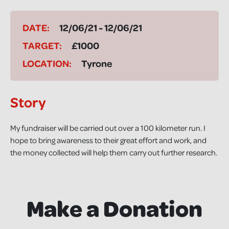
DATE:
12/06/21 - 12/06/21
TARGET:
£1000
LOCATION:
Tyrone
Story
My fundraiser will be carried out over a 100 kilometer run. I
hope to bring awareness to their great effort and work, and
the money collected will help them carry out further research.
Make a Donation