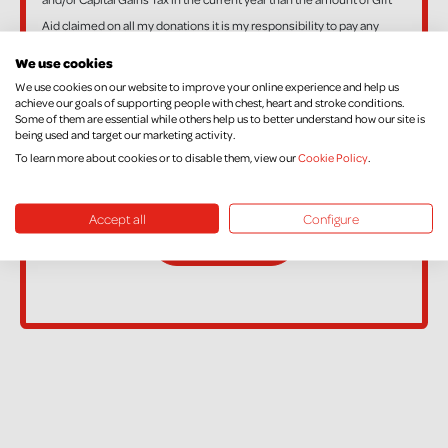
Aid claimed on all my donations it is my responsibility to pay any
difference.
We use cookies
If, in the future, you want to cancel your Declaration, change your
We use cookies on our website to improve your online experience and help us
achieve our goals of supporting people with chest, heart and stroke conditions.
name or address, or no longer pay sufficient tax on your income
Some of them are essential while others help us to better understand how our site is
and/or Capital Gains, please contact Supporter Care on
being used and target our marketing activity.
supportercare@nichs.org.uk
To learn more about cookies or to disable them, view our
Cookie Policy
.
Accept all
Configure