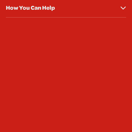
How You Can Help