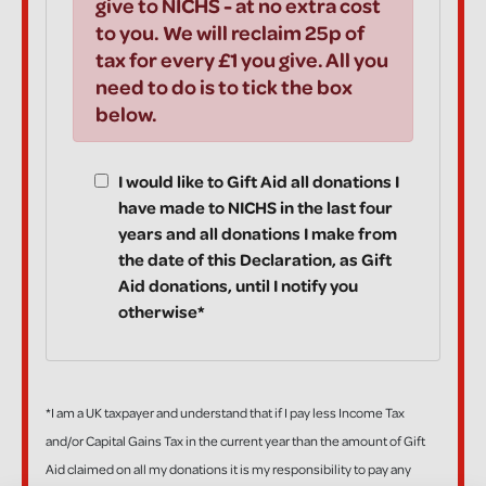
give to NICHS - at no extra cost
to you. We will reclaim 25p of
tax for every £1 you give. All you
need to do is to tick the box
below.
I would like to Gift Aid all donations I
have made to NICHS in the last four
years and all donations I make from
the date of this Declaration, as Gift
Aid donations, until I notify you
otherwise*
*I am a UK taxpayer and understand that if I pay less Income Tax
and/or Capital Gains Tax in the current year than the amount of Gift
Aid claimed on all my donations it is my responsibility to pay any