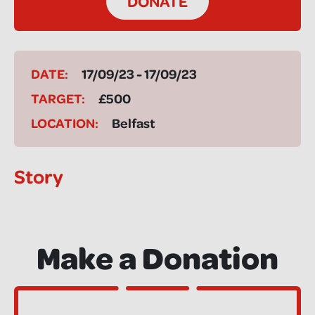
DONATE
DATE:
17/09/23 - 17/09/23
TARGET:
£500
LOCATION:
Belfast
Story
Make a Donation