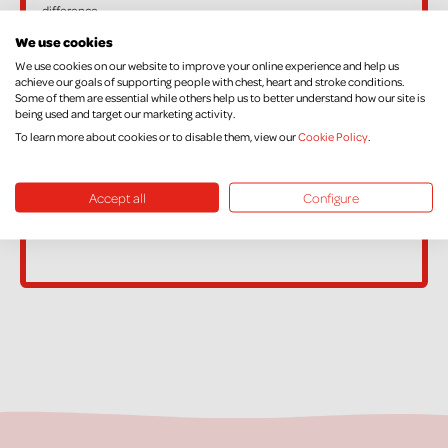
difference.
If, in the future, you want to cancel your Declaration, change your
We use cookies
name or address, or no longer pay sufficient tax on your income
We use cookies on our website to improve your online experience and help us
achieve our goals of supporting people with chest, heart and stroke conditions.
and/or Capital Gains, please contact Supporter Care on
Some of them are essential while others help us to better understand how our site is
being used and target our marketing activity.
supportercare@nichs.org.uk
To learn more about cookies or to disable them, view our
Cookie Policy
.
Accept all
Configure