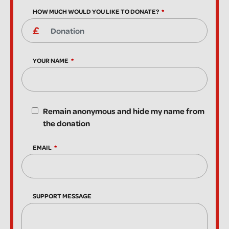
HOW MUCH WOULD YOU LIKE TO DONATE?
YOUR NAME
Remain anonymous and hide my name from
the donation
EMAIL
SUPPORT MESSAGE