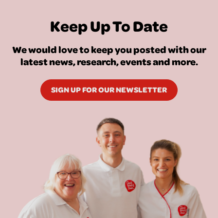
Keep Up To Date
We would love to keep you posted with our
latest news, research, events and more.
SIGN UP FOR OUR NEWSLETTER