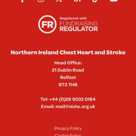
Northern Ireland Chest Heart and Stroke
Head Office:
21 Dublin Road
Belfast
BT2 7HB
Tel:
+44 (0)28 9032 0184
Email:
mail@nichs.org.uk
Privacy Policy
Cookie Policy