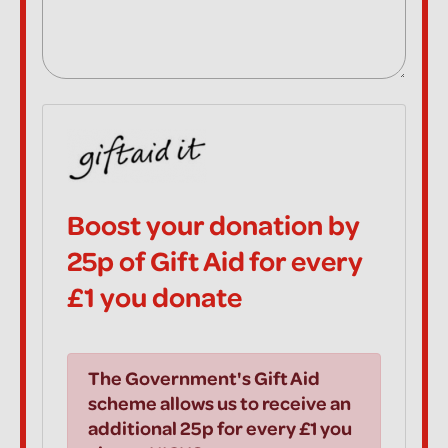
Boost your donation by
25p of Gift Aid for every
£1 you donate
The Government's Gift Aid
scheme allows us to receive an
additional 25p for every £1 you