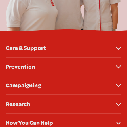
Care & Support
Prevention
Campaigning
Research
How You Can Help