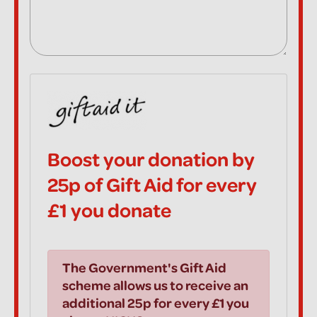
Boost your donation by
25p of Gift Aid for every
£1 you donate
The Government's Gift Aid
scheme allows us to receive an
additional 25p for every £1 you