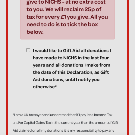
give to NICHS - at no extra cost
to you. We will reclaim 25p of
tax for every £1 you give. All you
need to do is to tick the box
below.
I would like to Gift Aid all donations I
have made to NICHS in the last four
years and all donations I make from
the date of this Declaration, as Gift
Aid donations, until I notify you
otherwise*
*I am a UK taxpayer and understand that if I pay less Income Tax
and/or Capital Gains Tax in the current year than the amount of Gift
Aid claimed on all my donations it is my responsibility to pay any