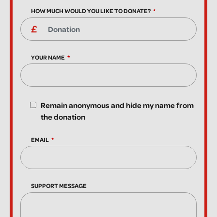
HOW MUCH WOULD YOU LIKE TO DONATE?
YOUR NAME
Remain anonymous and hide my name from
the donation
EMAIL
SUPPORT MESSAGE