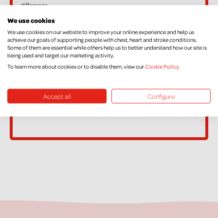
difference.
If, in the future, you want to cancel your Declaration, change your
We use cookies
name or address, or no longer pay sufficient tax on your income
We use cookies on our website to improve your online experience and help us
achieve our goals of supporting people with chest, heart and stroke conditions.
and/or Capital Gains, please contact Supporter Care on
Some of them are essential while others help us to better understand how our site is
being used and target our marketing activity.
supportercare@nichs.org.uk
To learn more about cookies or to disable them, view our
Cookie Policy
.
Accept all
Configure