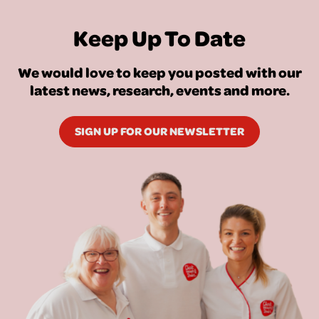
Keep Up To Date
We would love to keep you posted with our
latest news, research, events and more.
SIGN UP FOR OUR NEWSLETTER