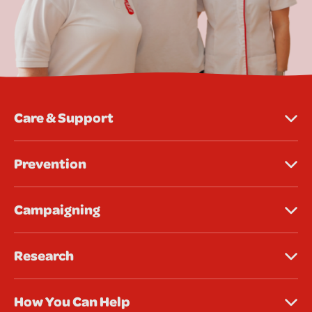
Care & Support
Prevention
Campaigning
Research
How You Can Help