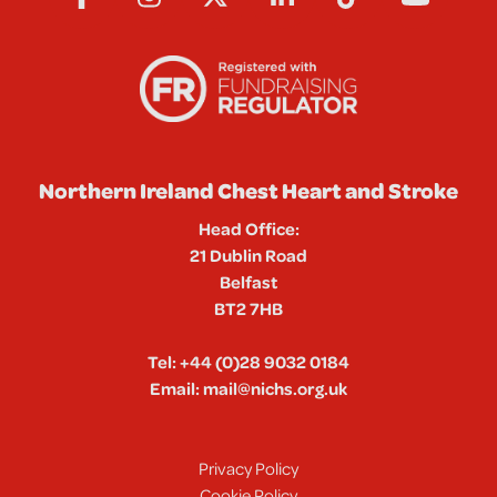
Northern Ireland Chest Heart and Stroke
Head Office:
21 Dublin Road
Belfast
BT2 7HB
Tel:
+44 (0)28 9032 0184
Email:
mail@nichs.org.uk
Privacy Policy
Cookie Policy