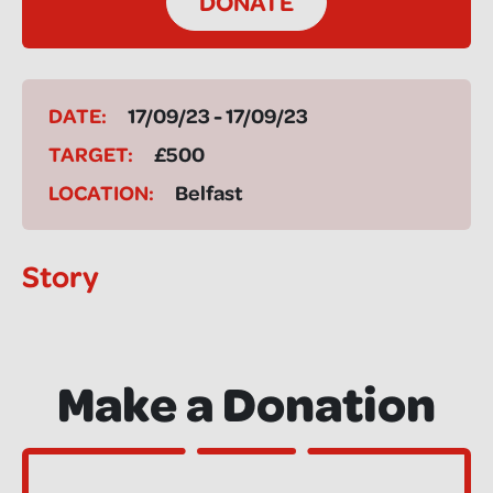
DONATE
DATE:
17/09/23 - 17/09/23
TARGET:
£500
LOCATION:
Belfast
Story
Make a Donation