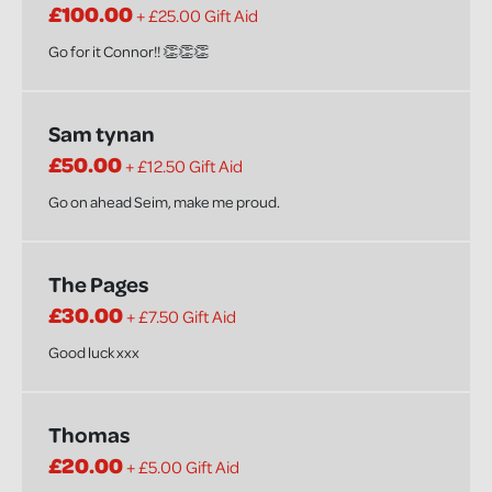
£100.00
+ £25.00 Gift Aid
Go for it Connor!! 👏👏👏
Sam tynan
£50.00
+ £12.50 Gift Aid
Go on ahead Seim, make me proud.
The Pages
£30.00
+ £7.50 Gift Aid
Good luck xxx
Thomas
£20.00
+ £5.00 Gift Aid