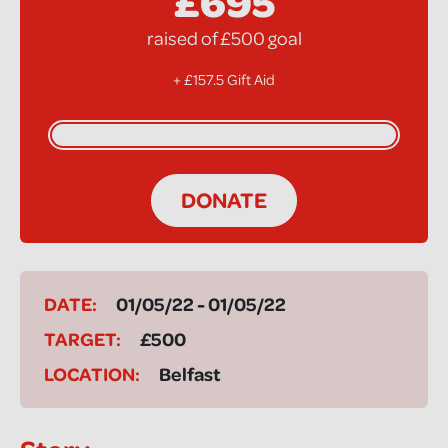
£695
raised of £500 goal
+ £157.5 Gift Aid
DONATE
DATE:
01/05/22 - 01/05/22
TARGET:
£500
LOCATION:
Belfast