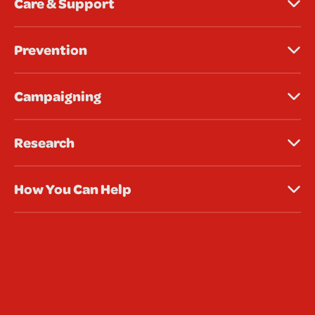
Care & Support
Prevention
Campaigning
Research
How You Can Help