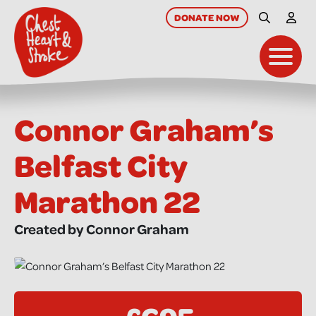
skip
to
DONATE
NOW
Site Searc
My A
main
content
Toggl
Connor Graham’s
Belfast City
Marathon 22
Created by Connor Graham