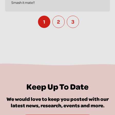
Smash it mate!!
1
2
3
Keep Up To Date
We would love to keep you posted with our
latest news, research, events and more.