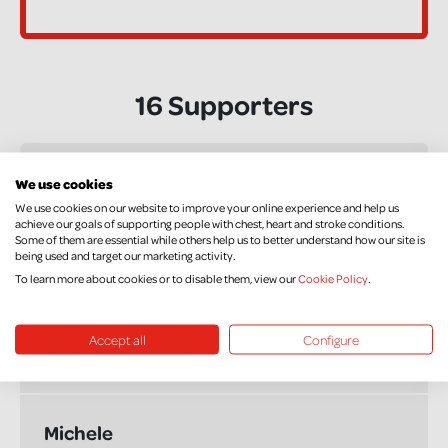
16 Supporters
rory hanley
We use cookies
£50.00
We use cookies on our website to improve your online experience and help us
+ £12.50 Gift Aid
achieve our goals of supporting people with chest, heart and stroke conditions.
Some of them are essential while others help us to better understand how our site is
Good Luck
being used and target our marketing activity.
To learn more about cookies or to disable them, view our
Cookie Policy
.
Anonymous
Accept all
Configure
£50.00
+ £12.50 Gift Aid
Michele