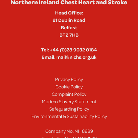
Northern Ireland Chest Heart and Stroke
Head Office:
21 Dublin Road
Belfast
BT2 7HB
Tel:
+44 (0)28 9032 0184
Email:
mail@nichs.org.uk
Privacy Policy
Cookie Policy
Complaint Policy
Modern Slavery Statement
Safeguarding Policy
Environmental & Sustainability Policy
Company No. NI 18889