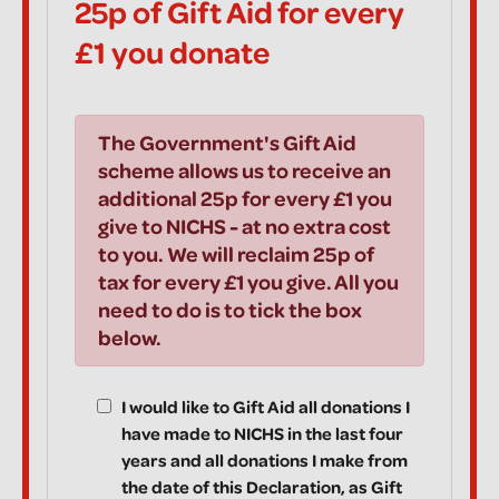
25p of Gift Aid for every
£1 you donate
The Government's Gift Aid
scheme allows us to receive an
additional 25p for every £1 you
give to NICHS - at no extra cost
to you. We will reclaim 25p of
tax for every £1 you give. All you
need to do is to tick the box
below.
I would like to Gift Aid all donations I
have made to NICHS in the last four
years and all donations I make from
the date of this Declaration, as Gift