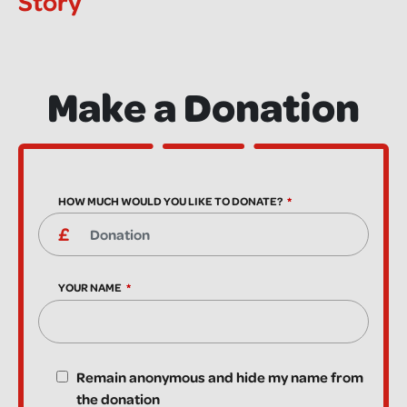
Story
Make a Donation
HOW MUCH WOULD YOU LIKE TO DONATE?
YOUR NAME
Remain anonymous and hide my name from
the donation