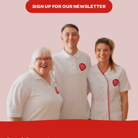
SIGN UP FOR OUR NEWSLETTER