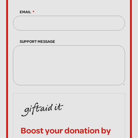
EMAIL
SUPPORT MESSAGE
Boost your donation by