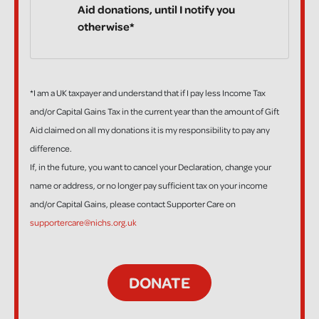
Aid donations, until I notify you
otherwise*
*I am a UK taxpayer and understand that if I pay less Income Tax
and/or Capital Gains Tax in the current year than the amount of Gift
Aid claimed on all my donations it is my responsibility to pay any
difference.
If, in the future, you want to cancel your Declaration, change your
name or address, or no longer pay sufficient tax on your income
and/or Capital Gains, please contact Supporter Care on
supportercare@nichs.org.uk