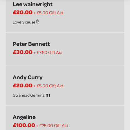
Lee wainwright
£20.00
+ £5.00 Gift Aid
Lovely cause👌
Peter Bennett
£30.00
+ £7.50 Gift Aid
Andy Curry
£20.00
+ £5.00 Gift Aid
Go ahead Gemma! ⬆️⬆️
Angeline
£100.00
+ £25.00 Gift Aid