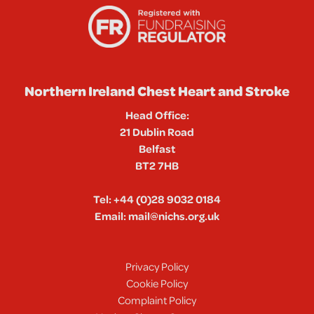
Northern Ireland Chest Heart and Stroke
Head Office:
21 Dublin Road
Belfast
BT2 7HB
Tel:
+44 (0)28 9032 0184
Email:
mail@nichs.org.uk
Privacy Policy
Cookie Policy
Complaint Policy