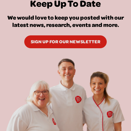
Keep Up To Date
We would love to keep you posted with our
latest news, research, events and more.
SIGN UP FOR OUR NEWSLETTER