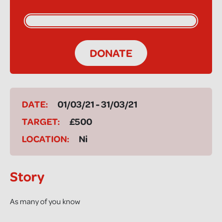
DONATE
DATE:
01/03/21 - 31/03/21
TARGET:
£500
LOCATION:
Ni
Story
As many of you know