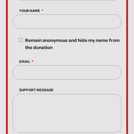
YOUR NAME
Remain anonymous and hide my name from
the donation
EMAIL
SUPPORT MESSAGE