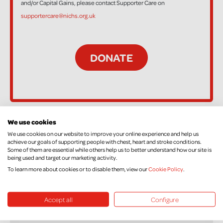
and/or Capital Gains, please contact Supporter Care on
supportercare@nichs.org.uk
We use cookies
44 Supporters
We use cookies on our website to improve your online experience and help us
achieve our goals of supporting people with chest, heart and stroke conditions.
Some of them are essential while others help us to better understand how our site is
being used and target our marketing activity.
To learn more about cookies or to disable them, view our
Cookie Policy
.
Stacey king
£10.00
+ £2.50 Gift Aid
Accept all
Configure