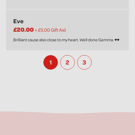
Eve
£20.00
+ £5.00 Gift Aid
Brilliant cause also close to my heart. Well done Gemma. ♥️♥️
1
2
3