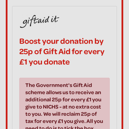
Boost your donation by
25p of Gift Aid for every
£1 you donate
The Government's Gift Aid
scheme allows us to receive an
additional 25p for every £1 you
give to NICHS - at no extra cost
to you. We will reclaim 25p of
tax for every £1 you give. All you
need to do is to tick the box