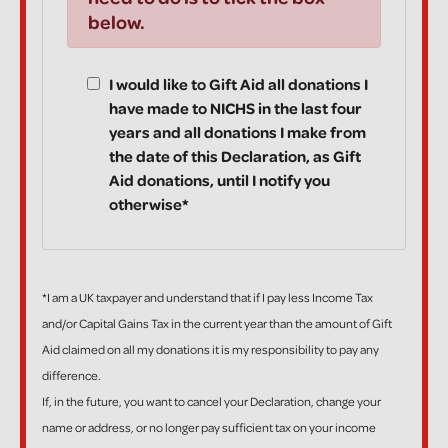
below.
I would like to Gift Aid all donations I
have made to NICHS in the last four
years and all donations I make from
the date of this Declaration, as Gift
Aid donations, until I notify you
otherwise*
*I am a UK taxpayer and understand that if I pay less Income Tax
and/or Capital Gains Tax in the current year than the amount of Gift
Aid claimed on all my donations it is my responsibility to pay any
difference.
If, in the future, you want to cancel your Declaration, change your
name or address, or no longer pay sufficient tax on your income