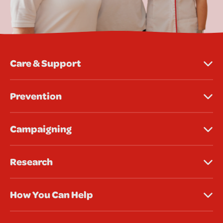
Care & Support
Prevention
Campaigning
Research
How You Can Help