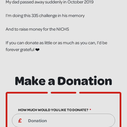
My dad passed away suddenly in October 2019
I’m doing this 335 challenge in his memory
And to raise money for the NICHS
If you can donate as little or as much as you can, I’d be
forever grateful ❤️
Make a Donation
HOW MUCH WOULD YOU LIKE TO DONATE?