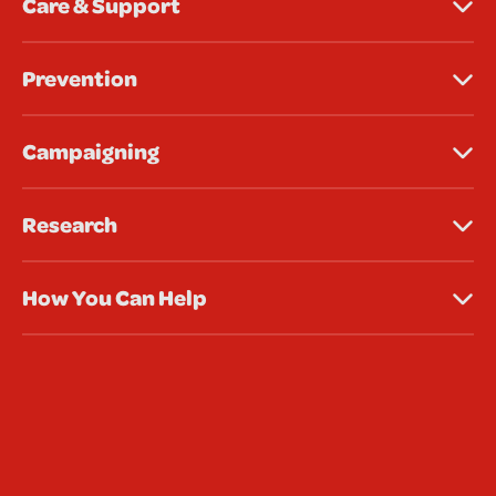
Care & Support
Prevention
Campaigning
Research
How You Can Help