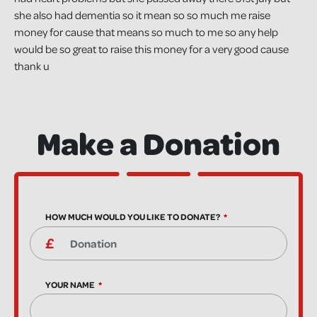
she also had dementia so it mean so so much me raise
money for cause that means so much to me so any help
would be so great to raise this money for a very good cause
thank u
Make a Donation
HOW MUCH WOULD YOU LIKE TO DONATE?
YOUR NAME