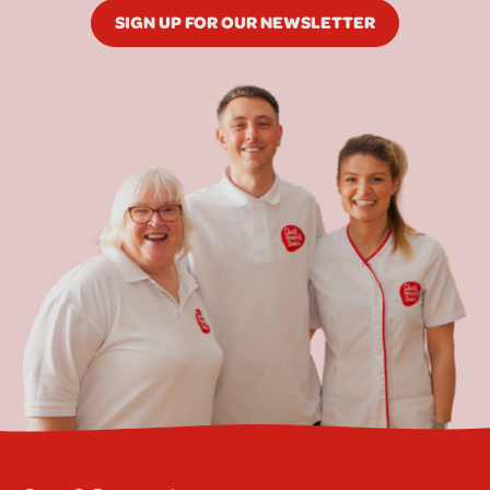
SIGN UP FOR OUR NEWSLETTER