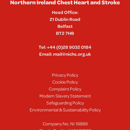
Northern Ireland Chest Heart and Stroke
Head Office:
21 Dublin Road
Belfast
BT2 7HB
Tel:
+44 (0)28 9032 0184
Email:
mail@nichs.org.uk
Privacy Policy
Cookie Policy
Complaint Policy
Modern Slavery Statement
Safeguarding Policy
Environmental & Sustainability Policy
Company No. NI 18889