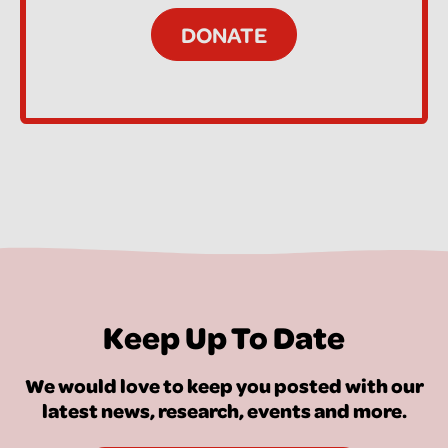
Keep Up To Date
We would love to keep you posted with our
latest news, research, events and more.