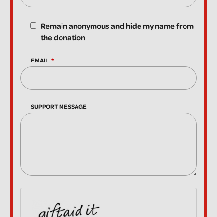
Remain anonymous and hide my name from
the donation
EMAIL
SUPPORT MESSAGE