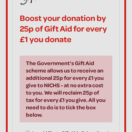
Boost your donation by
25p of Gift Aid for every
£1 you donate
The Government's Gift Aid
scheme allows us to receive an
additional 25p for every £1 you
give to NICHS - at no extra cost
to you. We will reclaim 25p of
tax for every £1 you give. All you
need to do is to tick the box
below.