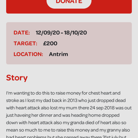
DONATE
DATE:
12/09/20 - 18/10/20
TARGET:
£200
LOCATION:
Antrim
Story
I'm wanting to do this to raise money for chest heart and
stroke as I lost my dad back in 2013 who just dropped dead
with heart attack also lost my mum there 24 sep 2018 was out
just haveing her dinner and was heading home dropped
down with heart attack also my granda died of heart also so
mean so much to me to raise this money and my granny also
had heart problems but she passed away there 31st july but