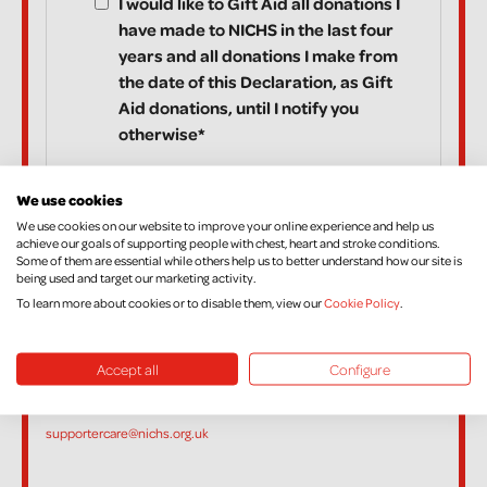
I would like to Gift Aid all donations I
have made to NICHS in the last four
years and all donations I make from
the date of this Declaration, as Gift
Aid donations, until I notify you
otherwise*
We use cookies
We use cookies on our website to improve your online experience and help us
*I am a UK taxpayer and understand that if I pay less Income Tax
achieve our goals of supporting people with chest, heart and stroke conditions.
Some of them are essential while others help us to better understand how our site is
and/or Capital Gains Tax in the current year than the amount of Gift
being used and target our marketing activity.
Aid claimed on all my donations it is my responsibility to pay any
To learn more about cookies or to disable them, view our
Cookie Policy
.
difference.
If, in the future, you want to cancel your Declaration, change your
Accept all
Configure
name or address, or no longer pay sufficient tax on your income
and/or Capital Gains, please contact Supporter Care on
supportercare@nichs.org.uk