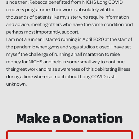
since then. Rebecca benefitted from NICHS Long COVID
recovery programme. Their work is absolutely vital for
thousands of patients like my sister who require information
and advice, meeting others who have the same condition and
perhaps most importantly, support.
I am not a runner. I started running in April 2020 at the start of
the pandemic when gyms and yoga studios closed. I have set
myself the challenge of running a half marathon to raise
money for NICHS and help in some small way to continue
their great work and raise awareness of this debilitating illness
during a time where so much about Long COVID is still
unknown.
Make a Donation