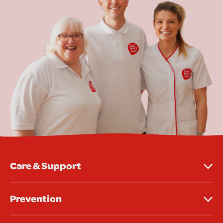
Care & Support
Prevention