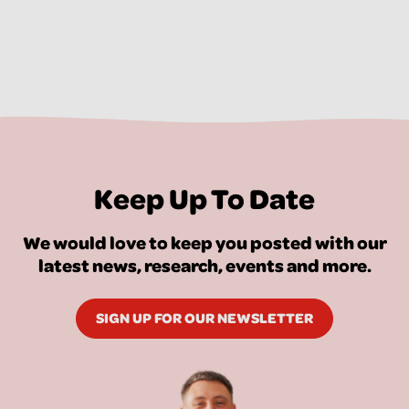
Keep Up To Date
We would love to keep you posted with our
latest news, research, events and more.
SIGN UP FOR OUR NEWSLETTER