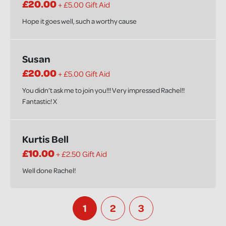
£20.00
+ £5.00 Gift Aid
Hope it goes well, such a worthy cause
Susan
£20.00
+ £5.00 Gift Aid
You didn’t ask me to join you!!! Very impressed Rachel!!
Fantastic! X
Kurtis Bell
£10.00
+ £2.50 Gift Aid
Well done Rachel!
1
2
3