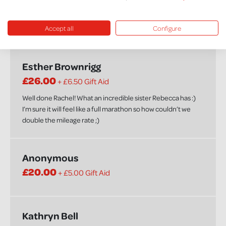
£20.00
+ £5.00 Gift Aid
Accept all
Configure
Well done Rachel! xx
Esther Brownrigg
£26.00
+ £6.50 Gift Aid
Well done Rachel! What an incredible sister Rebecca has :)
I’m sure it will feel like a full marathon so how couldn’t we
double the mileage rate ;)
Anonymous
£20.00
+ £5.00 Gift Aid
Kathryn Bell