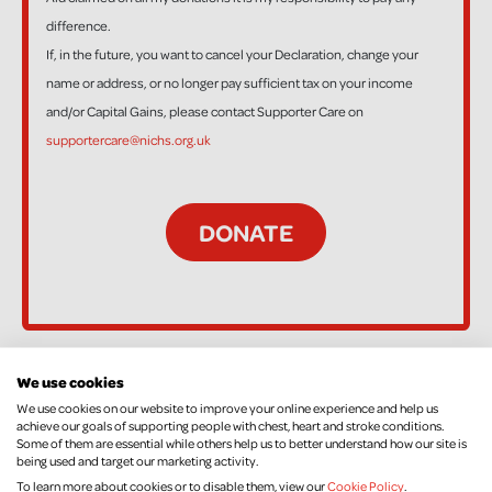
difference.
If, in the future, you want to cancel your Declaration, change your
name or address, or no longer pay sufficient tax on your income
and/or Capital Gains, please contact Supporter Care on
supportercare@nichs.org.uk
We use cookies
92 Supporters
We use cookies on our website to improve your online experience and help us
achieve our goals of supporting people with chest, heart and stroke conditions.
Some of them are essential while others help us to better understand how our site is
being used and target our marketing activity.
Clara J
To learn more about cookies or to disable them, view our
Cookie Policy
.