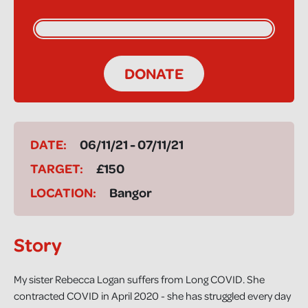
DONATE
DATE:
06/11/21 - 07/11/21
TARGET:
£150
LOCATION:
Bangor
Story
My sister Rebecca Logan suffers from Long COVID. She
contracted COVID in April 2020 - she has struggled every day