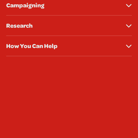
Campaigning
Research
How You Can Help