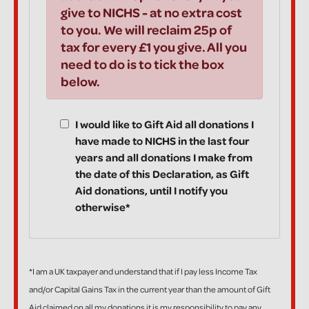
give to NICHS - at no extra cost
to you. We will reclaim 25p of
tax for every £1 you give. All you
need to do is to tick the box
below.
I would like to Gift Aid all donations I
have made to NICHS in the last four
years and all donations I make from
the date of this Declaration, as Gift
Aid donations, until I notify you
otherwise*
*I am a UK taxpayer and understand that if I pay less Income Tax
and/or Capital Gains Tax in the current year than the amount of Gift
Aid claimed on all my donations it is my responsibility to pay any