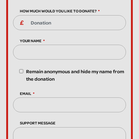
HOW MUCH WOULD YOU LIKE TO DONATE?
YOUR NAME
Remain anonymous and hide my name from
the donation
EMAIL
SUPPORT MESSAGE