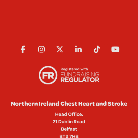
Northern Ireland Chest Heart and Stroke
Head Office:
21 Dublin Road
Belfast
BT2 7HB