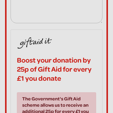
Boost your donation by
25p of Gift Aid for every
£1 you donate
The Government's Gift Aid
scheme allows us to receive an
additional 25p for every £1 you