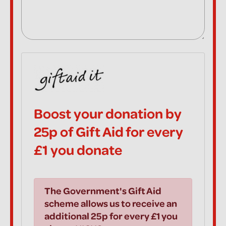
Boost your donation by
25p of Gift Aid for every
£1 you donate
The Government's Gift Aid
scheme allows us to receive an
additional 25p for every £1 you