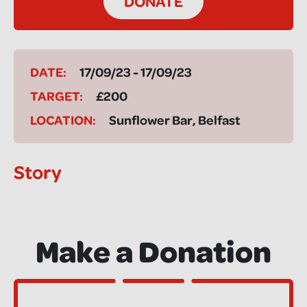
DONATE
DATE:
17/09/23 - 17/09/23
TARGET:
£200
LOCATION:
Sunflower Bar, Belfast
Story
Make a Donation