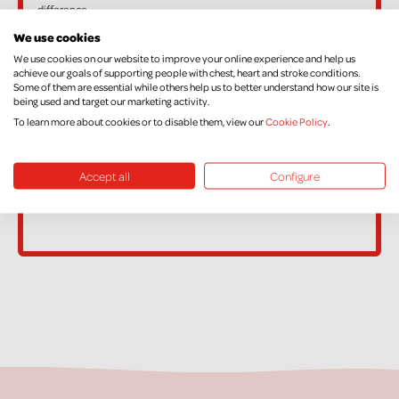
difference.
If, in the future, you want to cancel your Declaration, change your
We use cookies
name or address, or no longer pay sufficient tax on your income
We use cookies on our website to improve your online experience and help us
achieve our goals of supporting people with chest, heart and stroke conditions.
and/or Capital Gains, please contact Supporter Care on
Some of them are essential while others help us to better understand how our site is
being used and target our marketing activity.
supportercare@nichs.org.uk
To learn more about cookies or to disable them, view our
Cookie Policy
.
Accept all
Configure