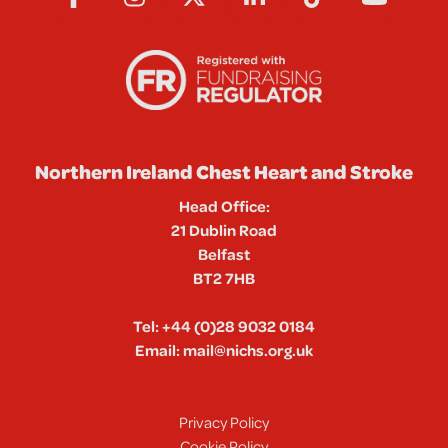
Northern Ireland Chest Heart and Stroke
Head Office:
21 Dublin Road
Belfast
BT2 7HB
Tel:
+44 (0)28 9032 0184
Email:
mail@nichs.org.uk
Privacy Policy
Cookie Policy