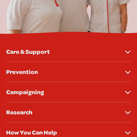
Care & Support
Prevention
Campaigning
Research
How You Can Help