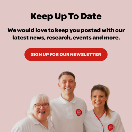
Keep Up To Date
We would love to keep you posted with our
latest news, research, events and more.
SIGN UP FOR OUR NEWSLETTER