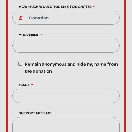
HOW MUCH WOULD YOU LIKE TO DONATE?
YOUR NAME
Remain anonymous and hide my name from
the donation
EMAIL
SUPPORT MESSAGE