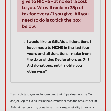
give to NICHS - at no extra cost
to you. We will reclaim 25p of
tax for every £1 you give. All you
need to do is to tick the box
below.
I would like to Gift Aid all donations I
have made to NICHS in the last four
years and all donations I make from
the date of this Declaration, as Gift
Aid donations, until I notify you
otherwise*
*I am a UK taxpayer and understand that if I pay less Income Tax
and/or Capital Gains Tax in the current year than the amount of Gift
Aid claimed on all my donations it is my responsibility to pay any