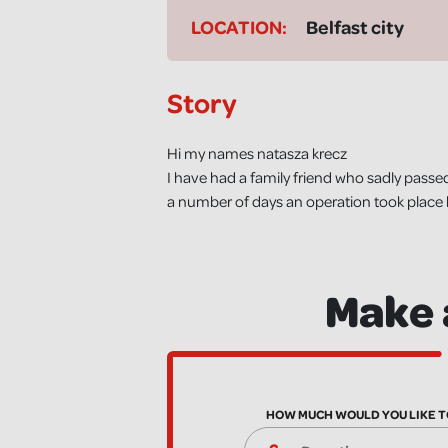
LOCATION:
Belfast city
Story
Hi my names natasza krecz
I have had a family friend who sadly passed
a number of days an operation took place 
Make 
HOW MUCH WOULD YOU LIKE T