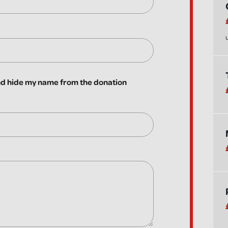
 hide my name from the donation