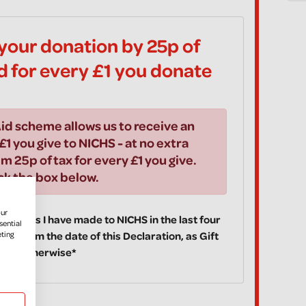
your donation by 25p of
id for every £1 you donate
id scheme allows us to receive an
£1 you give to NICHS - at no extra
im 25p of tax for every £1 you give.
ick the box below.
our
 donations I have made to NICHS in the last four
sential
eting
ake from the date of this Declaration, as Gift
fy you otherwise*