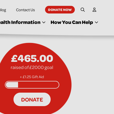
Blog
Contact Us
DONATE NOW
My Accoun
Site Search
alth Information
How You Can Help
£465.00
raised of £2000 goal
+ £1.25 Gift Aid
DONATE