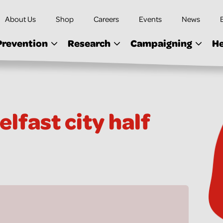
About Us
Shop
Careers
Events
News
Prevention
Research
Campaigning
He
lfast city half