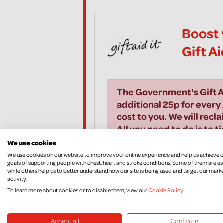
Boost 
Gift A
The Government's Gift A
additional 25p for every 
cost to you. We will recla
All you need to do is to t
We use cookies
We use cookies on our website to improve your online experience and help us achieve 
I would like to Gift Aid all
goals of supporting people with chest, heart and stroke conditions. Some of them are es
while others help us to better understand how our site is being used and target our mark
years and all donations I m
activity.
Aid donations, until I noti
To learn more about cookies or to disable them, view our
Cookie Policy
.
Accept all
Configure