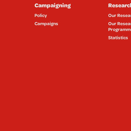
Campaigning
Researc
Policy
Our Resea
Campaigns
Our Resea
Programm
Statistics