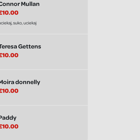
Connor Mullan
£10.00
uciekaj, suko, uciekaj
Teresa Gettens
£10.00
Moira donnelly
£10.00
Paddy
£10.00