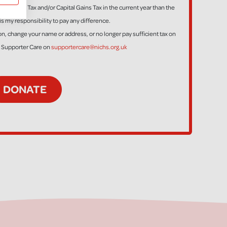
ess Income Tax and/or Capital Gains Tax in the current year than the
is my responsibility to pay any difference.
tion, change your name or address, or no longer pay sufficient tax on
t Supporter Care on
supportercare@nichs.org.uk