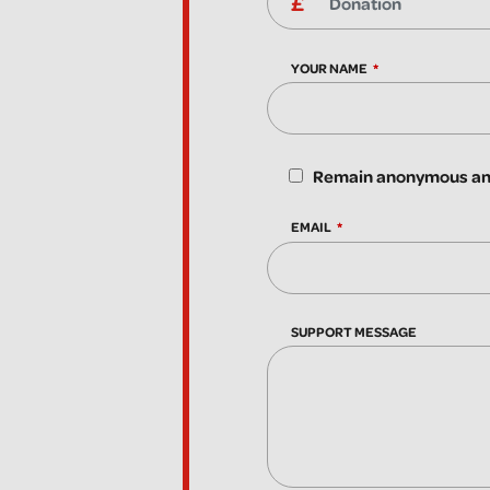
YOUR NAME
Remain anonymous and
EMAIL
SUPPORT MESSAGE