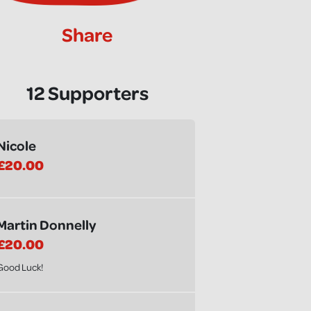
Share
12 Supporters
Nicole
£20.00
Martin Donnelly
£20.00
Good Luck!