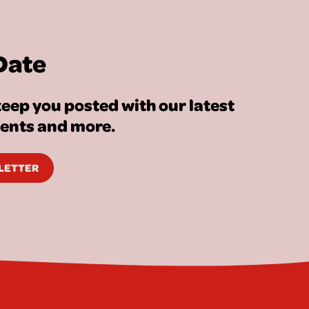
Date
eep you posted with our latest
vents and more.
SLETTER