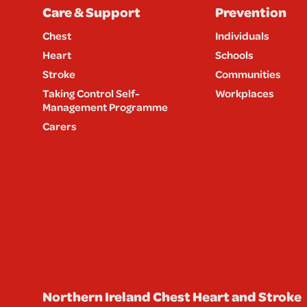
Care & Support
Prevention
Chest
Individuals
Heart
Schools
Stroke
Communities
Taking Control Self-
Workplaces
Management Programme
Carers
Northern Ireland Chest Heart and Stroke