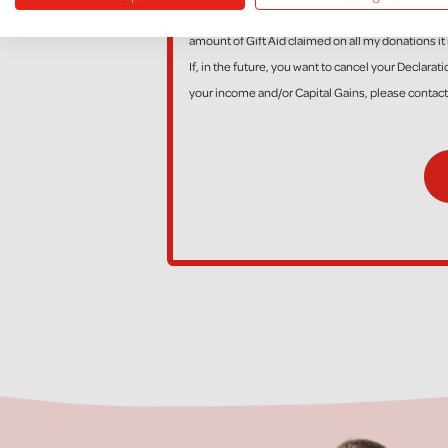
*I am a UK taxpayer and understand that if I pay l
amount of Gift Aid claimed on all my donations it 
If, in the future, you want to cancel your Declara
your income and/or Capital Gains, please contac