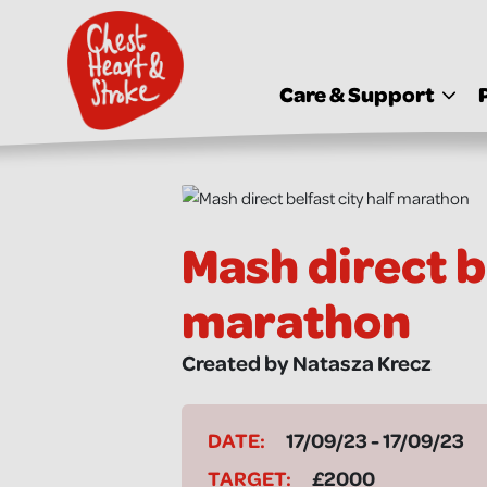
skip
to
main
content
Care & Support
Mash direct be
marathon
Created by Natasza Krecz
DATE:
17/09/23 - 17/09/23
TARGET:
£2000