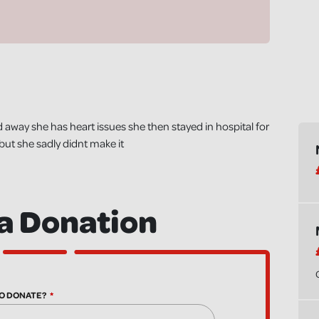
 away she has heart issues she then stayed in hospital for
but she sadly didnt make it
a Donation
O DONATE?