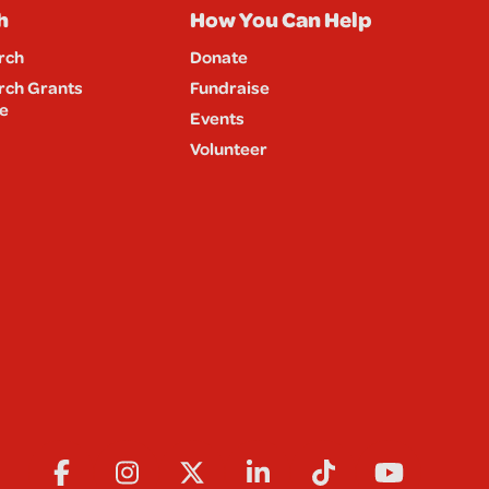
h
How You Can Help
rch
Donate
rch Grants
Fundraise
e
Events
Volunteer