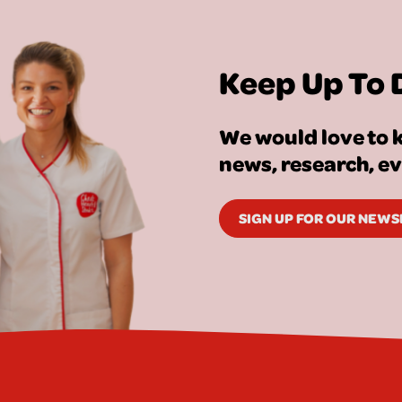
Keep Up To 
We would love to k
news, research, e
SIGN UP FOR OUR NEW