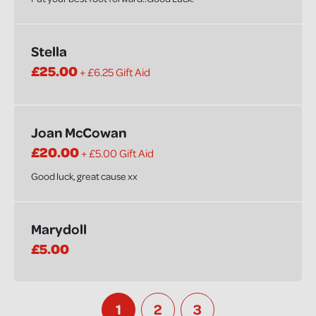
Stella
£25.00
+ £6.25 Gift Aid
Joan McCowan
£20.00
+ £5.00 Gift Aid
Good luck, great cause xx
Marydoll
£5.00
1
2
3