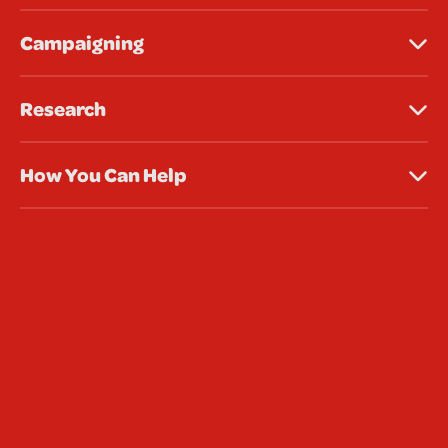
Campaigning
Research
How You Can Help