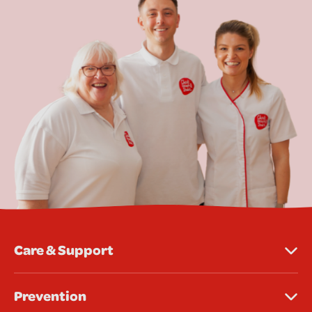
Care & Support
Prevention