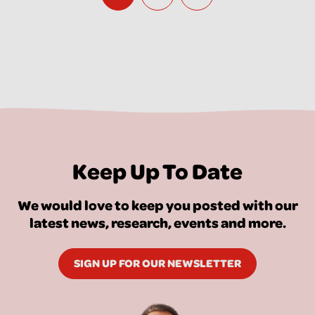
Keep Up To Date
We would love to keep you posted with our
latest news, research, events and more.
SIGN UP FOR OUR NEWSLETTER