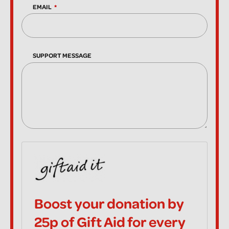
EMAIL
SUPPORT MESSAGE
Boost your donation by
25p of Gift Aid for every