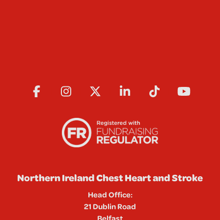
Northern Ireland Chest Heart and Stroke
Head Office:
21 Dublin Road
Belfast