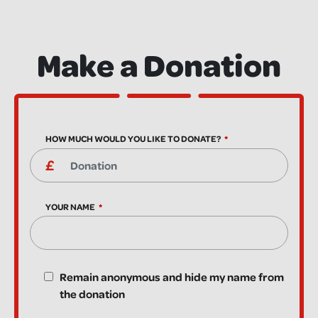
Make a Donation
HOW MUCH WOULD YOU LIKE TO DONATE?
YOUR NAME
Remain anonymous and hide my name from
the donation