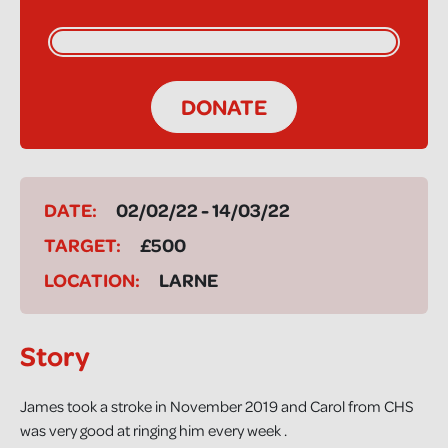
DONATE
DATE:
02/02/22 - 14/03/22
TARGET:
£500
LOCATION:
LARNE
Story
James took a stroke in November 2019 and Carol from CHS
was very good at ringing him every week .