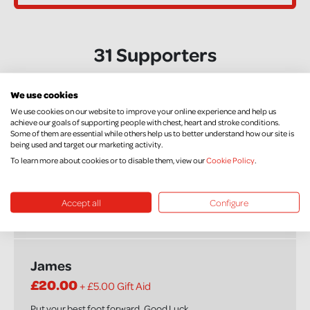
31 Supporters
We use cookies
Shelley and Jason
We use cookies on our website to improve your online experience and help us
achieve our goals of supporting people with chest, heart and stroke conditions.
£20.00
+ £5.00 Gift Aid
Some of them are essential while others help us to better understand how our site is
being used and target our marketing activity.
To learn more about cookies or to disable them, view our
Cookie Policy
.
Jenna
Accept all
Configure
£30.00
James
£20.00
+ £5.00 Gift Aid
Put your best foot forward..Good Luck.