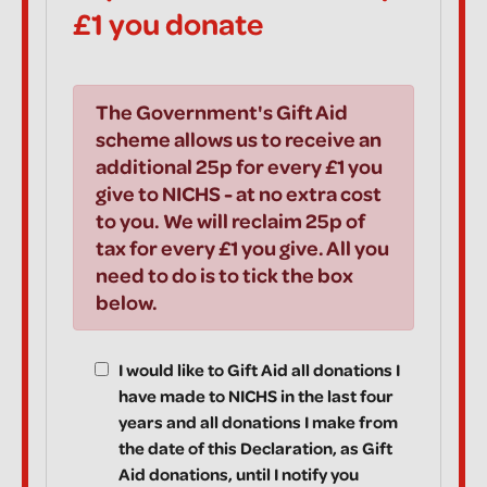
£1 you donate
The Government's Gift Aid
scheme allows us to receive an
additional 25p for every £1 you
give to NICHS - at no extra cost
to you. We will reclaim 25p of
tax for every £1 you give. All you
need to do is to tick the box
below.
I would like to Gift Aid all donations I
have made to NICHS in the last four
years and all donations I make from
the date of this Declaration, as Gift
Aid donations, until I notify you