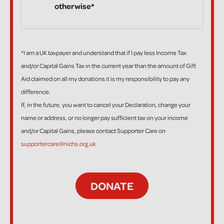
otherwise*
*I am a UK taxpayer and understand that if I pay less Income Tax
and/or Capital Gains Tax in the current year than the amount of Gift
Aid claimed on all my donations it is my responsibility to pay any
difference.
If, in the future, you want to cancel your Declaration, change your
name or address, or no longer pay sufficient tax on your income
and/or Capital Gains, please contact Supporter Care on
supportercare@nichs.org.uk