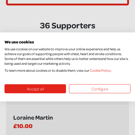
36 Supporters
We use cookies
Susan Hanna
We use cookies on our website to improve your online experience and help us
achieve our goals of supporting people with chest, heart and stroke conditions.
£20.00
+ £5.00 Gift Aid
Some of them are essential while others help us to better understand how our site is
being used and target our marketing activity.
To learn more about cookies or to disable them, view our
Cookie Policy
.
Colleen
Accept all
Configure
£5.00
+ £1.25 Gift Aid
Loraine Martin
£10.00