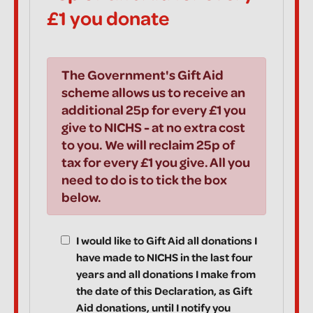
£1 you donate
The Government's Gift Aid
scheme allows us to receive an
additional 25p for every £1 you
give to NICHS - at no extra cost
to you. We will reclaim 25p of
tax for every £1 you give. All you
need to do is to tick the box
below.
I would like to Gift Aid all donations I
have made to NICHS in the last four
years and all donations I make from
the date of this Declaration, as Gift
Aid donations, until I notify you