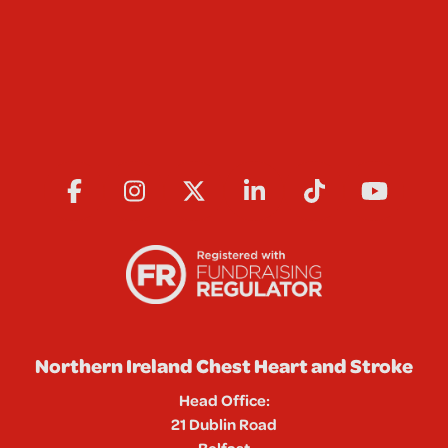
Northern Ireland Chest Heart and Stroke
Head Office:
21 Dublin Road