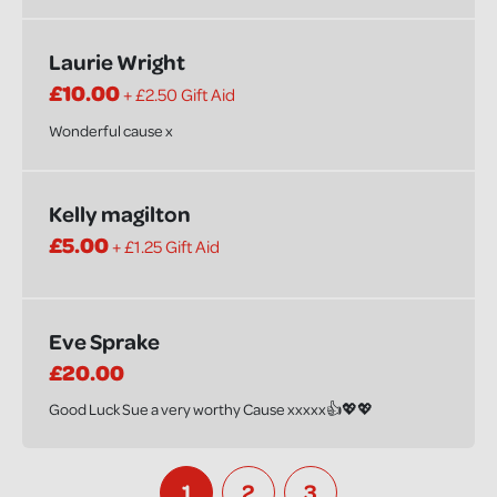
Laurie Wright
£10.00
+ £2.50 Gift Aid
Wonderful cause x
Kelly magilton
£5.00
+ £1.25 Gift Aid
Eve Sprake
£20.00
Good Luck Sue a very worthy Cause xxxxx👍💖💖
1
2
3