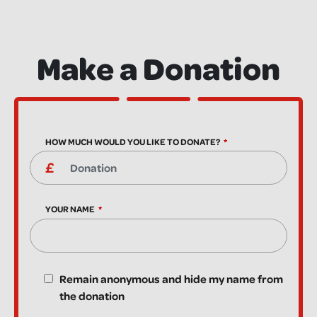
Make a Donation
HOW MUCH WOULD YOU LIKE TO DONATE?
YOUR NAME
Remain anonymous and hide my name from
the donation