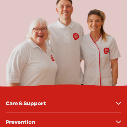
Care & Support
Prevention