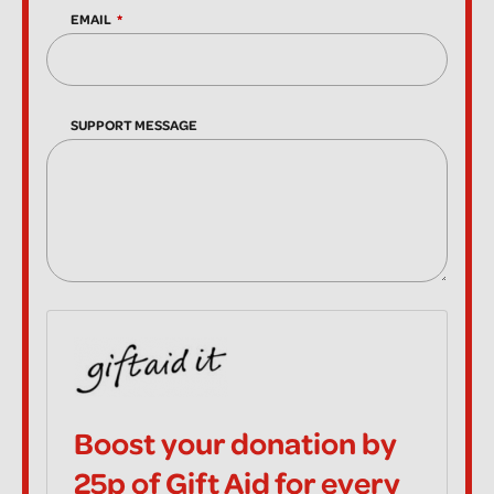
EMAIL
SUPPORT MESSAGE
Boost your donation by
25p of Gift Aid for every