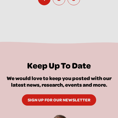
Keep Up To Date
We would love to keep you posted with our
latest news, research, events and more.
SIGN UP FOR OUR NEWSLETTER