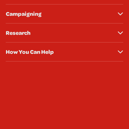
Campaigning
Research
How You Can Help