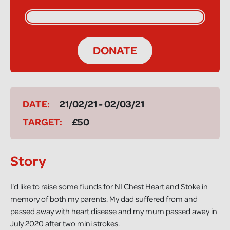
DONATE
DATE:
21/02/21 - 02/03/21
TARGET:
£50
Story
I'd like to raise some fiunds for NI Chest Heart and Stoke in
memory of both my parents. My dad suffered from and
passed away with heart disease and my mum passed away in
July 2020 after two mini strokes.