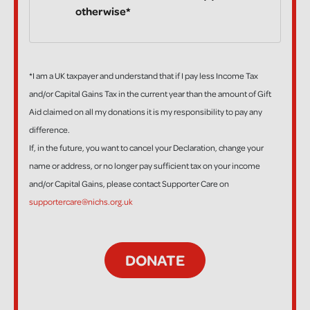
otherwise*
*I am a UK taxpayer and understand that if I pay less Income Tax
and/or Capital Gains Tax in the current year than the amount of Gift
Aid claimed on all my donations it is my responsibility to pay any
difference.
If, in the future, you want to cancel your Declaration, change your
name or address, or no longer pay sufficient tax on your income
and/or Capital Gains, please contact Supporter Care on
supportercare@nichs.org.uk