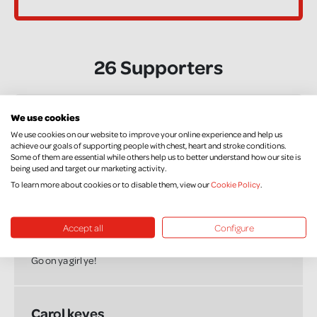
26 Supporters
We use cookies
Marjorie
We use cookies on our website to improve your online experience and help us
£50.00
achieve our goals of supporting people with chest, heart and stroke conditions.
Some of them are essential while others help us to better understand how our site is
Good on ye girl
being used and target our marketing activity.
To learn more about cookies or to disable them, view our
Cookie Policy
.
Rory D
Accept all
Configure
£20.00
Go on ya girl ye!
Carol keyes