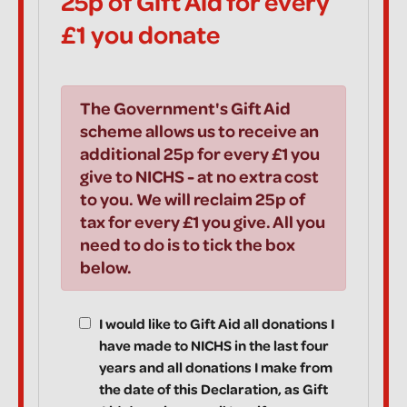
25p of Gift Aid for every
£1 you donate
The Government's Gift Aid
scheme allows us to receive an
additional 25p for every £1 you
give to NICHS - at no extra cost
to you. We will reclaim 25p of
tax for every £1 you give. All you
need to do is to tick the box
below.
I would like to Gift Aid all donations I
have made to NICHS in the last four
years and all donations I make from
the date of this Declaration, as Gift