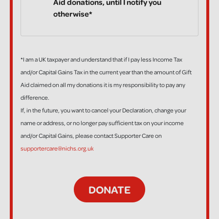
Aid donations, until I notify you
otherwise*
*I am a UK taxpayer and understand that if I pay less Income Tax
and/or Capital Gains Tax in the current year than the amount of Gift
Aid claimed on all my donations it is my responsibility to pay any
difference.
If, in the future, you want to cancel your Declaration, change your
name or address, or no longer pay sufficient tax on your income
and/or Capital Gains, please contact Supporter Care on
supportercare@nichs.org.uk