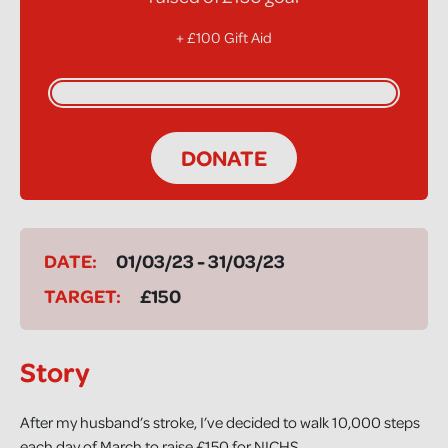
+ £100 Gift Aid
DONATE
DATE:
01/03/23 - 31/03/23
TARGET:
£150
Story
After my husband’s stroke, I’ve decided to walk 10,000 steps
each day of March to raise £150 for NICHS.