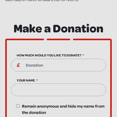
Make a Donation
HOW MUCH WOULD YOU LIKE TO DONATE?
YOUR NAME
Remain anonymous and hide my name from
the donation