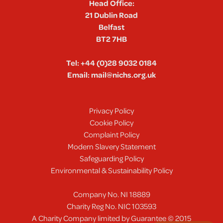
Head Office:
21 Dublin Road
Belfast
BT2 7HB
Tel:
+44 (0)28 9032 0184
Email:
mail@nichs.org.uk
Privacy Policy
Cookie Policy
Complaint Policy
Modern Slavery Statement
Safeguarding Policy
Environmental & Sustainability Policy
Company No. NI 18889
Charity Reg No. NIC 103593
A Charity Company limited by Guarantee © 2015