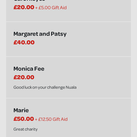
£20.00
+ £5.00 Gift Aid
Margaret and Patsy
£40.00
Monica Fee
£20.00
Good luck on your challenge Nuala
Marie
£50.00
+ £12.50 Gift Aid
Great charity