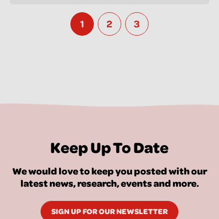
1
2
3
Keep Up To Date
We would love to keep you posted with our
latest news, research, events and more.
SIGN UP FOR OUR NEWSLETTER