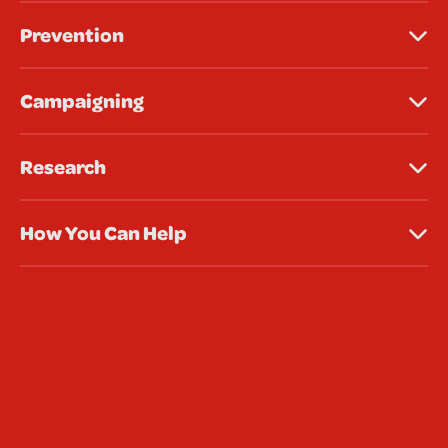
Prevention
Campaigning
Research
How You Can Help