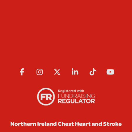
Northern Ireland Chest Heart and Stroke