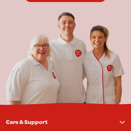
Care & Support