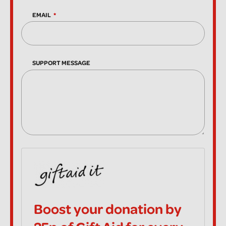
EMAIL
SUPPORT MESSAGE
Boost your donation by