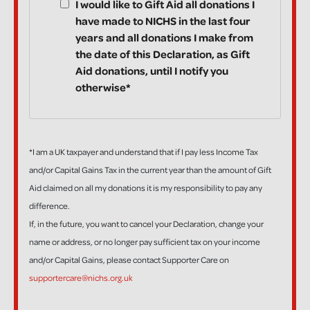
I would like to Gift Aid all donations I
have made to NICHS in the last four
years and all donations I make from
the date of this Declaration, as Gift
Aid donations, until I notify you
otherwise*
*I am a UK taxpayer and understand that if I pay less Income Tax
and/or Capital Gains Tax in the current year than the amount of Gift
Aid claimed on all my donations it is my responsibility to pay any
difference.
If, in the future, you want to cancel your Declaration, change your
name or address, or no longer pay sufficient tax on your income
and/or Capital Gains, please contact Supporter Care on
supportercare@nichs.org.uk