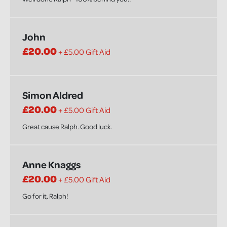
John
£20.00
+ £5.00 Gift Aid
Simon Aldred
£20.00
+ £5.00 Gift Aid
Great cause Ralph. Good luck.
Anne Knaggs
£20.00
+ £5.00 Gift Aid
Go for it, Ralph!