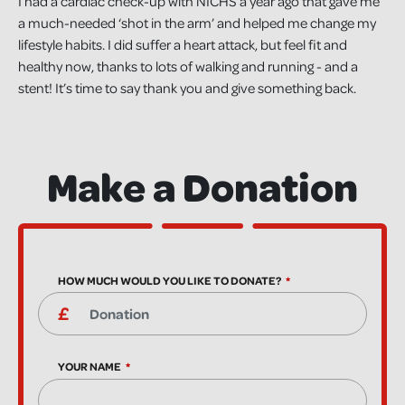
I had a cardiac check-up with NICHS a year ago that gave me
a much-needed ‘shot in the arm’ and helped me change my
lifestyle habits. I did suffer a heart attack, but feel fit and
healthy now, thanks to lots of walking and running - and a
stent! It’s time to say thank you and give something back.
Make a Donation
HOW MUCH WOULD YOU LIKE TO DONATE?
YOUR NAME