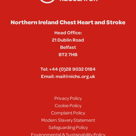
Northern Ireland Chest Heart and Stroke
Head Office:
21 Dublin Road
Belfast
BT2 7HB
Tel:
+44 (0)28 9032 0184
Email:
mail@nichs.org.uk
Privacy Policy
Cookie Policy
Complaint Policy
Modern Slavery Statement
Safeguarding Policy
Environmental & Sustainability Policy