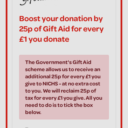
Boost your donation by
25p of Gift Aid for every
£1 you donate
The Government's Gift Aid
scheme allows us to receive an
additional 25p for every £1 you
give to NICHS - at no extra cost
to you. We will reclaim 25p of
tax for every £1 you give. All you
need to do is to tick the box
below.