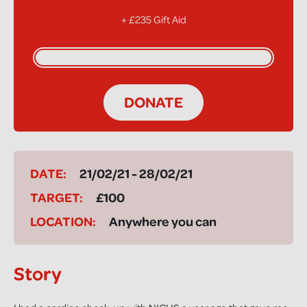
+ £235 Gift Aid
DONATE
DATE:
21/02/21 - 28/02/21
TARGET:
£100
LOCATION:
Anywhere you can
Story