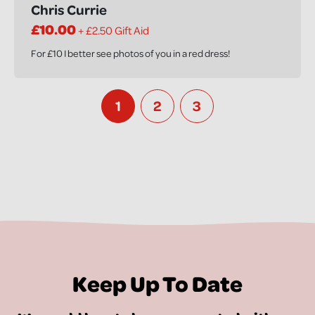
Chris Currie
£10.00
+ £2.50 Gift Aid
For £10 I better see photos of you in a red dress!
1
2
3
Keep Up To Date