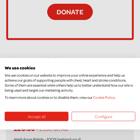
48 Supporters
We use cookies
We use cookies on our website to improve your online experience and help us
achieve our goals of supporting people with chest, heart and stroke conditions.
Anonymous
Some of them are essential while others help us to better understand how our site is
being used and target our marketing activity.
£20.00
To learn more about cookies or to disable them, view our
Cookie Policy
.
Accept all
Configure
Faithe Moffett
£20.00
+ £5.00 Gift Aid
Well done Ralph - 100% behind you!!