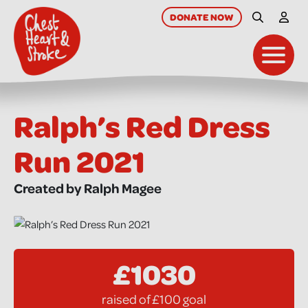
skip
to
DONATE
NOW
Site Searc
My A
main
content
Toggl
Ralph’s Red Dress
Run 2021
Created by Ralph Magee
£1030
raised of £100 goal