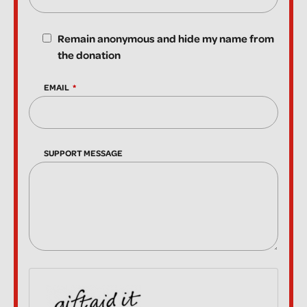
Remain anonymous and hide my name from
the donation
EMAIL
SUPPORT MESSAGE