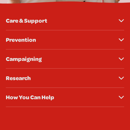
Care & Support
Prevention
Campaigning
Research
How You Can Help