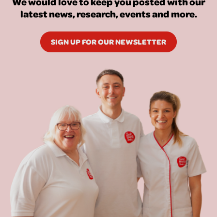
We would love to keep you posted with our
latest news, research, events and more.
SIGN UP FOR OUR NEWSLETTER