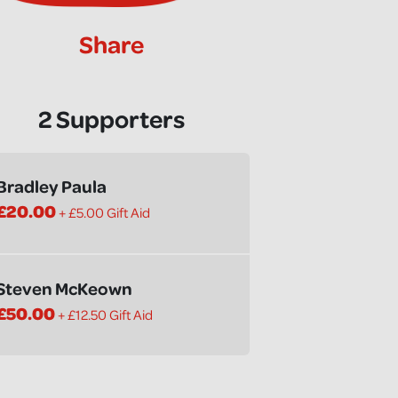
Share
2 Supporters
Bradley Paula
£20.00
+ £5.00 Gift Aid
Steven McKeown
£50.00
+ £12.50 Gift Aid