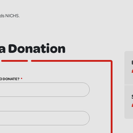
nds NICHS.
a Donation
O DONATE?