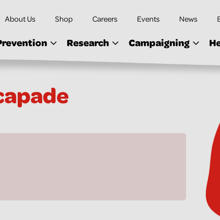
About Us
Shop
Careers
Events
News
Prevention
Research
Campaigning
He
capade