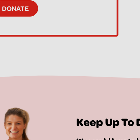
Keep Up To 