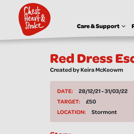
skip
to
main
content
Care & Support
Red Dress Es
Created by Keira McKeowm
DATE:
28/12/21 - 31/03/22
TARGET:
£50
LOCATION:
Stormont