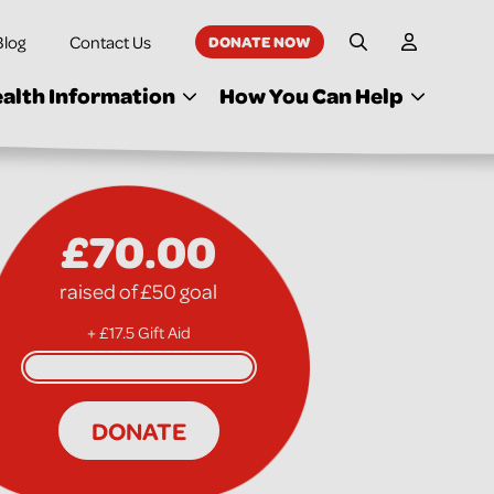
Blog
Contact Us
DONATE NOW
My Accoun
Site Search
alth Information
How You Can Help
£70.00
raised of £50 goal
+ £17.5 Gift Aid
DONATE