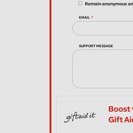
Remain anonymous and
EMAIL
SUPPORT MESSAGE
Boost 
Gift A