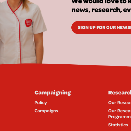
We would love to k
news, research, e
SIGN UP FOR OUR NEW
Campaigning
Researc
Policy
Our Resea
Campaigns
Our Resea
Programm
Statistics