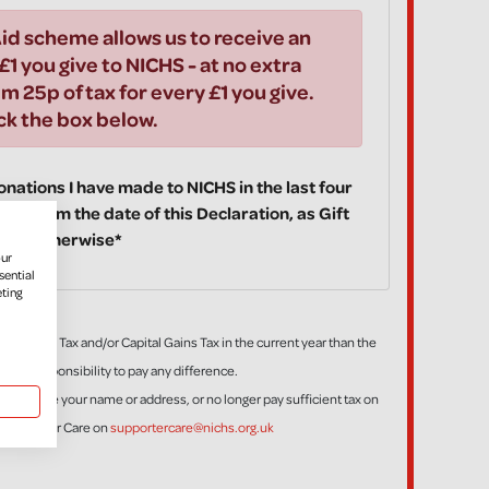
id scheme allows us to receive an
£1 you give to NICHS - at no extra
im 25p of tax for every £1 you give.
ick the box below.
 donations I have made to NICHS in the last four
ake from the date of this Declaration, as Gift
fy you otherwise*
our
sential
eting
ess Income Tax and/or Capital Gains Tax in the current year than the
is my responsibility to pay any difference.
tion, change your name or address, or no longer pay sufficient tax on
t Supporter Care on
supportercare@nichs.org.uk