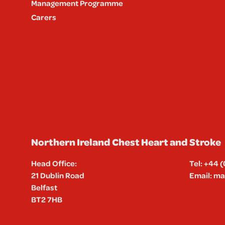
Management Programme
Carers
Northern Ireland Chest Heart and Stroke
Head Office:
Tel:
+44 (
21 Dublin Road
Email:
mai
Belfast
BT2 7HB