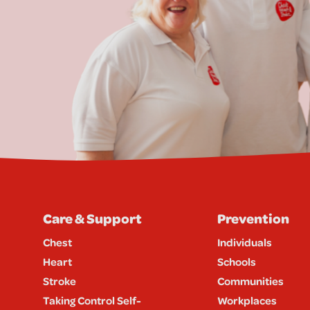
Care & Support
Prevention
Chest
Individuals
Heart
Schools
Stroke
Communities
Taking Control Self-
Workplaces