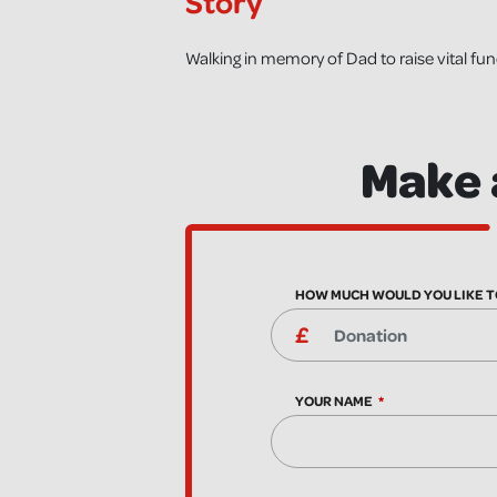
Story
Walking in memory of Dad to raise vital fu
Make 
HOW MUCH WOULD YOU LIKE T
YOUR NAME