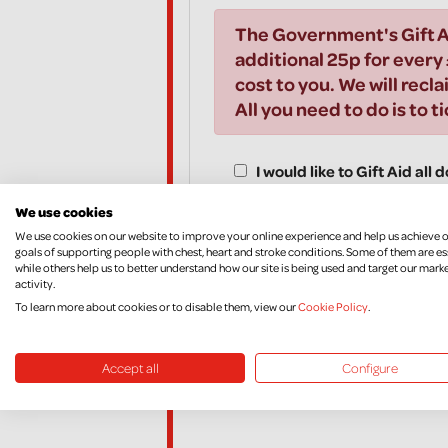
The Government's Gift A
additional 25p for every 
cost to you. We will recla
All you need to do is to t
I would like to Gift Aid all
years and all donations I m
We use cookies
Aid donations, until I noti
We use cookies on our website to improve your online experience and help us achieve 
goals of supporting people with chest, heart and stroke conditions. Some of them are es
while others help us to better understand how our site is being used and target our mark
activity.
To learn more about cookies or to disable them, view our
Cookie Policy
.
*I am a UK taxpayer and understand that if I pay l
amount of Gift Aid claimed on all my donations it 
If, in the future, you want to cancel your Declara
Accept all
Configure
your income and/or Capital Gains, please contac