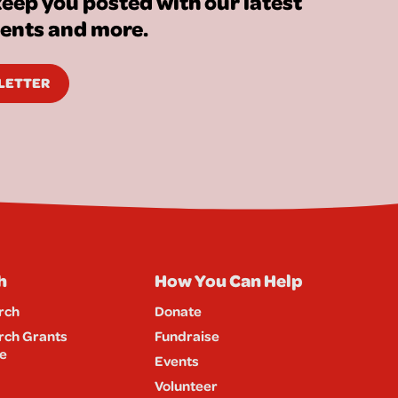
eep you posted with our latest
vents and more.
SLETTER
h
How You Can Help
rch
Donate
rch Grants
Fundraise
e
Events
Volunteer