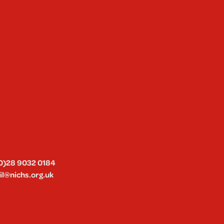
0)28 9032 0184
l@nichs.org.uk