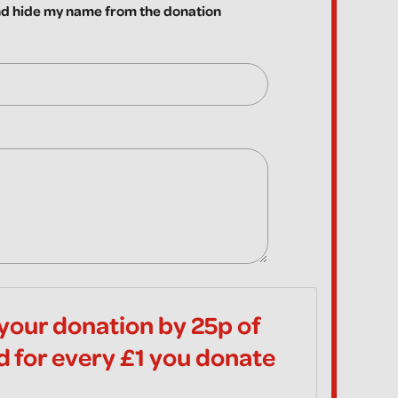
 hide my name from the donation
your donation by 25p of
id for every £1 you donate