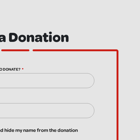
a Donation
O DONATE?
 hide my name from the donation