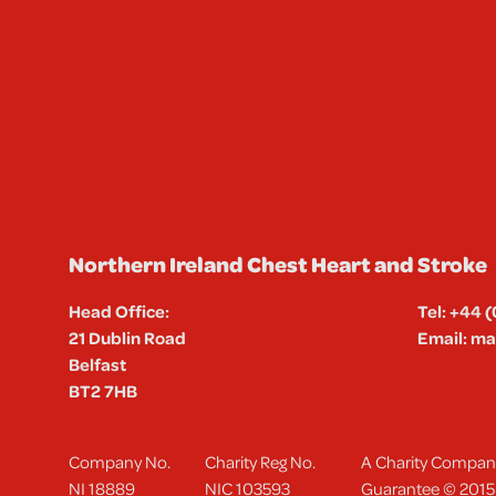
Northern Ireland Chest Heart and Stroke
Head Office:
Tel:
+44 (
21 Dublin Road
Email:
mai
Belfast
BT2 7HB
Company No.
Charity Reg No.
A Charity Company
NI 18889
NIC 103593
Guarantee © 2015