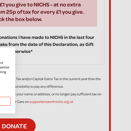
£1 you give to NICHS - at no extra
im 25p of tax for every £1 you give.
ick the box below.
 donations I have made to NICHS in the last four
ake from the date of this Declaration, as Gift
fy you otherwise*
our
sential
eting
ess Income Tax and/or Capital Gains Tax in the current year than the
is my responsibility to pay any difference.
tion, change your name or address, or no longer pay sufficient tax on
t Supporter Care on
supportercare@nichs.org.uk