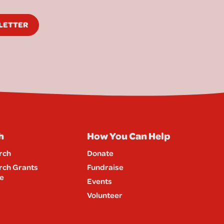
SLETTER
h
How You Can Help
rch
Donate
rch Grants
Fundraise
e
Events
Volunteer