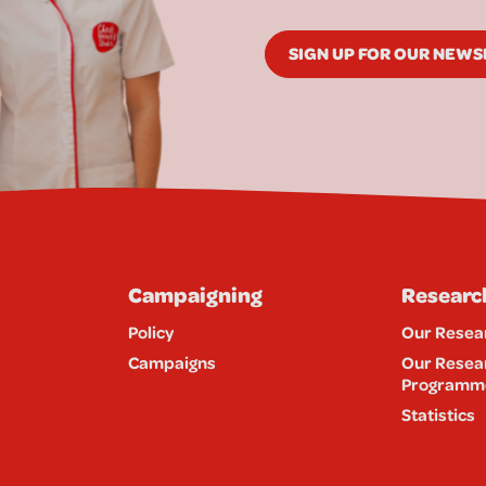
SIGN UP FOR OUR NEW
Campaigning
Researc
Policy
Our Resea
Campaigns
Our Resea
Programm
Statistics