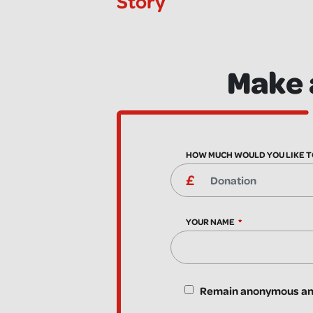
Story
Make 
HOW MUCH WOULD YOU LIKE T
YOUR NAME
Remain anonymous and