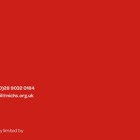
0)28 9032 0184
l@nichs.org.uk
 limited by