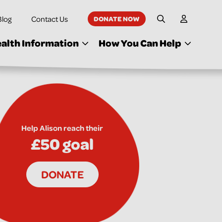
Blog
Contact Us
DONATE NOW
My Accoun
Site Search
alth Information
How You Can Help
Help Alison reach their
£50 goal
DONATE