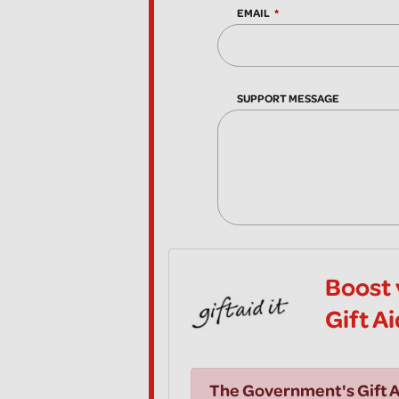
EMAIL
SUPPORT MESSAGE
Boost 
Gift A
The Government's Gift A