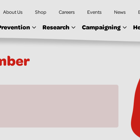
About Us
Shop
Careers
Events
News
Prevention
Research
Campaigning
He
mber