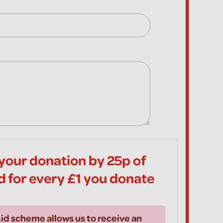
your donation by 25p of
id for every £1 you donate
id scheme allows us to receive an