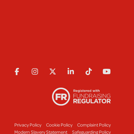
Privacy Policy
Cookie Policy
Complaint Policy
Modern Slavery Statement
Safeguarding Policy