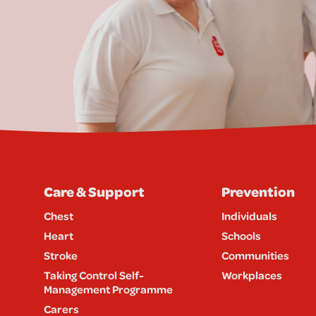
Care & Support
Prevention
Chest
Individuals
Heart
Schools
Stroke
Communities
Taking Control Self-
Workplaces
Management Programme
Carers