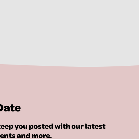
Date
eep you posted with our latest
vents and more.