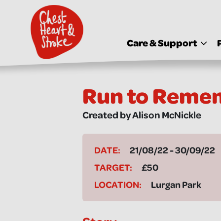
skip
to
main
content
Care & Support
Run to Reme
Created by Alison McNickle
DATE:
21/08/22 - 30/09/22
TARGET:
£50
LOCATION:
Lurgan Park