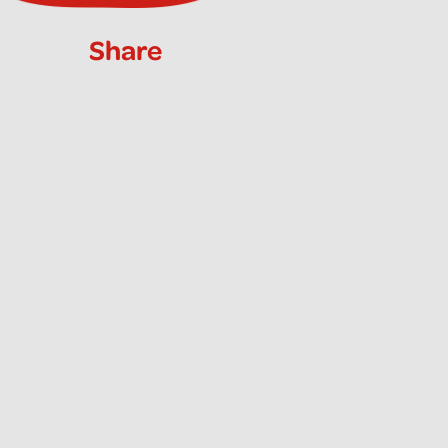
Share