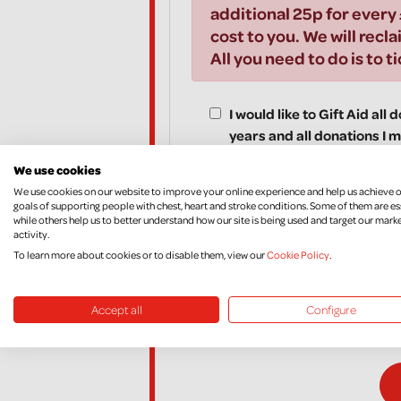
additional 25p for every 
cost to you. We will recla
All you need to do is to t
I would like to Gift Aid all
years and all donations I m
Aid donations, until I noti
We use cookies
We use cookies on our website to improve your online experience and help us achieve 
goals of supporting people with chest, heart and stroke conditions. Some of them are es
while others help us to better understand how our site is being used and target our mark
activity.
*I am a UK taxpayer and understand that if I pay l
To learn more about cookies or to disable them, view our
Cookie Policy
.
amount of Gift Aid claimed on all my donations it 
If, in the future, you want to cancel your Declara
Accept all
Configure
your income and/or Capital Gains, please contac