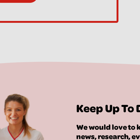
Keep Up To 
We would love to k
news, research, e