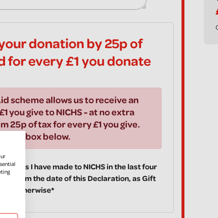
your donation by 25p of
id for every £1 you donate
id scheme allows us to receive an
£1 you give to NICHS - at no extra
im 25p of tax for every £1 you give.
ick the box below.
our
sential
 donations I have made to NICHS in the last four
eting
ake from the date of this Declaration, as Gift
fy you otherwise*