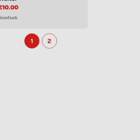
£10.00
Good luck
1
2