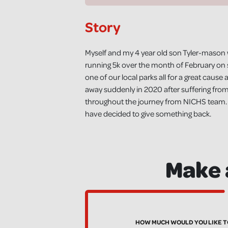
Story
Myself and my 4 year old son Tyler-mason wi
running 5k over the month of February on s
one of our local parks all for a great ca
away suddenly in 2020 after suffering fro
throughout the journey from NICHS team. As
have decided to give something back.
Make 
HOW MUCH WOULD YOU LIKE T