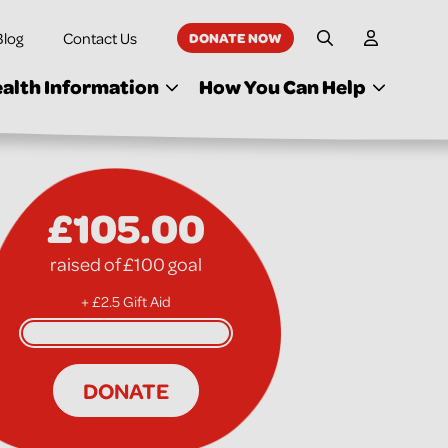
Blog
Contact Us
DONATE NOW
My Accoun
Site Search
alth Information
How You Can Help
£105.00
raised of £100 goal
+ £2.5 Gift Aid
DONATE