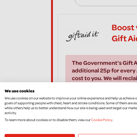
Boost 
Gift A
The Government's Gift A
additional 25p for every 
cost to you. We will recla
All you need to do is to t
We use cookies
We use cookies on our website to improve your online experience and help us achieve 
goals of supporting people with chest, heart and stroke conditions. Some of them are es
I would like to Gift Aid all
while others help us to better understand how our site is being used and target our mark
years and all donations I m
activity.
Aid donations, until I noti
To learn more about cookies or to disable them, view our
Cookie Policy
.