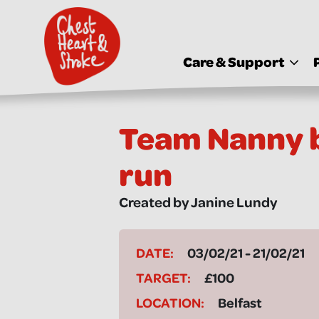
skip
to
main
content
Care & Support
Team Nanny b
run
Created by Janine Lundy
DATE:
03/02/21 - 21/02/21
TARGET:
£100
LOCATION:
Belfast