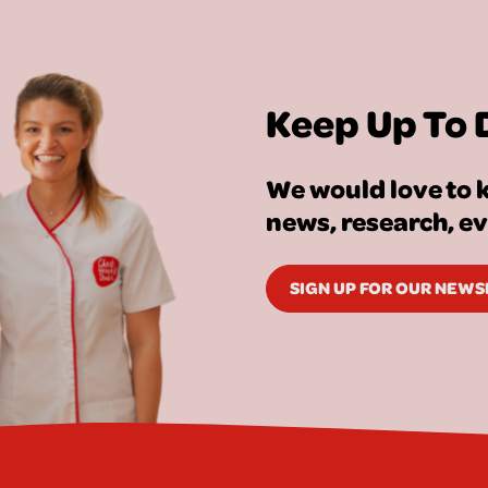
Keep Up To 
We would love to k
news, research, e
SIGN UP FOR OUR NEW