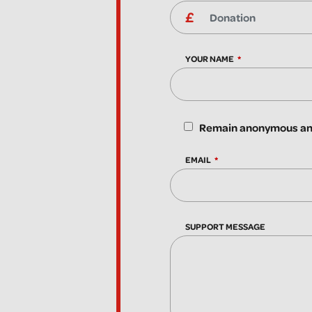
YOUR NAME
Remain anonymous and
EMAIL
SUPPORT MESSAGE