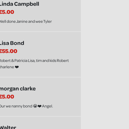
Linda Campbell
£5.00
Well done Janine and wee Tyler
Lisa Bond
£55.00
Robert & Patricia Lisa, tim and kids Robert
charlene ❤️
morgan clarke
£5.00
Our we nanny bond 😭❤️ Angel.
Walter