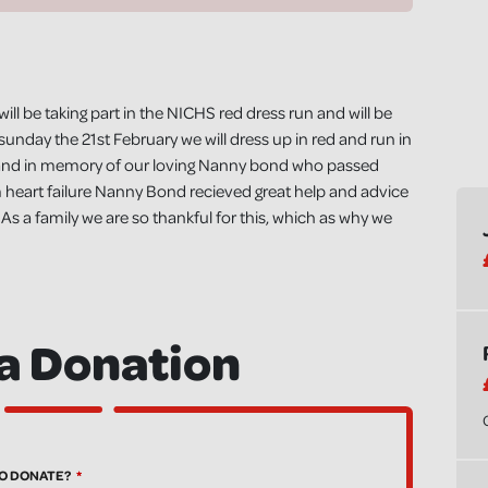
ll be taking part in the NICHS red dress run and will be
unday the 21st February we will dress up in red and run in
use and in memory of our loving Nanny bond who passed
m heart failure Nanny Bond recieved great help and advice
 a family we are so thankful for this, which as why we
a Donation
O DONATE?