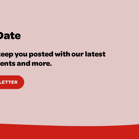
Date
eep you posted with our latest
vents and more.
SLETTER