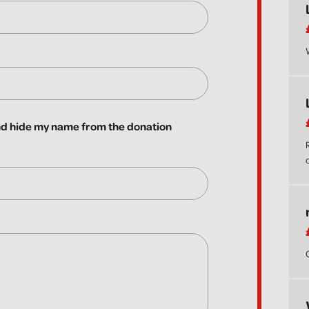
 hide my name from the donation