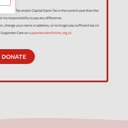
ess Income Tax and/or Capital Gains Tax in the current year than the
is my responsibility to pay any difference.
tion, change your name or address, or no longer pay sufficient tax on
t Supporter Care on
supportercare@nichs.org.uk