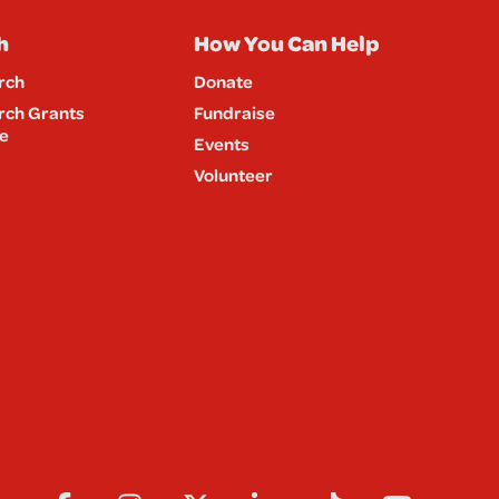
h
How You Can Help
rch
Donate
rch Grants
Fundraise
e
Events
Volunteer