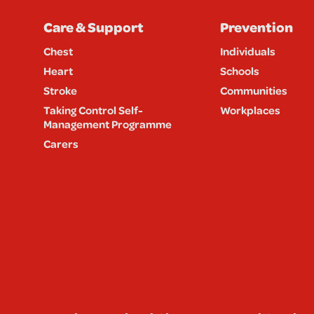
Care & Support
Prevention
Chest
Individuals
Heart
Schools
Stroke
Communities
Taking Control Self-
Workplaces
Management Programme
Carers