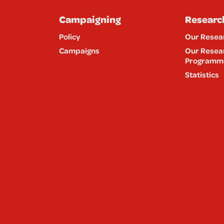
Campaigning
Researc
Policy
Our Resea
Campaigns
Our Resea
Programm
Statistics