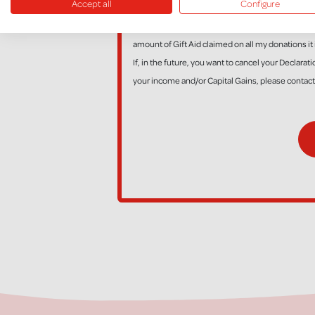
Accept all
Configure
*I am a UK taxpayer and understand that if I pay l
amount of Gift Aid claimed on all my donations it 
If, in the future, you want to cancel your Declara
your income and/or Capital Gains, please contac