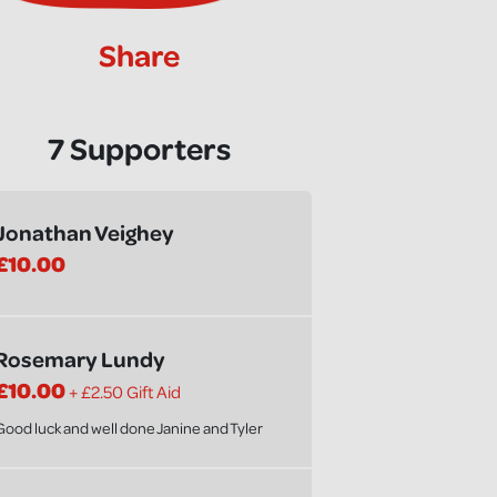
Share
7 Supporters
Jonathan Veighey
£10.00
Rosemary Lundy
£10.00
+ £2.50 Gift Aid
Good luck and well done Janine and Tyler