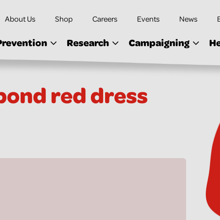
About Us
Shop
Careers
Events
News
Prevention
Research
Campaigning
He
ond red dress