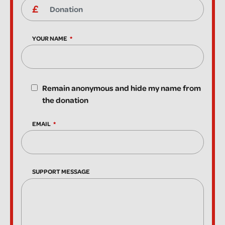
YOUR NAME
Remain anonymous and hide my name from
the donation
EMAIL
SUPPORT MESSAGE