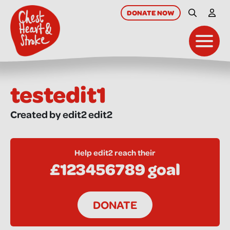
skip
to
DONATE
NOW
Site Searc
My A
main
content
Toggl
testedit1
Created by edit2 edit2
Help edit2 reach their
£123456789 goal
DONATE