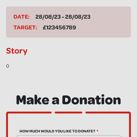
DATE:
28/08/23 - 28/08/23
TARGET:
£123456789
Story
0
Make a Donation
HOW MUCH WOULD YOU LIKE TO DONATE?