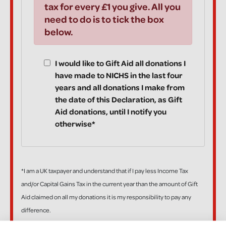
tax for every £1 you give. All you
need to do is to tick the box
below.
I would like to Gift Aid all donations I
have made to NICHS in the last four
years and all donations I make from
the date of this Declaration, as Gift
Aid donations, until I notify you
otherwise*
*I am a UK taxpayer and understand that if I pay less Income Tax
and/or Capital Gains Tax in the current year than the amount of Gift
Aid claimed on all my donations it is my responsibility to pay any
difference.
If, in the future, you want to cancel your Declaration, change your