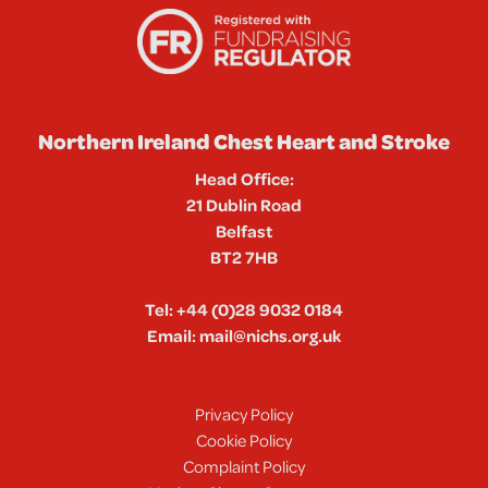
Northern Ireland Chest Heart and Stroke
Head Office:
21 Dublin Road
Belfast
BT2 7HB
Tel:
+44 (0)28 9032 0184
Email:
mail@nichs.org.uk
Privacy Policy
Cookie Policy
Complaint Policy