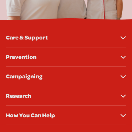
Care & Support
Prevention
Campaigning
Research
How You Can Help