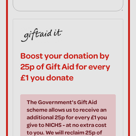
Boost your donation by
25p of Gift Aid for every
£1 you donate
The Government's Gift Aid
scheme allows us to receive an
additional 25p for every £1 you
give to NICHS - at no extra cost
to you. We will reclaim 25p of