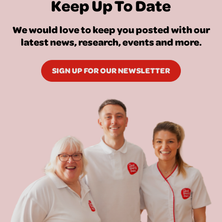
Keep Up To Date
We would love to keep you posted with our
latest news, research, events and more.
SIGN UP FOR OUR NEWSLETTER