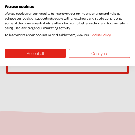
We use cookies
name or address, or no longer pay sufficient tax on your income
We use cookies on our website to improve your online experience and help us
and/or Capital Gains, please contact Supporter Care on
achieve our goals of supporting people with chest, heart and stroke conditions.
supportercare@nichs.org.uk
Some of them are essential while others help us to better understand how our site is
being used and target our marketing activity.
To learn more about cookies or to disable them, view our
Cookie Policy
.
Accept all
Configure