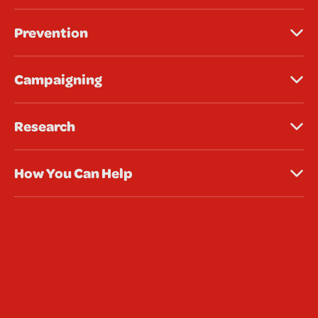
Prevention
Campaigning
Research
How You Can Help