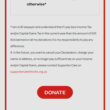
otherwise*
*I am a UK taxpayer and understand that if I pay less Income Tax
and/or Capital Gains Tax in the current year than the amount of Gift
Aid claimed on all my donations it is my responsibility to pay any
difference.
If, in the future, you want to cancel your Declaration, change your
name or address, or no longer pay sufficient tax on your income
and/or Capital Gains, please contact Supporter Care on
supportercare@nichs.org.uk