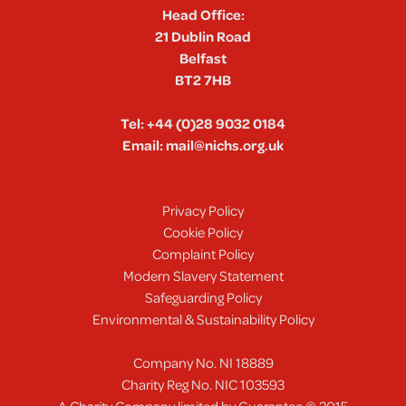
Head Office:
21 Dublin Road
Belfast
BT2 7HB
Tel:
+44 (0)28 9032 0184
Email:
mail@nichs.org.uk
Privacy Policy
Cookie Policy
Complaint Policy
Modern Slavery Statement
Safeguarding Policy
Environmental & Sustainability Policy
Company No. NI 18889
Charity Reg No. NIC 103593