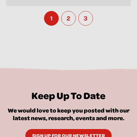
1
2
3
Keep Up To Date
We would love to keep you posted with our
latest news, research, events and more.
SIGN UP FOR OUR NEWSLETTER