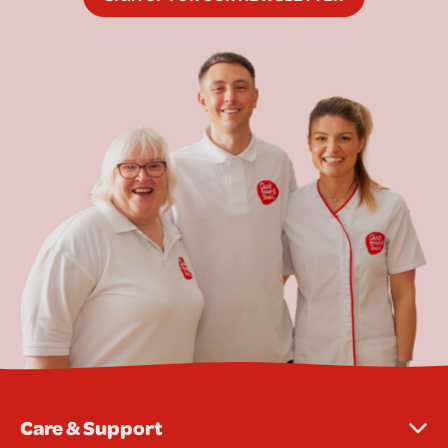
Care & Support