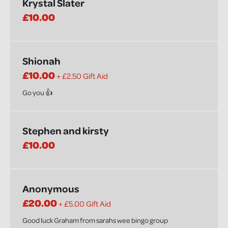
Krystal Slater
£10.00
Shionah
£10.00
+ £2.50 Gift Aid
Go you 👍
Stephen and kirsty
£10.00
Anonymous
£20.00
+ £5.00 Gift Aid
Good luck Graham from sarahs wee bingo group