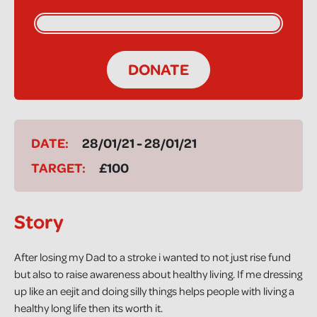
DONATE
DATE:
28/01/21 - 28/01/21
TARGET:
£100
Story
After losing my Dad to a stroke i wanted to not just rise fund
but also to raise awareness about healthy living. If me dressing
up like an eejit and doing silly things helps people with living a
healthy long life then its worth it.