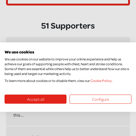
51 Supporters
Claire Lynas
We use cookies
£10.00
We use cookies on our website to improve your online experience and help us
achieve our goals of supporting people with chest, heart and stroke conditions.
Best of luck Graham.
Some of them are essential while others help us to better understand how our site is
being used and target our marketing activity.
To learn more about cookies or to disable them, view our
Cookie Policy
.
Andrew Murtagh
£20.00
Accept all
Configure
Good luck bud, a cause very close to my heart, you'll smash
this....