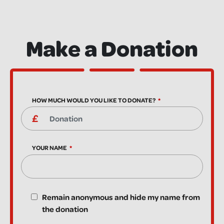
Make a Donation
HOW MUCH WOULD YOU LIKE TO DONATE?
YOUR NAME
Remain anonymous and hide my name from
the donation