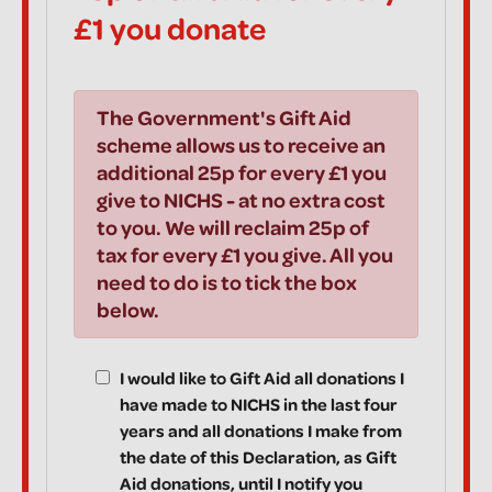
£1 you donate
The Government's Gift Aid
scheme allows us to receive an
additional 25p for every £1 you
give to NICHS - at no extra cost
to you. We will reclaim 25p of
tax for every £1 you give. All you
need to do is to tick the box
below.
I would like to Gift Aid all donations I
have made to NICHS in the last four
years and all donations I make from
the date of this Declaration, as Gift
Aid donations, until I notify you