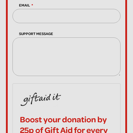
EMAIL
SUPPORT MESSAGE
Boost your donation by
25p of Gift Aid for every