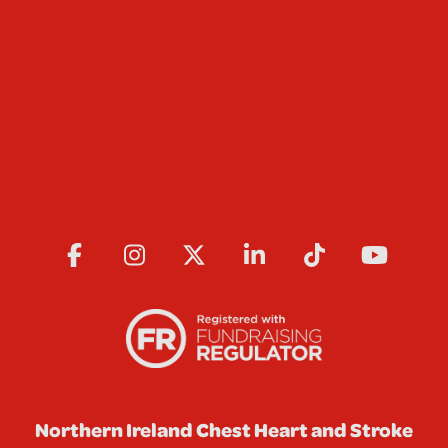
Northern Ireland Chest Heart and Stroke