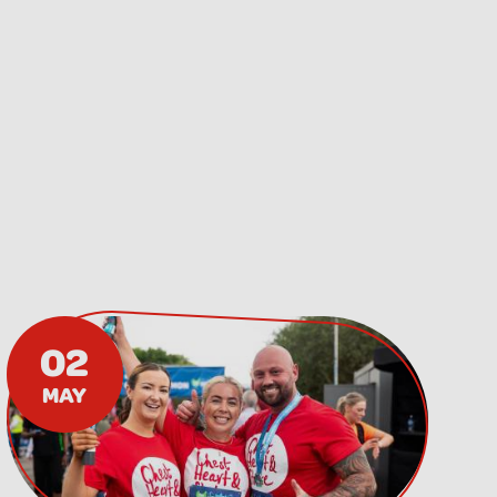
02
MAY