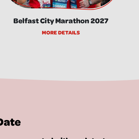
Belfast City Marathon 2027
MORE DETAILS
Date