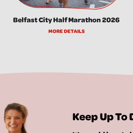
Belfast City Half Marathon 2026
MORE DETAILS
Keep Up To 