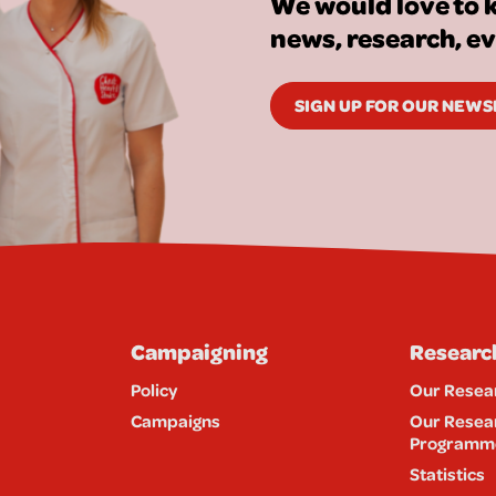
We would love to k
news, research, e
SIGN UP FOR OUR NEW
Campaigning
Researc
Policy
Our Resea
Campaigns
Our Resea
Programm
Statistics