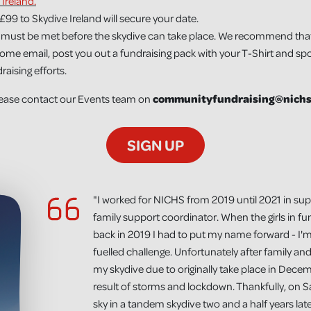
 Ireland.
£99 to Skydive Ireland will secure your date.
must be met before the skydive can take place. We recommend that yo
come email, post you out a fundraising pack with your T-Shirt and sp
aising efforts.
please contact our Events team on
communityfundraising@nichs
SIGN UP
"I worked for NICHS from 2019 until 2021 in sup
family support coordinator. When the girls in fu
back in 2019 I had to put my name forward - I'm
fuelled challenge. Unfortunately after family an
my skydive due to originally take place in Dec
result of storms and lockdown. Thankfully, on Sa
sky in a tandem skydive two and a half years lat