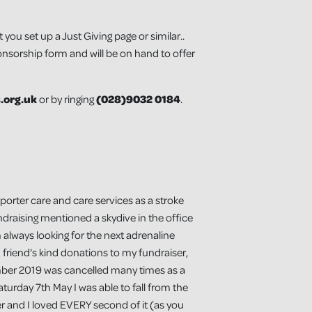
u set up a Just Giving page or similar..
onsorship form and will be on hand to offer
.org.uk
or by ringing
(
028)9032 0184
.
porter care and care services as a stroke
ndraising mentioned a skydive in the office
 always looking for the next adrenaline
d friend's kind donations to my fundraiser,
ember 2019 was cancelled many times as a
turday 7th May I was able to fall from the
er and I loved EVERY second of it (as you