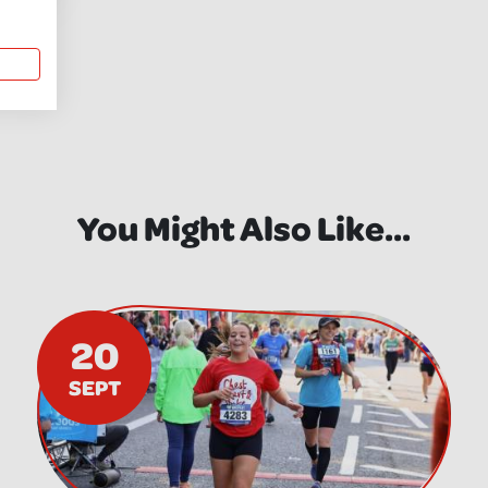
You Might Also Like...
20
SEPT