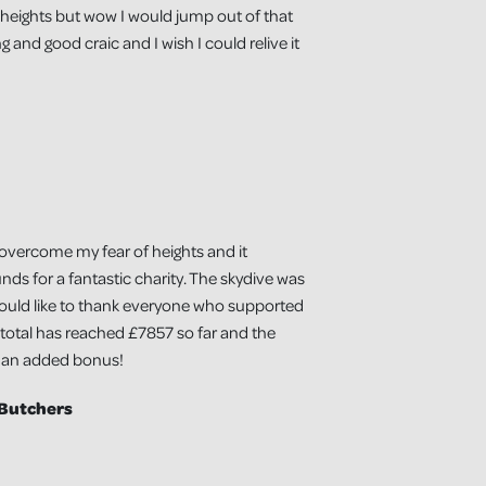
f heights but wow I would jump out of that
 and good craic and I wish I could relive it
 overcome my fear of heights and it
unds for a fantastic charity. The skydive was
would like to thank everyone who supported
 total has reached £7857 so far and the
s an added bonus!
 Butchers