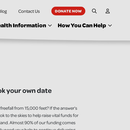
Blog
Contact Us
DONATE NOW
My Accoun
Site Search
alth Information
How You Can Help
ok your own date
freefall from 15,000 feet? If the answer’s
ook to the skies to help raise vital funds for
eland. Almost 90% of our funding comes
ly need your help to continue delivering