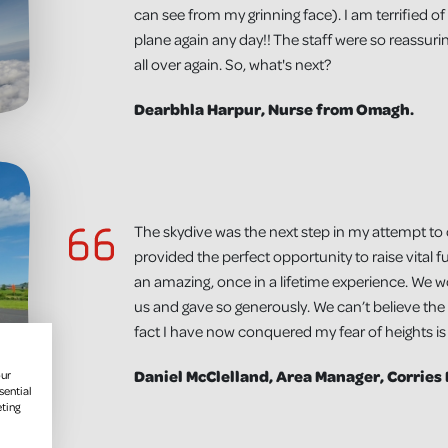
can see from my grinning face). I am terrified o
plane again any day!! The staff were so reassuring
all over again. So, what's next?
Dearbhla Harpur, Nurse from Omagh.
The skydive was the next step in my attempt to
provided the perfect opportunity to raise vital f
an amazing, once in a lifetime experience. We 
us and gave so generously. We can’t believe the
fact I have now conquered my fear of heights i
Daniel McClelland, Area Manager, Corries
our
sential
eting