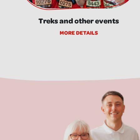
Treks and other events
MORE DETAILS