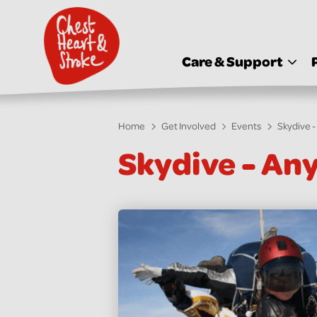
skip
to
main
content
Care & Support
Home
Get Involved
Events
Skydive 
Skydive - An