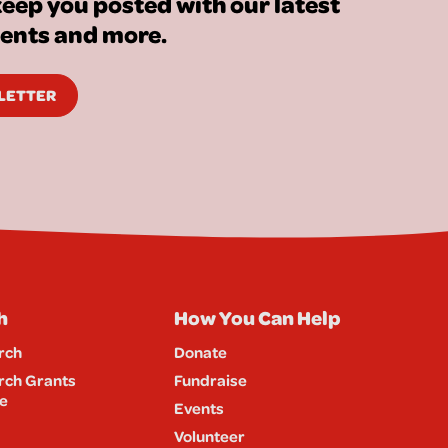
eep you posted with our latest
vents and more.
SLETTER
h
How You Can Help
rch
Donate
rch Grants
Fundraise
e
Events
Volunteer