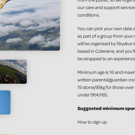
our care and support services
conditions.
You can pick your own date 
as part of a group from your o
will be organised by Skydive I
based in Coleraine, and you’ll
be strapped to an experience
Minimum age is 16 and maxi
written parental/guardian cons
15 stone/95kg for those over
under 5ft4/165.
Suggested minimum spons
How to sign up