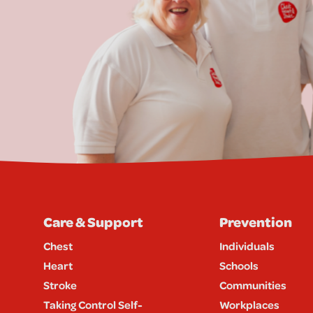
Care & Support
Prevention
Chest
Individuals
Heart
Schools
Stroke
Communities
Taking Control Self-
Workplaces