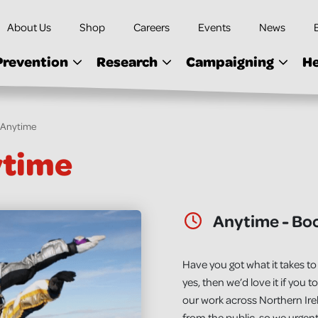
About Us
Shop
Careers
Events
News
Prevention
Research
Campaigning
He
- Anytime
ytime
Date & Time:
Anytime - Bo
Have you got what it takes to 
yes, then we’d love it if you t
our work across Northern Ir
from the public, so we urgent