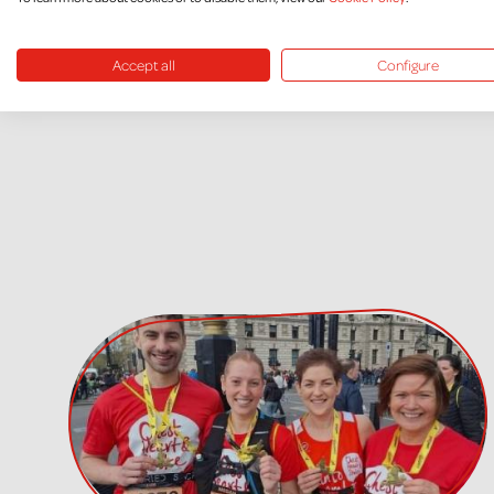
Accept all
Configure