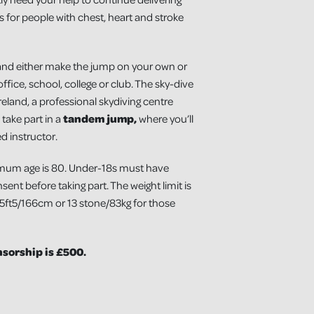
 for people with chest, heart and stroke
and either make the jump on your own or
ffice, school, college or club. The sky-dive
reland, a professional skydiving centre
 take part in a
tandem jump,
where you’ll
d instructor.
mum age is 80. Under-18s must have
ent before taking part. The weight limit is
 5ft5/166cm or 13 stone/83kg for those
orship is £500.