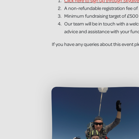
Click here to sign up through Skydive
A non-refundable registration fee of 
Minimum fundraising target of £500 
Our team will be in touch with a wel
advice and assistance with your fundr
If you have any queries about this event 