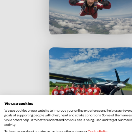
We use cookies
We use cookies on our website to improve your online experience and help us achieve 
goals of supporting people with chest, heart and stroke conditions. Some of them are es
while others help us to better understand how our site is being used and target our mark
activity.
To learn more about cookies or to disable them, view our
Cookie Policy
.