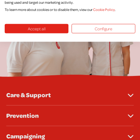
being used and target our marketing activity.
To learn more about cookies or to disable them, view our
Cookie Policy
.
Accept all
Configure
Care & Support
Prevention
Campaigning