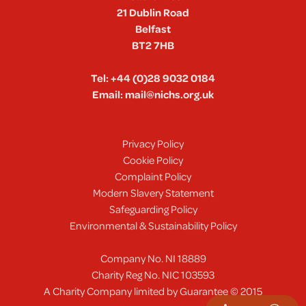
21 Dublin Road
Belfast
BT2 7HB
Tel:
+44 (0)28 9032 0184
Email:
mail@nichs.org.uk
Privacy Policy
Cookie Policy
Complaint Policy
Modern Slavery Statement
Safeguarding Policy
Environmental & Sustainability Policy
Company No. NI 18889
Charity Reg No. NIC 103593
A Charity Company limited by Guarantee © 2015