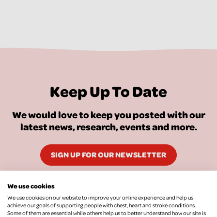
Keep Up To Date
We would love to keep you posted with our
latest news, research, events and more.
SIGN UP FOR OUR NEWSLETTER
We use cookies
We use cookies on our website to improve your online experience and help us
achieve our goals of supporting people with chest, heart and stroke conditions.
Some of them are essential while others help us to better understand how our site is