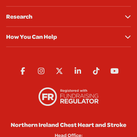
Research
How You Can Help
Northern Ireland Chest Heart and Stroke
Head Office: