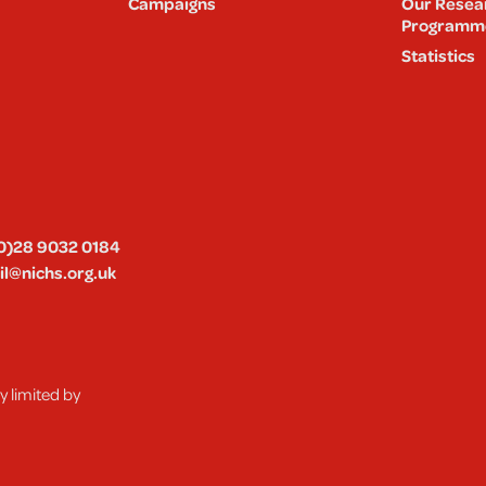
Campaigns
Our Resea
Programm
Statistics
0)28 9032 0184
l@nichs.org.uk
 limited by