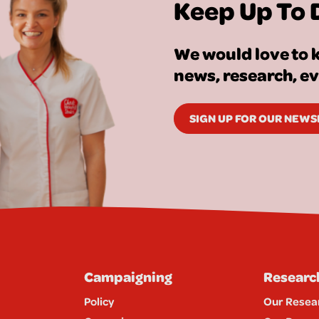
Keep Up To 
We would love to k
news, research, e
SIGN UP FOR OUR NEW
Campaigning
Researc
Policy
Our Resea