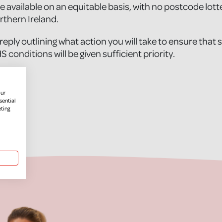
e available on an equitable basis, with no postcode lott
thern Ireland.
 reply outlining what action you will take to ensure that 
CHS conditions will be given sufficient priority.
ame]
our
sential
eting