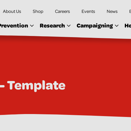
About Us
Shop
Careers
Events
News
Prevention
Research
Campaigning
He
 - Template