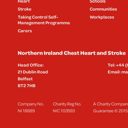
Heart
Schools
Stroke
Communities
Taking Control Self-
Workplaces
Management Programme
Carers
Northern Ireland Chest Heart and Stroke
Head Office:
Tel:
+44 (
21 Dublin Road
Email:
mai
Belfast
BT2 7HB
Company No.
Charity Reg No.
A Charity Company
NI 18889
NIC 103593
Guarantee © 2015