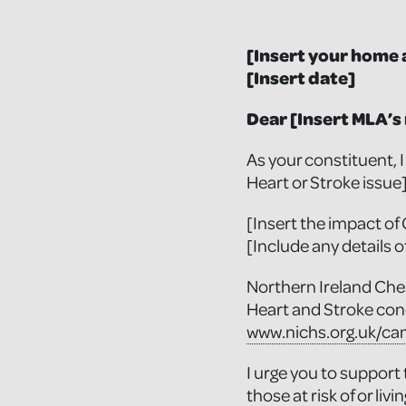
[Insert your home 
[Insert date]
Dear [Insert MLA’s
As your constituent, 
Heart or Stroke issue
[Insert the impact of 
[Include any details o
Northern Ireland Ches
Heart and Stroke con
www.nichs.org.uk/ca
I urge you to support
those at risk of or liv