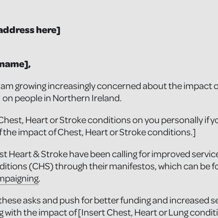
address here]
 name],
I am growing increasingly concerned about the impact of
] on people in Northern Ireland.
Chest, Heart or Stroke conditions on you personally if y
f the impact of Chest, Heart or Stroke conditions.]
t Heart & Stroke have been calling for improved service
ditions (CHS) through their manifestos, which can be f
mpaigning
.
 these asks and push for better funding and increased se
ing with the impact of [Insert Chest, Heart or Lung conditi