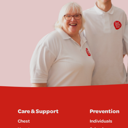
Care & Support
Prevention
Chest
Individuals