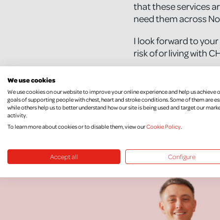
that these services ar
need them across Nor
I look forward to your
risk of or living with 
Yours sincerely,
We use cookies
[Insert your full n
We use cookies on our website to improve your online experience and help us achieve 
goals of supporting people with chest, heart and stroke conditions. Some of them are es
while others help us to better understand how our site is being used and target our mark
activity.
To learn more about cookies or to disable them, view our
Cookie Policy
.
Accept all
Configure