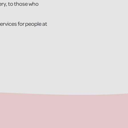
ery, to those who
services for people at