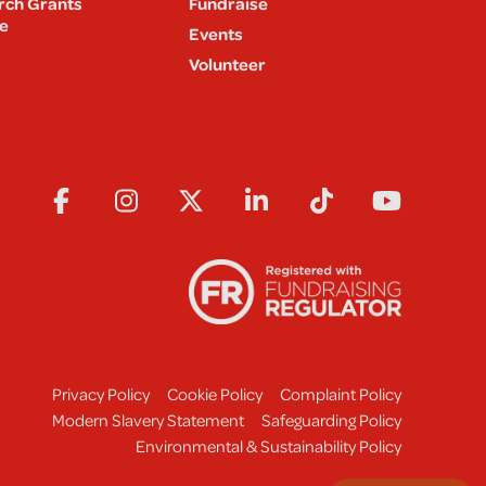
rch Grants
Fundraise
e
Events
Volunteer
Privacy Policy
Cookie Policy
Complaint Policy
Modern Slavery Statement
Safeguarding Policy
Environmental & Sustainability Policy