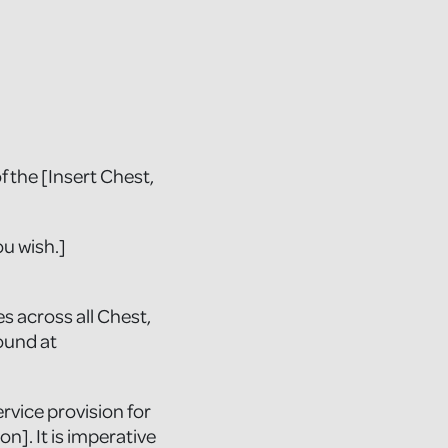
 the [Insert Chest,
ou wish.]
s across all Chest,
ound at
rvice provision for
on]. It is imperative