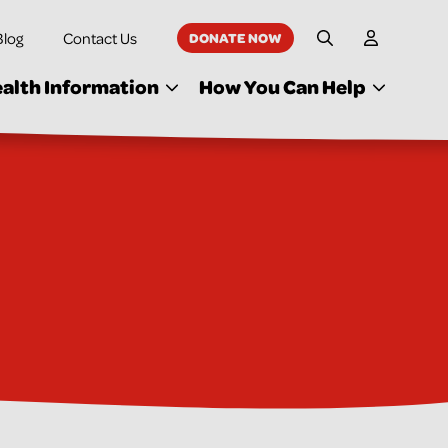
Blog
Contact Us
DONATE NOW
My Accoun
Site Search
alth Information
How You Can Help