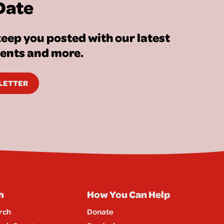
Date
eep you posted with our latest
vents and more.
SLETTER
h
How You Can Help
rch
Donate