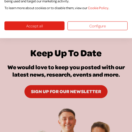
being used and target our marketing activity.
To learn more about cookies or to disable them, view our
Cookie Policy
.
Accept all
Configure
Keep Up To Date
We would love to keep you posted with our
latest news, research, events and more.
SIGN UP FOR OUR NEWSLETTER