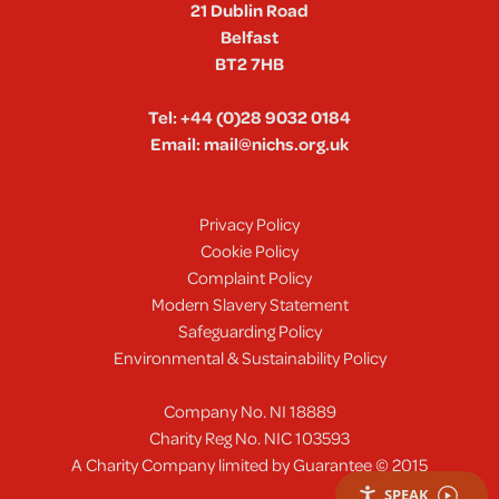
21 Dublin Road
Belfast
BT2 7HB
Tel:
+44 (0)28 9032 0184
Email:
mail@nichs.org.uk
Privacy Policy
Cookie Policy
Complaint Policy
Modern Slavery Statement
Safeguarding Policy
Environmental & Sustainability Policy
Company No. NI 18889
Charity Reg No. NIC 103593
A Charity Company limited by Guarantee © 2015
SPEAK