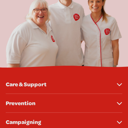
Care & Support
Prevention
Campaigning