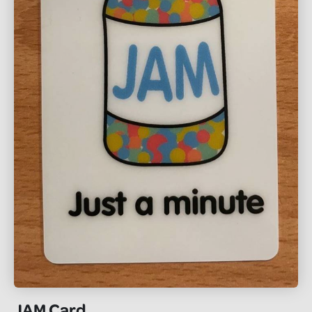
JAM Card