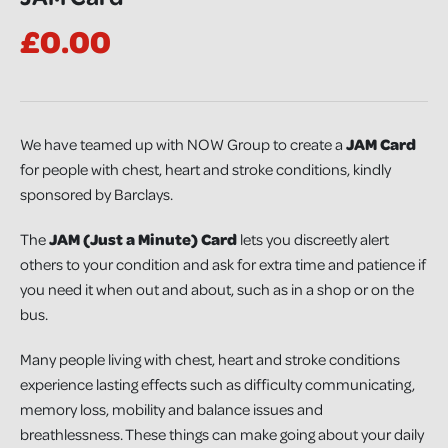
£0.00
We have teamed up with NOW Group to create a
JAM Card
for people with chest, heart and stroke conditions, kindly
sponsored by Barclays.
The
JAM (Just a Minute) Card
lets you discreetly alert
others to your condition and ask for extra time and patience if
you need it when out and about, such as in a shop or on the
bus.
Many people living with chest, heart and stroke conditions
experience lasting effects such as difficulty communicating,
memory loss, mobility and balance issues and
breathlessness. These things can make going about your daily