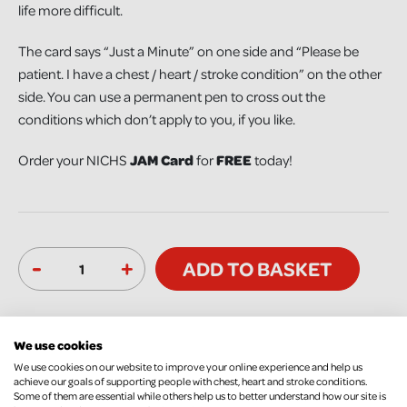
life more difficult.
The card says “Just a Minute” on one side and “Please be
patient. I have a chest / heart / stroke condition” on the other
side. You can use a permanent pen to cross out the
conditions which don’t apply to you, if you like.
Order your NICHS
JAM Card
for
FREE
today!
-
+
ADD TO BASKET
We use cookies
We use cookies on our website to improve your online experience and help us
achieve our goals of supporting people with chest, heart and stroke conditions.
Some of them are essential while others help us to better understand how our site is