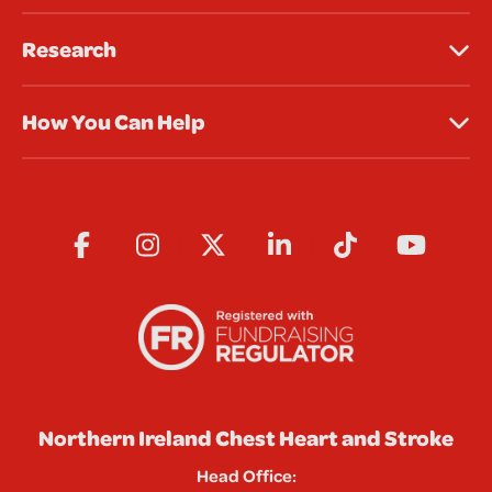
Research
How You Can Help
Northern Ireland Chest Heart and Stroke
Head Office: