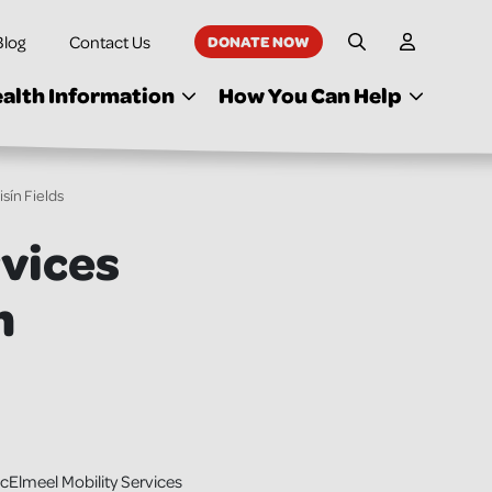
Blog
Contact Us
DONATE NOW
My Accoun
Site Search
alth Information
How You Can Help
sín Fields
rvices
n
Elmeel Mobility Services