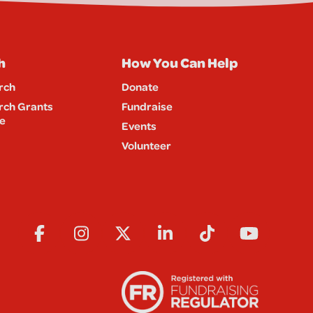
h
How You Can Help
rch
Donate
rch Grants
Fundraise
e
Events
Volunteer