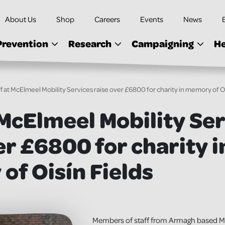
About Us
Shop
Careers
Events
News
Prevention
Research
Campaigning
He
ff at McElmeel Mobility Services raise over £6800 for charity in memory of Oi
 McElmeel Mobility Se
er £6800 for charity i
f Oisín Fields
Members of staff from Armagh based Mc