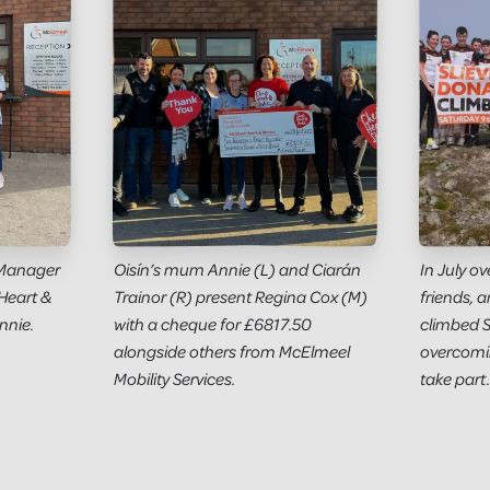
 Manager
Oisín’s mum Annie (L) and Ciarán
In July o
Heart &
Trainor (R) present Regina Cox (M)
friends, 
nnie.
with a cheque for £6817.50
climbed 
alongside others from McElmeel
overcomin
Mobility Services.
take part.