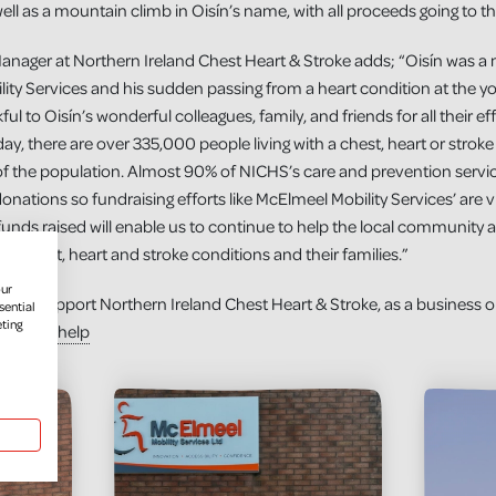
l as a mountain climb in Oisín’s name, with all proceeds going to the
Manager at Northern Ireland Chest Heart & Stroke adds; “Oisín was 
y Services and his sudden passing from a heart condition at the you
ul to Oisín’s wonderful colleagues, family, and friends for all their effo
ay, there are over 335,000 people living with a chest, heart or strok
ve of the population. Almost 90% of NICHS’s care and prevention servi
onations so fundraising efforts like McElmeel Mobility Services’ are vi
unds raised will enable us to continue to help the local community 
ith chest, heart and stroke conditions and their families.”
our
 to support Northern Ireland Chest Heart & Stroke, as a business or a
sential
eting
you-can-help