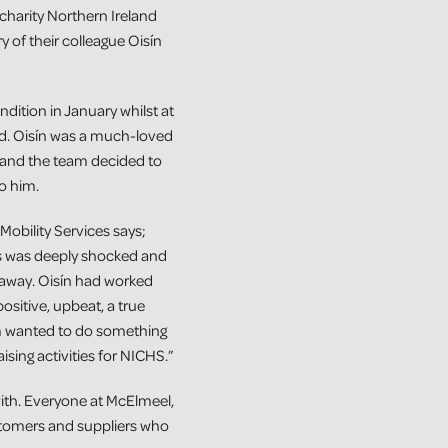
charity Northern Ireland
of their colleague Oisín
dition in January whilst at
old. Oisín was a much-loved
 and the team decided to
o him.
obility Services says;
es was deeply shocked and
away. Oisín had worked
ositive, upbeat, a true
am wanted to do something
ising activities for NICHS.”
 with. Everyone at McElmeel,
stomers and suppliers who