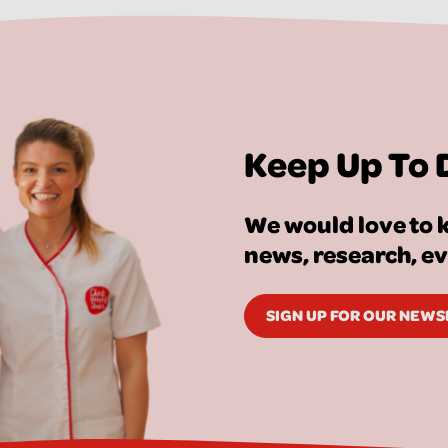
Keep Up To 
We would love to k
news, research, e
SIGN UP FOR OUR NEW