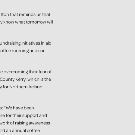
utton that reminds us that
lly know what tomorrow will
draising initiatives in aid
 coffee morning and car
e overcoming their fear of
County Kerry, which is the
y for Northern Ireland
ys; “We have been
e for their support and
work of raising awareness
hold an annual coffee