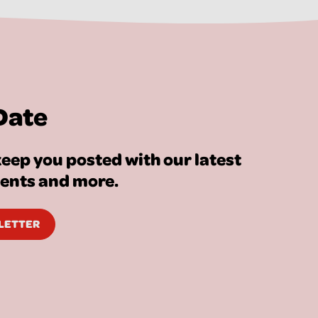
Date
eep you posted with our latest
vents and more.
SLETTER