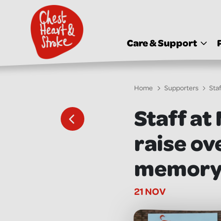
skip
to
main
content
Care & Support
Home
Supporters
Sta
Staff at
raise ov
memory o
21 NOV