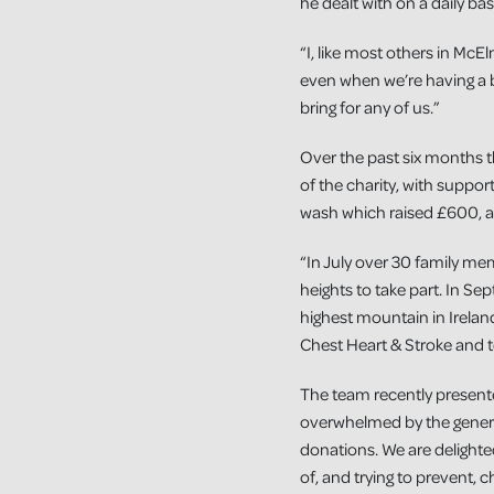
he dealt with on a daily bas
“I, like most others in McE
even when we’re having a b
bring for any of us.”
Over the past six months t
of the charity, with suppo
wash which raised £600, a
“In July over 30 family me
heights to take part. In S
highest mountain in Irelan
Chest Heart & Stroke and 
The team recently present
overwhelmed by the genero
donations. We are delighte
of, and trying to prevent, 