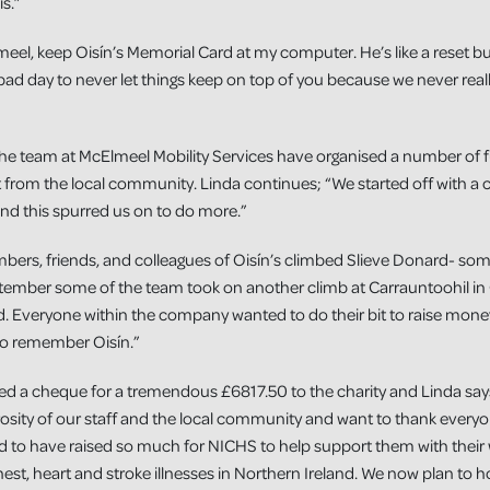
is.”
lmeel, keep Oisín’s Memorial Card at my computer. He’s like a reset b
ad day to never let things keep on top of you because we never rea
he team at McElmeel Mobility Services have organised a number of fun
rt from the local community. Linda continues; “We started off with a
nd this spurred us on to do more.”
mbers, friends, and colleagues of Oisín’s climbed Slieve Donard- som
eptember some of the team took on another climb at Carrauntoohil in 
d. Everyone within the company wanted to do their bit to raise mone
to remember Oisín.”
ed a cheque for a tremendous £6817.50 to the charity and Linda sa
sity of our staff and the local community and want to thank everyon
d to have raised so much for NICHS to help support them with their 
chest, heart and stroke illnesses in Northern Ireland. We now plan to 