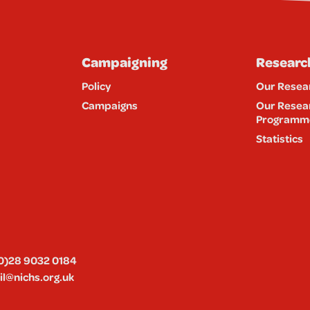
Campaigning
Researc
Policy
Our Resea
Campaigns
Our Resea
Programm
Statistics
0)28 9032 0184
l@nichs.org.uk