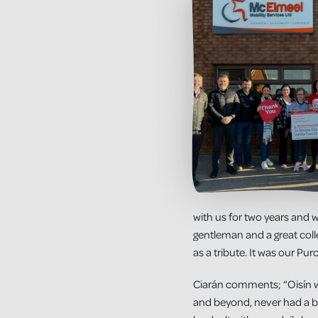
with us for two years and w
gentleman and a great col
as a tribute. It was our Pur
Ciarán comments; “Oisín was
and beyond, never had a b