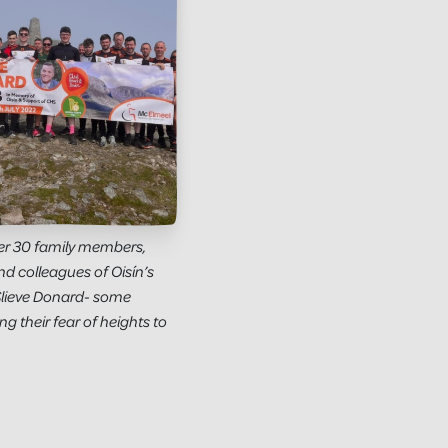
ver 30 family members,
and colleagues of Oisín’s
Slieve Donard- some
g their fear of heights to