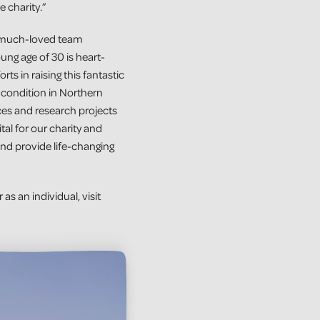
 charity.”
a much-loved team
ng age of 30 is heart-
rts in raising this fantastic
e condition in Northern
ces and research projects
tal for our charity and
and provide life-changing
s an individual, visit