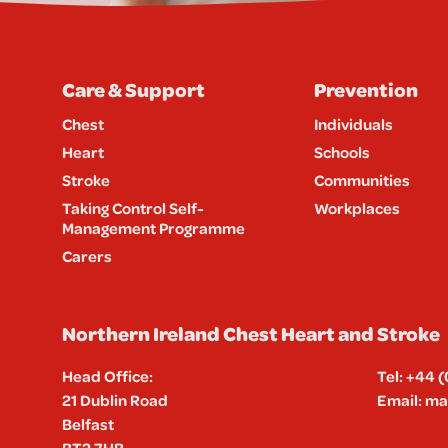
Care & Support
Prevention
Chest
Individuals
Heart
Schools
Stroke
Communities
Taking Control Self-
Workplaces
Management Programme
Carers
Northern Ireland Chest Heart and Stroke
Head Office:
Tel:
+44 (
21 Dublin Road
Email:
mai
Belfast