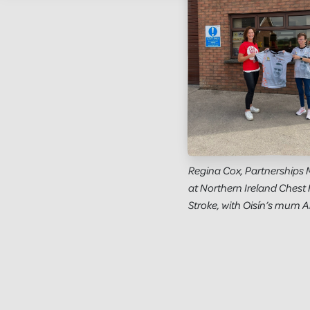
Regina Cox, Partnerships
at Northern Ireland Chest 
Stroke, with Oisín’s mum A