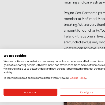
morning and car wash as wel
Regina Cox, Partnerships 
member at McElmeel Mobilit
breaking. We are very thankf
amount for our charity. Tod
Ireland - that's one in fi
are funded exclusively by d
what we can achieve. The f
services for people living w
We use cookies
We use cookies on our website to improve your online experience and help us achieve 
To find out more about ways
goals of supporting people with chest, heart and stroke conditions. Some of them are es
while others help us to better understand how our site is being used and target our mark
https://nichs.org.uk/how-
activity.
To learn more about cookies or to disable them, view our
Cookie Policy
.
Accept all
Configure