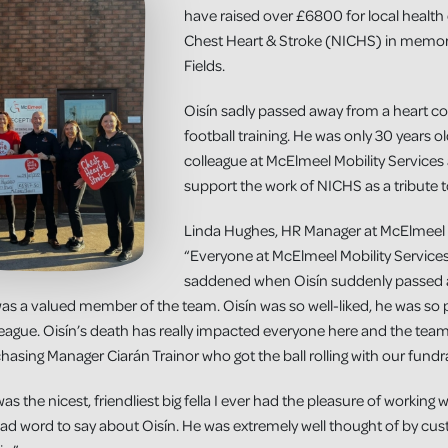
have raised over £6800 for local health 
Chest Heart & Stroke (NICHS) in memory 
Fields.
Oisín sadly passed away from a heart con
football training. He was only 30 years 
colleague at McElmeel Mobility Services
support the work of NICHS as a tribute t
Linda Hughes, HR Manager at McElmeel M
“Everyone at McElmeel Mobility Servic
saddened when Oisín suddenly passed 
as a valued member of the team. Oisín was so well-liked, he was so p
league. Oisín’s death has really impacted everyone here and the te
chasing Manager Ciarán Trainor who got the ball rolling with our fundra
 the nicest, friendliest big fella I ever had the pleasure of working
ad word to say about Oisín. He was extremely well thought of by cu