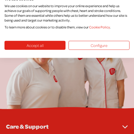
We use cookies on our website to improve your online experience and help us
achieve our goals of supporting people with chest, heart and stroke conditions.
Some of them are essential while others help us to better understand how our site is
being used and target our marketing activity.
To learn more about cookies or to disable them, view our
Cookie Policy
.
Accept all
Configure
Care & Support