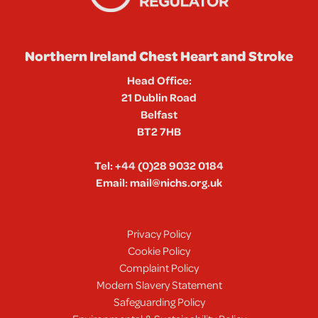
Northern Ireland Chest Heart and Stroke
Head Office:
21 Dublin Road
Belfast
BT2 7HB
Tel:
+44 (0)28 9032 0184
Email:
mail@nichs.org.uk
Privacy Policy
Cookie Policy
Complaint Policy
Modern Slavery Statement
Safeguarding Policy