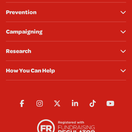
Prevention
Campaigning
Research
How You Can Help