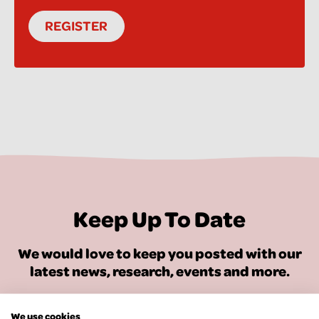
REGISTER
Keep Up To Date
We would love to keep you posted with our
latest news, research, events and more.
SIGN UP FOR OUR NEWSLETTER
We use cookies