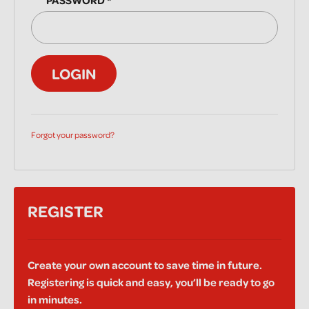
PASSWORD
*
LOGIN
Forgot your password?
REGISTER
Create your own account to save time in future.
Registering is quick and easy, you’ll be ready to go
in minutes.