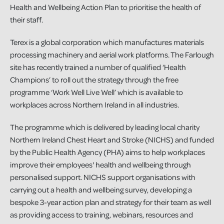
Health and Wellbeing Action Plan to prioritise the health of
their staff.
Terex is a global corporation which manufactures materials
processing machinery and aerial work platforms. The Farlough
site has recently trained a number of qualified ‘Health
Champions’ to roll out the strategy through the free
programme ‘Work Well Live Well’ which is available to
workplaces across Northern Ireland in all industries.
The programme which is delivered by leading local charity
Northern Ireland Chest Heart and Stroke (NICHS) and funded
by the Public Health Agency (PHA) aims to help workplaces
improve their employees' health and wellbeing through
personalised support. NICHS support organisations with
carrying out a health and wellbeing survey, developing a
bespoke 3-year action plan and strategy for their team as well
as providing access to training, webinars, resources and