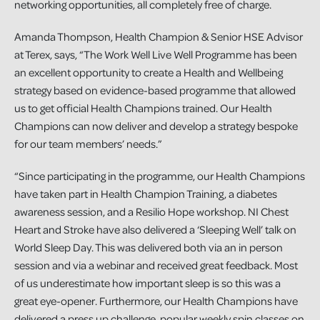
networking opportunities, all completely free of charge.
Amanda Thompson, Health Champion & Senior HSE Advisor
at Terex, says, “The Work Well Live Well Programme has been
an excellent opportunity to create a Health and Wellbeing
strategy based on evidence-based programme that allowed
us to get official Health Champions trained. Our Health
Champions can now deliver and develop a strategy bespoke
for our team members’ needs.”
“Since participating in the programme, our Health Champions
have taken part in Health Champion Training, a diabetes
awareness session, and a Resilio Hope workshop. NI Chest
Heart and Stroke have also delivered a ‘Sleeping Well’ talk on
World Sleep Day. This was delivered both via an in person
session and via a webinar and received great feedback. Most
of us underestimate how important sleep is so this was a
great eye-opener. Furthermore, our Health Champions have
delivered a press up challenge, popular weekly spin classes on