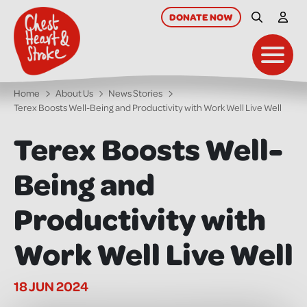
skip
to
DONATE
NOW
Site Searc
My A
main
content
Toggl
Home
About Us
News Stories
Terex Boosts Well-Being and Productivity with Work Well Live Well
Terex Boosts Well-
Being and
Productivity with
Work Well Live Well
18 JUN 2024