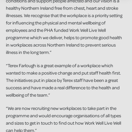
conditions and support people affected and our vision is a
healthy Northern Ireland free from chest, heart and stroke
illnesses. We recognise that the workplace is a priority setting
for influencing the physical and mental wellbeing of
employees and the PHA funded Work Well Live Well
programme which we deliver, helps to promote good health
in workplaces across Northern Ireland to prevent serious
illness in the long term.”
“Terex Farlough is a great example of a workplace which
wanted to make a positive change and put staff health first.
The initiatives put in place by Terex staff have been a great
success and have made a real difference to the health and
wellbeing of the team.”
“We are now recruiting new workplaces to take part in the
programme and would encourage organisations of all types
and sizes to get in touch to find out how Work Well Live Well
can help them.”