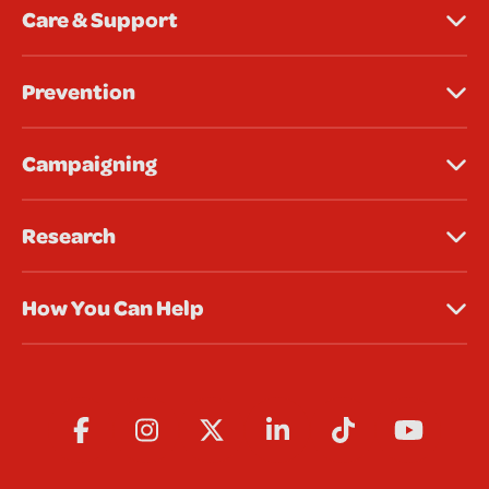
Care & Support
Prevention
Campaigning
Research
How You Can Help