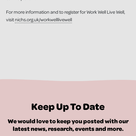
For more information and to register for Work Well Live Well,
visit
nichs.org.uk/workwelllivewell
Keep Up To Date
We would love to keep you posted with our
latest news, research, events and more.