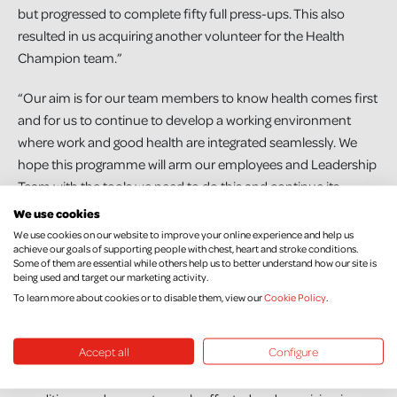
but progressed to complete fifty full press-ups. This also
resulted in us acquiring another volunteer for the Health
Champion team.”
“Our aim is for our team members to know health comes first
and for us to continue to develop a working environment
where work and good health are integrated seamlessly. We
hope this programme will arm our employees and Leadership
Team with the tools we need to do this and continue its
growth.”
We use cookies
We use cookies on our website to improve your online experience and help us
To other businesses considering signing up, Amanda says,
achieve our goals of supporting people with chest, heart and stroke conditions.
Some of them are essential while others help us to better understand how our site is
“Do it! It is a great programme with many resources and
being used and target our marketing activity.
support. Emma and NICHS team are a pleasure to work with.”
To learn more about cookies or to disable them, view our
Cookie Policy
.
Emma McCrudden, Work Well Live Well Programme Manager
Accept all
Configure
at Northern Ireland Chest Heart & Stroke says; “As a local
charity, our mission is to prevent chest, heart and stroke