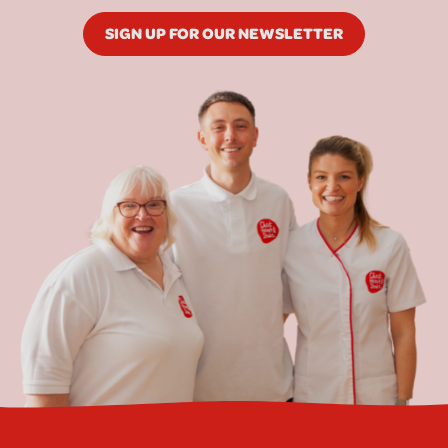
SIGN UP FOR OUR NEWSLETTER