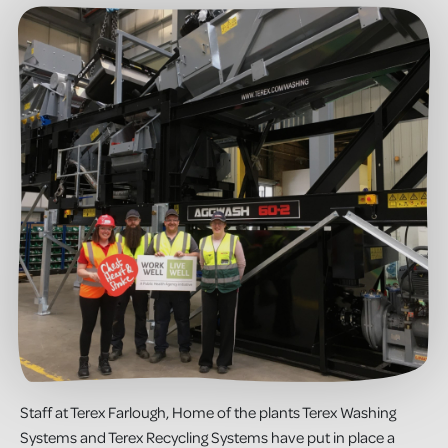
Staff at Terex Farlough, Home of the plants Terex Washing
Systems and Terex Recycling Systems have put in place a