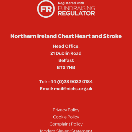
Northern Ireland Chest Heart and Stroke
Head Office:
21 Dublin Road
Belfast
BT2 7HB
Tel:
+44 (0)28 9032 0184
Email:
mail@nichs.org.uk
Privacy Policy
Cookie Policy
Complaint Policy
Modern Slavery Statement