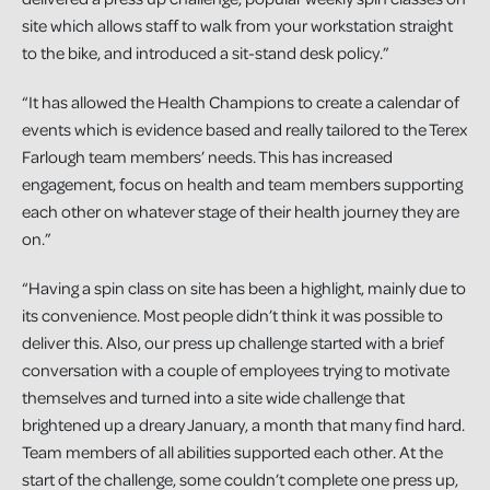
site which allows staff to walk from your workstation straight
to the bike, and introduced a sit-stand desk policy.”
“It has allowed the Health Champions to create a calendar of
events which is evidence based and really tailored to the Terex
Farlough team members’ needs. This has increased
engagement, focus on health and team members supporting
each other on whatever stage of their health journey they are
on.”
“Having a spin class on site has been a highlight, mainly due to
its convenience. Most people didn’t think it was possible to
deliver this. Also, our press up challenge started with a brief
conversation with a couple of employees trying to motivate
themselves and turned into a site wide challenge that
brightened up a dreary January, a month that many find hard.
Team members of all abilities supported each other. At the
start of the challenge, some couldn’t complete one press up,