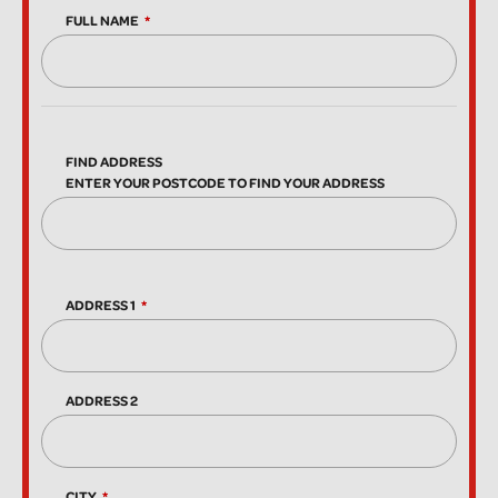
FULL NAME
FIND ADDRESS
ENTER YOUR POSTCODE TO FIND YOUR ADDRESS
ADDRESS 1
ADDRESS 2
CITY