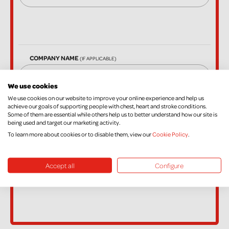
COMPANY NAME
(IF APPLICABLE)
We use cookies
We use cookies on our website to improve your online experience and help us
EMAIL
achieve our goals of supporting people with chest, heart and stroke conditions.
Some of them are essential while others help us to better understand how our site is
being used and target our marketing activity.
To learn more about cookies or to disable them, view our
Cookie Policy
.
Accept all
Configure