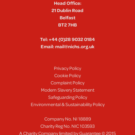
Head Office:
21 Dublin Road
Belfast
BT2 7HB
Tel:
+44 (0)28 9032 0184
Email:
mail@nichs.org.uk
Privacy Policy
Cookie Policy
Complaint Policy
Modern Slavery Statement
Safeguarding Policy
Environmental & Sustainability Policy
Company No. NI 18889
Charity Reg No. NIC 103593
A Charity Company limited by Guarantee © 2015