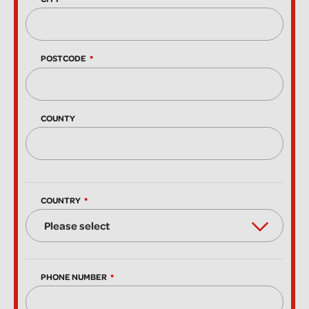
POSTCODE
COUNTY
COUNTRY
PHONE NUMBER