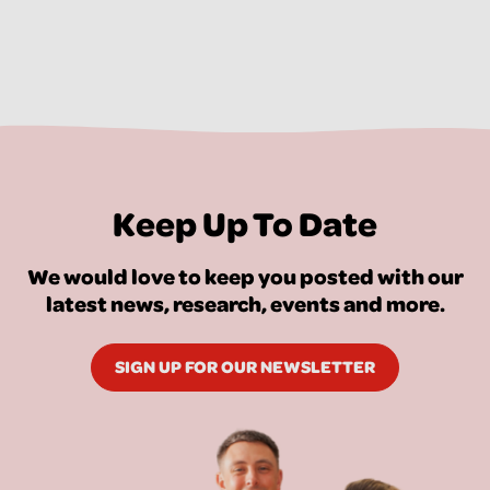
Keep Up To Date
We would love to keep you posted with our
latest news, research, events and more.
SIGN UP FOR OUR NEWSLETTER