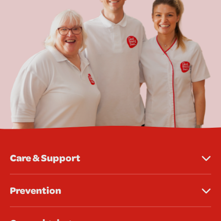
Care & Support
Prevention