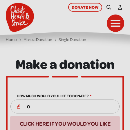
skip
to
DONATE
NOW
Site Searc
My A
main
content
Toggl
Home
Make a Donation
Single Donation
Make a donation
HOW MUCH WOULD YOU LIKE TO DONATE?
CLICK HERE IF YOU WOULD YOU LIKE