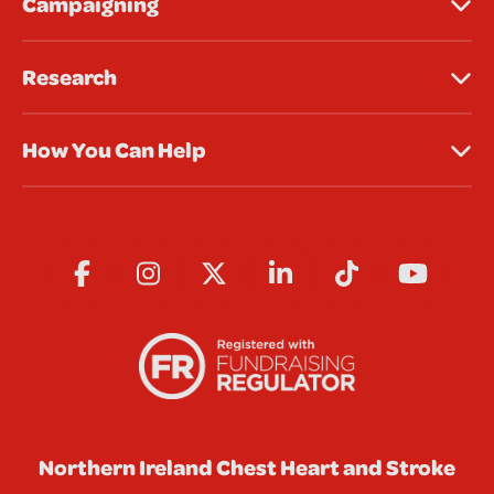
Campaigning
Research
How You Can Help
Northern Ireland Chest Heart and Stroke