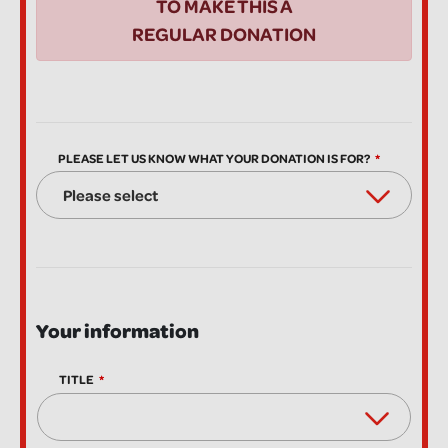
TO MAKE THIS A
REGULAR DONATION
PLEASE LET US KNOW WHAT YOUR DONATION IS FOR?
Your information
TITLE