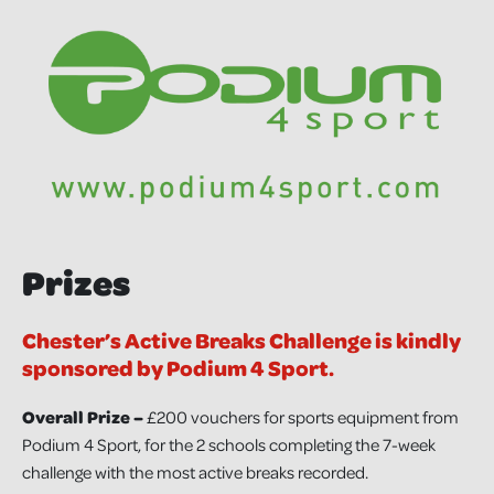
Prizes
Chester’s Active Breaks Challenge is kindly
sponsored by Podium 4 Sport.
Overall Prize –
£200 vouchers for sports equipment from
Podium 4 Sport, for the 2 schools completing the 7-week
challenge with the most active breaks recorded.