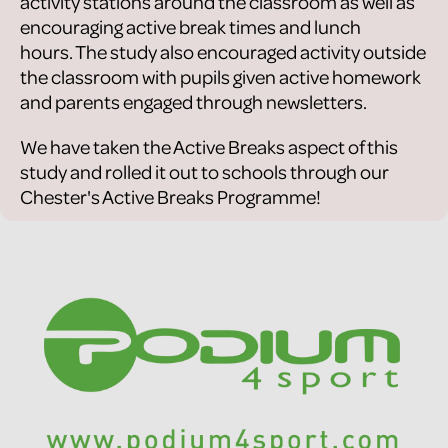
activity stations around the classroom as well as
encouraging active break times and lunch
hours. The study also encouraged activity outside
the classroom with pupils given active homework
and parents engaged through newsletters.
We have taken the Active Breaks aspect of this
study and rolled it out to schools through our
Chester's Active Breaks Programme!