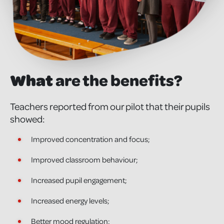
What
are the benefits?
Teachers reported from our pilot that their pupils
showed:
Improved concentration and focus;
Improved classroom behaviour;
Increased pupil engagement;
Increased energy levels;
Better mood regulation;