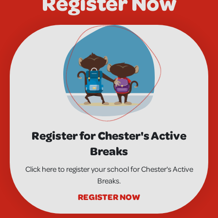
Register Now
Register for Chester's Active
Breaks
Click here to register your school for Chester's Active
Breaks.
REGISTER NOW