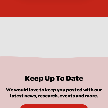
Keep Up To Date
We would love to keep you posted with our
latest news, research, events and more.