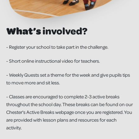
What’s
involved?
- Register your school to take part in the challenge.
- Short online instructional video for teachers.
- Weekly Quests set a theme for the week and give pupils tips
to move more and sit less.
- Classes are encouraged to complete 2-3 active breaks
throughout the school day. These breaks can be found on our
Chester's Active Breaks webpage once you are registered. You
are provided with lesson plans and resources for each
activity.