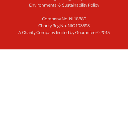
Environmental & Sustainability Policy
Company No. NI 18889
Charity Reg No. NIC 103593
A Charity Company limited by Guarantee © 2015