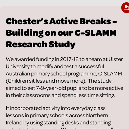
Chester’s Active Breaks -
Building on our C-SLAMM
Research Study
We awarded funding in 2017-18 to a team at Ulster
University to modify and test a successful
Australian primary school programme, C-SLAMM
(Children sit less and move more). The study
aimed to get 7-9-year-old pupils to be more active
in their classrooms and spend less time sitting.
It incorporated activity into everyday class
lessons in primary schools across Northern
Ireland by using standing desks and standing