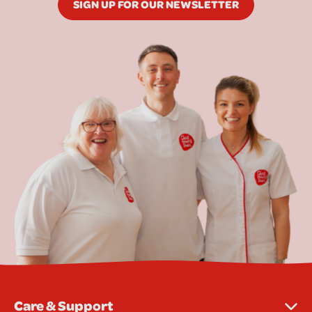
SIGN UP FOR OUR NEWSLETTER
Care & Support