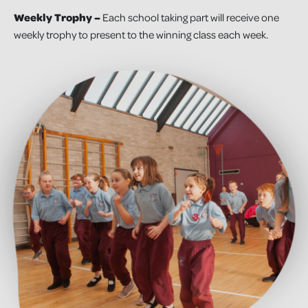
Weekly Trophy –
Each school taking part will receive one
weekly trophy to present to the winning class each week.