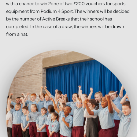
with a chance to win 2one of two £200 vouchers for sports
equipment from Podium 4 Sport. The winners will be decided
by the number of Active Breaks that their school has
completed. In the case of a draw, the winners will be drawn
from a hat.