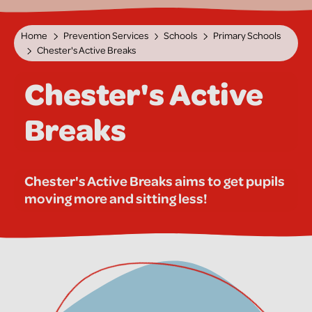
Home
Prevention Services
Schools
Primary Schools
Chester's Active Breaks
Chester's Active
Breaks
Chester's Active Breaks aims to get pupils
moving more and sitting less!