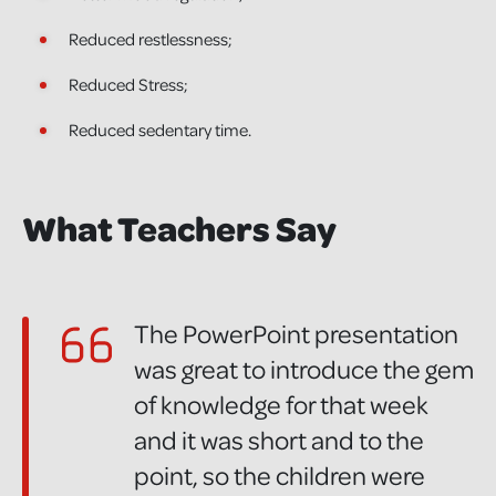
Reduced restlessness;
Reduced Stress;
Reduced sedentary time.
What Teachers Say
The PowerPoint presentation
was great to introduce the gem
of knowledge for that week
and it was short and to the
point, so the children were