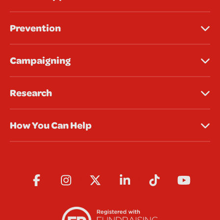
Prevention
Campaigning
Research
How You Can Help