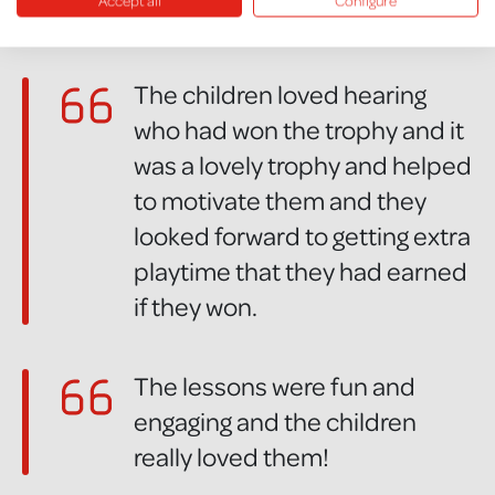
Accept all
Configure
great.
The children loved hearing
who had won the trophy and it
was a lovely trophy and helped
to motivate them and they
looked forward to getting extra
playtime that they had earned
if they won.
The lessons were fun and
engaging and the children
really loved them!