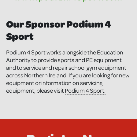
Our Sponsor Podium 4
Sport
Podium 4 Sport works alongside the Education
Authority to provide sports and PE equipment
and to service and repair school gym equipment
across Northern Ireland. If you are looking for new
equipment or information on servicing
equipment, please visit
Podium 4 Sport.