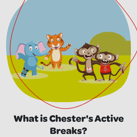
What is Chester's Active
Breaks?