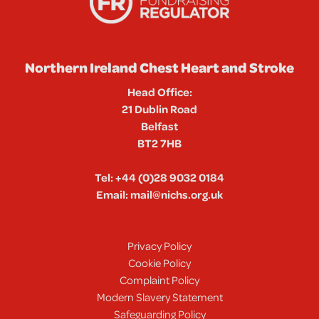
Northern Ireland Chest Heart and Stroke
Head Office:
21 Dublin Road
Belfast
BT2 7HB
Tel:
+44 (0)28 9032 0184
Email:
mail@nichs.org.uk
Privacy Policy
Cookie Policy
Complaint Policy
Modern Slavery Statement
Safeguarding Policy