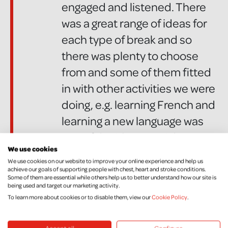
engaged and listened. There
was a great range of ideas for
each type of break and so
there was plenty to choose
from and some of them fitted
in with other activities we were
doing, e.g. learning French and
learning a new language was
one of the ideas to pick
We use cookies
from...The children really
We use cookies on our website to improve your online experience and help us
enjoyed all of the activities and
achieve our goals of supporting people with chest, heart and stroke conditions.
Some of them are essential while others help us to better understand how our site is
as always with Chest, Heart &
being used and target our marketing activity.
To learn more about cookies or to disable them, view our
Cookie Policy
.
Stroke the quality of the
resources and material was