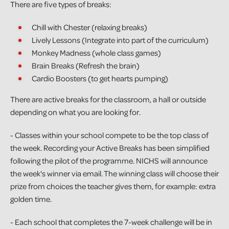
There are five types of breaks:
Chill with Chester (relaxing breaks)
Lively Lessons (Integrate into part of the curriculum)
Monkey Madness (whole class games)
Brain Breaks (Refresh the brain)
Cardio Boosters (to get hearts pumping)
There are active breaks for the classroom, a hall or outside
depending on what you are looking for.
- Classes within your school compete to be the top class of
the week. Recording your Active Breaks has been simplified
following the pilot of the programme. NICHS will announce
the week's winner via email. The winning class will choose their
prize from choices the teacher gives them, for example: extra
golden time.
- Each school that completes the 7-week challenge will be in