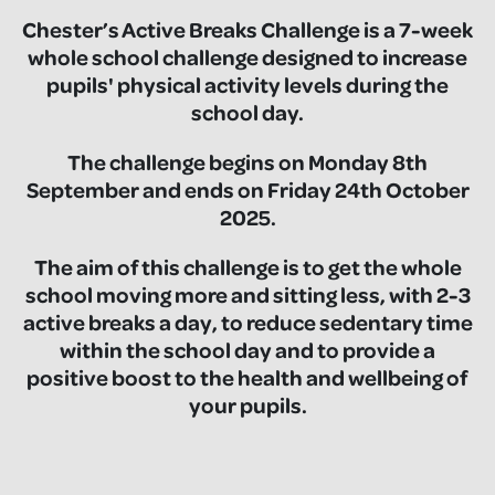
Chester’s Active Breaks Challenge is a 7-week
whole school challenge designed to increase
pupils' physical activity levels during the
school day.
The challenge begins on Monday 8th
September and ends on Friday 24th October
2025.
The aim of this challenge is to get the whole
school moving more and sitting less, with 2-3
active breaks a day, to reduce sedentary time
within the school day and to provide a
positive boost to the health and wellbeing of
your pupils.