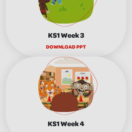
KS1 Week 3
DOWNLOAD PPT
KS1 Week 4