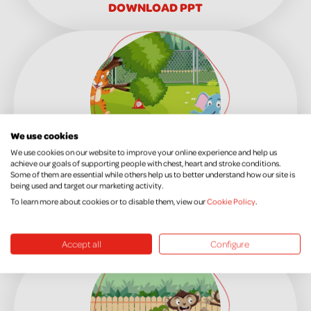
DOWNLOAD PPT
We use cookies
We use cookies on our website to improve your online experience and help us
achieve our goals of supporting people with chest, heart and stroke conditions.
Some of them are essential while others help us to better understand how our site is
KS1 Week 5
being used and target our marketing activity.
To learn more about cookies or to disable them, view our
Cookie Policy
.
DOWNLOAD PPT
Accept all
Configure