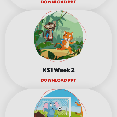
DOWNLOAD PPT
KS1 Week 2
DOWNLOAD PPT