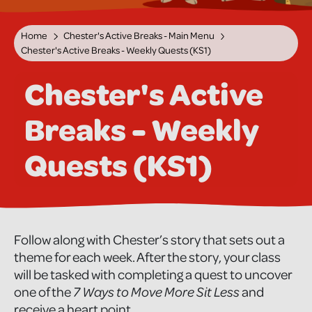
Home
Chester's Active Breaks - Main Menu
Chester's Active Breaks - Weekly Quests (KS1)
Chester's Active
Breaks - Weekly
Quests (KS1)
Follow along with Chester’s story that sets out a
theme for each week. After the story, your class
will be tasked with completing a quest to uncover
one of the
7 Ways to Move More Sit Less
and
receive a heart point.