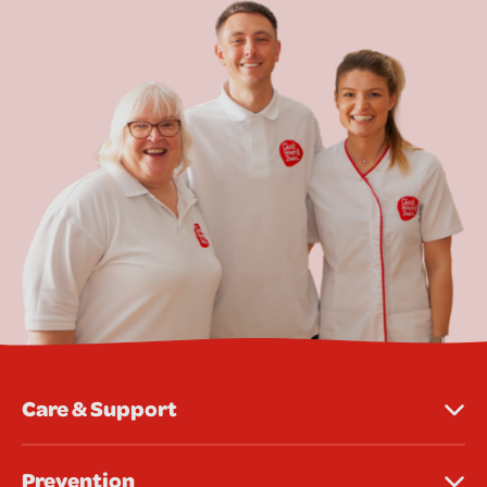
Care & Support
Prevention