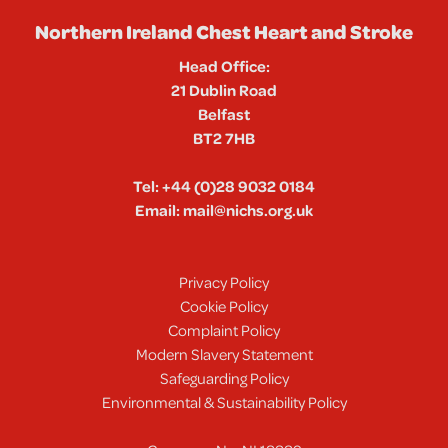
Northern Ireland Chest Heart and Stroke
Head Office:
21 Dublin Road
Belfast
BT2 7HB
Tel:
+44 (0)28 9032 0184
Email:
mail@nichs.org.uk
Privacy Policy
Cookie Policy
Complaint Policy
Modern Slavery Statement
Safeguarding Policy
Environmental & Sustainability Policy