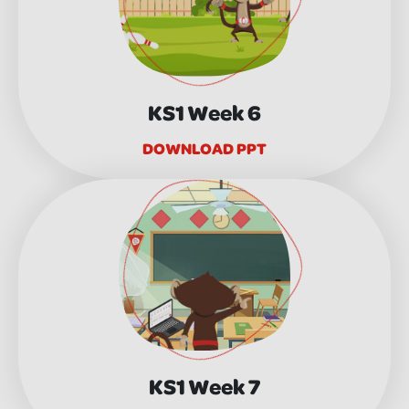
KS1 Week 6
DOWNLOAD PPT
KS1 Week 7