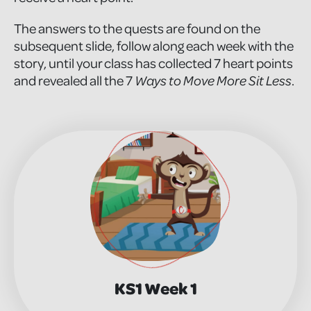
The answers to the quests are found on the
subsequent slide, follow along each week with the
story, until your class has collected 7 heart points
and revealed all the 7
Ways to Move More Sit Less
.
KS1 Week 1