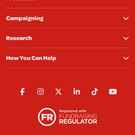
Campaigning
Research
How You Can Help