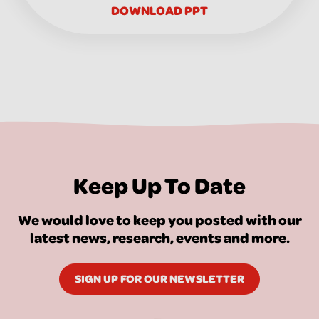
DOWNLOAD PPT
Keep Up To Date
We would love to keep you posted with our
latest news, research, events and more.
SIGN UP FOR OUR NEWSLETTER